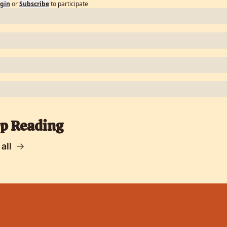
gin
or
Subscribe
to participate
p Reading
all