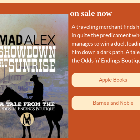
on sale now
A traveling merchant finds h
in quite the predicament whe
manages to win a duel, leadin
him down a dark path. A tale
the Odds ‘n’ Endings Boutiq
Apple Books
Barnes and Noble