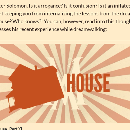
r Solomon. Is it arrogance? Is it confusion? Is it an inflate
rt keeping you from internalizing the lessons from the dre
house? Who knows?! You can, however, read into this though
esses his recent experience while dreamwalking:
use, Part XI