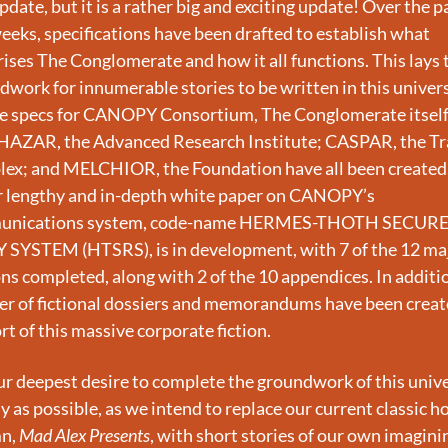
pdate, but it is a rather big and exciting update! Over the pa
eks, specifications have been drafted to establish what 
ses The Conglomerate and how it all functions. This lays t
work for innumerable stories to be written in this univers
the specs for CANOPY Consortium, The Conglomerate itself;
AZAR, the Advanced Research Institute; CASPAR, the Tra
ex; and MELCHIOR, the Foundation have all been created.
r lengthy and in-depth white paper on CANOPY’s 
unications system, code-name HERMES-THOTH SECURE
 SYSTEM (HTSRS), is in development, with 7 of the 12 maj
ns completed, along with 2 of the 10 appendices. In addition
r of fictional dossiers and memorandums have been create
t of this massive corporate fiction.
our deepest desire to complete the groundwork of this unive
y as possible, as we intend to replace our current classic ho
n, 
Mad Alex Presents
, with short stories of our own imaginin