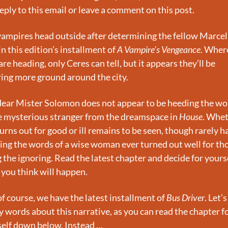
reply to this email or leave a comment on this post.
ampires head outside after determining the fellow Marcell
 in this edition’s installment of 
A Vampire’s Vengeance
. Where
are heading, only Ceres can tell, but it appears they’ll be 
ing more ground around the city.
ear Mister Solomon does not appear to be heeding the wor
e mysterious stranger from the dreamspace in 
House
. Whet
turns out for good or ill remains to be seen, though rarely ha
ing the words of a wise woman ever turned out well for tho
 the ignoring. Read the latest chapter and decide for yourse
you think will happen.
f course, we have the latest installment of 
Bus Driver
. Let’s
 words about this narrative, as you can read the chapter fo
elf down below. Instead …