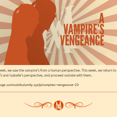
eek, we saw the vampire's from a human perspective. This week, we return to 
s and Isabelle's perspective, and proceed outside with them.
age.carnivalofcalamity.xyz/p/vampires-vengeance-23