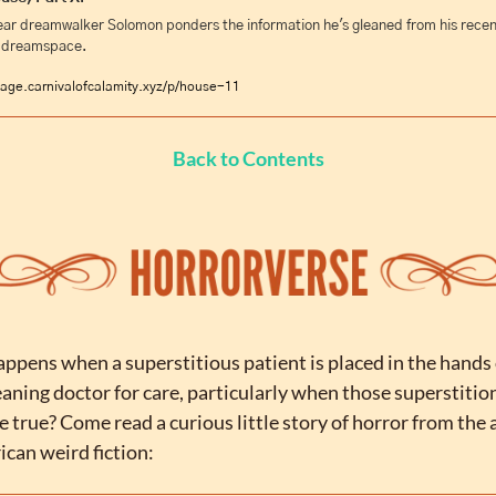
ar dreamwalker Solomon ponders the information he's gleaned from his recent 
e dreamspace.
age.carnivalofcalamity.xyz/p/house-11
Back to Contents
pens when a superstitious patient is placed in the hands o
ning doctor for care, particularly when those superstition
e true? Come read a curious little story of horror from the 
ican weird fiction: