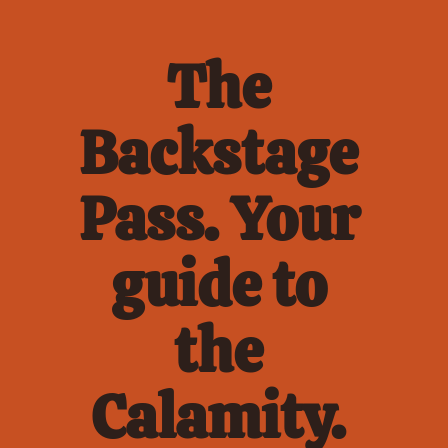
The 
Backstage 
Pass. Your 
guide to 
the 
Calamity. 