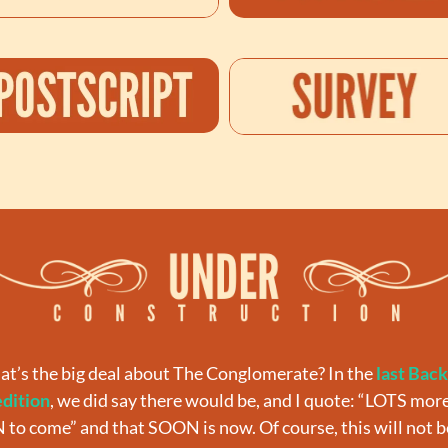
at’s the big deal about The Conglomerate? In the 
last Back
edition
, we did say there would be, and I quote: “
LOTS more
to come” and that SOON is now. Of course, this will not be