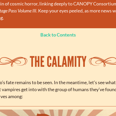
age Pass Volume III
. Keep your eyes peeled, as more news wil
g.
Back to Contents
’s fate remains to be seen. In the meantime, let’s see what 
t vampires get into with the group of humans they’ve found
lves among: