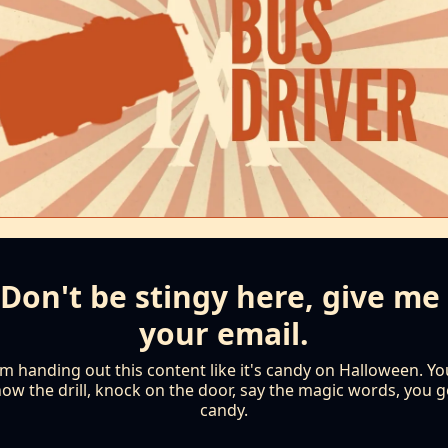
Don't be stingy here, give me 
your email.
'm handing out this content like it's candy on Halloween. You
ow the drill, knock on the door, say the magic words, you ge
candy.