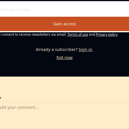
Gain access
I consent to receive newsletters via email.
Terms of use
and
Privacy policy
.
Already a subscriber?
Sign in
.
Not now
y