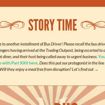
to another installment of Bus Driver! Please recall the bus drive
engers having arrived at the Trading Outpost, being escorted to a
 diner, and their host being called away to urgent business. 
You
p with Part XXII here
. Does this put our protagonist in the line o
Will they enjoy a meal free from disruption? Let’s find out
 →