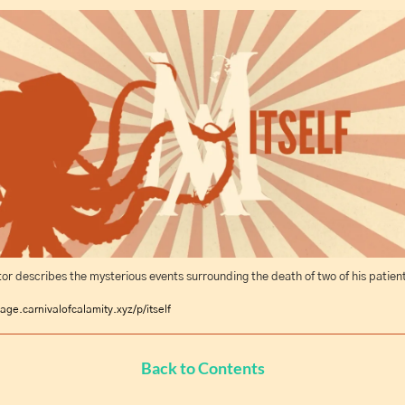
or describes the mysterious events surrounding the death of two of his patient
age.carnivalofcalamity.xyz/p/itself
Back to Contents