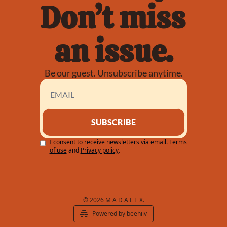
Don’t miss 
an issue.
Be our guest. Unsubscribe anytime.
SUBSCRIBE
I consent to receive newsletters via email.
Terms 
of use
and
Privacy policy
.
© 2026 M A D A L E X.
Powered by beehiiv