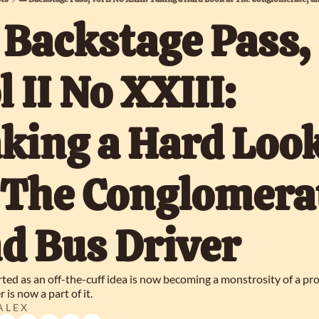
️ Backstage Pass, 
l II No XXIII: 
king a Hard Look
 The Conglomerat
d Bus Driver
ted as an off-the-cuff idea is now becoming a monstrosity of a proj
 is now a part of it.
 L E X