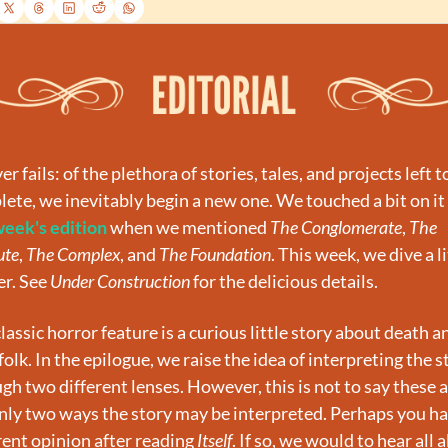
er fails: of the plethora of stories, tales, and projects left to
week's edition
 when we mentioned 
The Conglomerate
, 
The 
ute
, 
The Complex
, and 
The Foundation
. This week, we dive a lit
r. See 
Under Construction
 for the delicious details.
lassic horror feature is a curious little story about death an
 folk. In the epilogue, we raise the idea of interpreting the st
gh two different lenses. However, this is not to say these a
nly two ways the story may be interpreted. Perhaps you hav
rent opinion after reading 
Itself
. If so, we would to hear all a