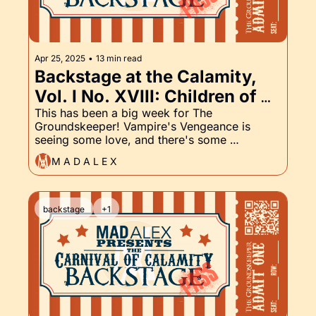
Apr 25, 2025
•
13 min read
Backstage at the Calamity, 
Vol. I No. XVIII: Children of 
the Damned, Vampire's 
This has been a big week for The 
Groundskeeper! Vampire's Vengeance is 
Vengeance, and The 
seeing some love, and there's some 
Groundskeeper Part XVIII
expansion in the world of the Children of the 
M A D A L E X
Damned. Read on ...
backstage
+1