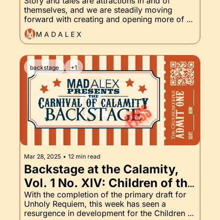
Unholy Requiem, and the 
Story and tales are attractions in and of 
themselves, and we are steadily moving 
Groundskeeper, Part XV
forward with creating and opening more of 
them. Read on to find out what's coming next.
M A D A L E X
backstage
+1
Mar 28, 2025
•
12 min read
Backstage at the Calamity, 
Vol. 1 No. XIV: Children of the 
Damned, Unholy Requiem, 
With the completion of the primary draft for 
Unholy Requiem, this week has seen a 
and of course, the 
resurgence in development for the Children of 