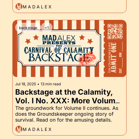
M A D A L E X
backstage
+1
Jul 18, 2025
•
13 min read
Backstage at the Calamity, 
Vol. I No. XXX: More Volume 
II Prep and the 
The groundwork for Volume II continues. As 
does the Groundskeeper ongoing story of 
Groundskeeper, Part XXX
survival. Read on for the amusing details.
M A D A L E X