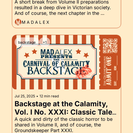
Come to Victorian London, 
A short break from Volume II preparations 
resulted in a deep dive in Victorian society. 
and the Groundskeeper, Part 
And of course, the next chapter in the 
XXXII
Groundskeeper's lengthy first night saga.
M A D A L E X
backstage
+1
Jul 25, 2025
•
12 min read
Backstage at the Calamity, 
Vol. I No. XXXI: Classic Tales 
of Horror and the 
A quick and dirty of the classic horror to be 
shared in Volume II, and of course, the 
Groundskeeper, Part XXXI
Groundskeeper Part XXXI.