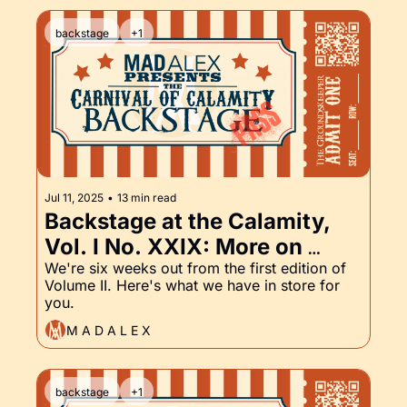
backstage
+1
Jul 11, 2025
•
13 min read
Backstage at the Calamity, 
Vol. I No. XXIX: More on 
Volume II and the 
We're six weeks out from the first edition of 
Volume II. Here's what we have in store for 
Groundskeeper Part XXIX
you.
M A D A L E X
backstage
+1