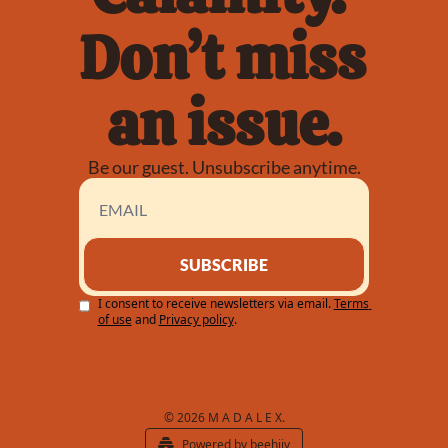
Don’t miss 
an issue.
Be our guest. Unsubscribe anytime.
SUBSCRIBE
I consent to receive newsletters via email.
Terms 
of use
and
Privacy policy
.
© 2026 M A D A L E X.
Powered by beehiiv