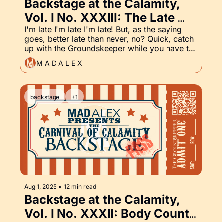
Backstage at the Calamity, 
Vol. I No. XXXIII: The Late 
Edition, Apparently. And, of 
I'm late I'm late I'm late! But, as the saying 
goes, better late than never, no? Quick, catch 
Course, the Groundskeeper!
up with the Groundskeeper while you have the 
chance!
M A D A L E X
backstage
+1
Aug 1, 2025
•
12 min read
Backstage at the Calamity, 
Vol. I No. XXXII: Body Count 