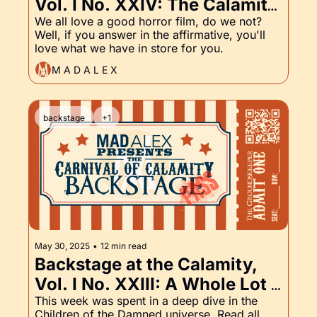
Vol. I No. XXIV: The Calamity 
is Now On Letterboxd! And, 
We all love a good horror film, do we not? 
Well, if you answer in the affirmative, you'll 
of course, the Groundskeeper 
love what we have in store for you.
Part XXIV
M A D A L E X
backstage
+1
May 30, 2025
•
12 min read
Backstage at the Calamity, 
Vol. I No. XXIII: A Whole Lot 
of Children of the Damned, 
This week was spent in a deep dive in the 
Children of the Damned universe. Read all 