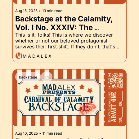
Aug 15, 2025
•
13 min read
Backstage at the Calamity, 
Vol. I No. XXXIV: The 
Groundskeeper Finale!
This is it, folks! This is where we discover 
whether or not our beloved protagonist 
survives their first shift. If they don't, that's 
going to be one abrupt ending to a first-
M A D A L E X
person narrative.
backstage
+1
Aug 10, 2025
•
11 min read