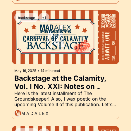
backstage
+1
May 16, 2025
•
14 min read
Backstage at the Calamity, 
Vol. I No. XXI: Notes on 
Volume II, and of course, The 
Here is the latest installment of The 
Groundskeeper! Also, I wax poetic on the 
Groundskeeper, Part XXI
upcoming Volume II of this publication. Let's 
get into it.
M A D A L E X