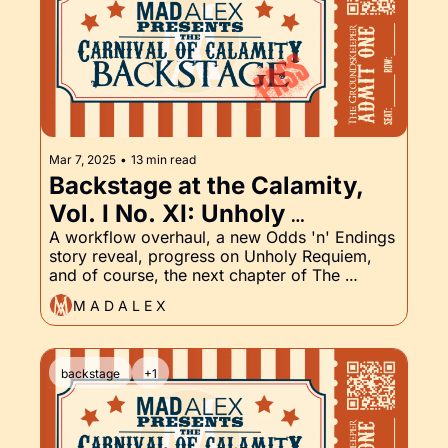
Mar 7, 2025
•
13 min read
Backstage at the Calamity, 
Vol. I No. XI: Unholy 
Requiem, Body Count, and 
A workflow overhaul, a new Odds 'n' Endings 
story reveal, progress on Unholy Requiem, 
the Groundskeeper Part XI
and of course, the next chapter of The 
Groundskeeper. Come see what I've got 
M A D A L E X
cooking backstage, and then enjoy the show.
backstage
+1