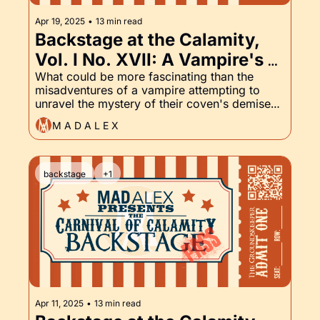
Apr 19, 2025
•
13 min read
Backstage at the Calamity, 
Vol. I No. XVII: A Vampire's 
Vengeance, Unholy Requiem, 
What could be more fascinating than the 
misadventures of a vampire attempting to 
and the Groundskeeper, Part 
unravel the mystery of their coven's demise? I 
XVII
could think of a few things, but not many. We 
M A D A L E X
start to reveal some of the plot of a Vampire's 
Vengeance. Read on for a sneak peek.
backstage
+1
Apr 11, 2025
•
13 min read