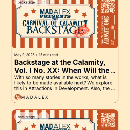
backstage
+1
May 9, 2025
•
15 min read
Backstage at the Calamity, 
Vol. I No. XX: When Will the 
Next Story Be Published? 
With so many stories in the works, what is 
likely to be made available next? We explore 
And of course, the 
this in Attractions in Development. Also, the 
Groundskeeper Part XX
Groundskeeper continues. Read on to see 
M A D A L E X
what happens.
backstage
+1