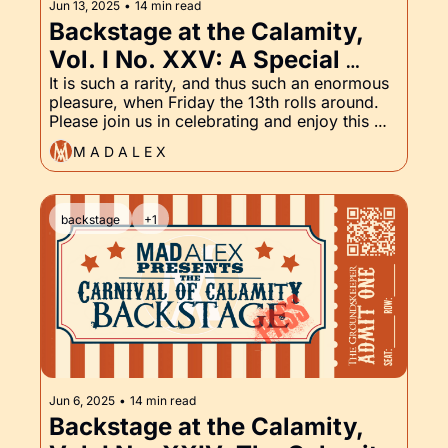
Jun 13, 2025
•
14 min read
Backstage at the Calamity, 
Vol. I No. XXV: A Special 
Friday the 13th Edition
It is such a rarity, and thus such an enormous 
pleasure, when Friday the 13th rolls around. 
Please join us in celebrating and enjoy this 
special edition of the Backstage Pass, which 
M A D A L E X
includes The Groundskeeper, as always, and 
a sneak peak into an upcoming tale from the 
Odds 'n' Endings Boutique.
backstage
+1
Jun 6, 2025
•
14 min read
Backstage at the Calamity, 