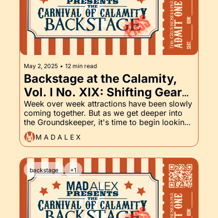
May 2, 2025
•
12 min read
Backstage at the Calamity, 
Vol. I No. XIX: Shifting Gears 
on Some of the Writing, and 
Week over week attractions have been slowly 
coming together. But as we get deeper into 
the Groundskeeper, Part XIX
the Groundskeeper, it's time to begin looking 
at the horizon. What lies in wait for the 
M A D A L E X
Backstage Pass, Volume II?
backstage
+1