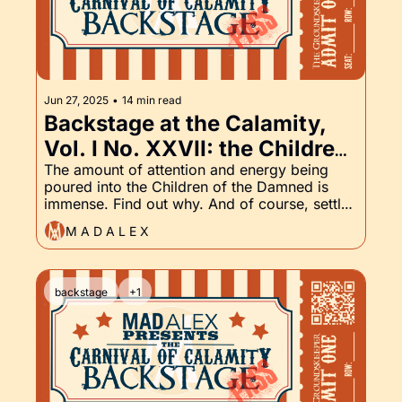
Jun 27, 2025
•
14 min read
Backstage at the Calamity, 
Vol. I No. XXVII: the Children 
of the Damned and the 
The amount of attention and energy being 
poured into the Children of the Damned is 
Groundskeeper Part XXVII
immense. Find out why. And of course, settle 
in for the latest chapter of the Groundskeeper.
M A D A L E X
backstage
+1