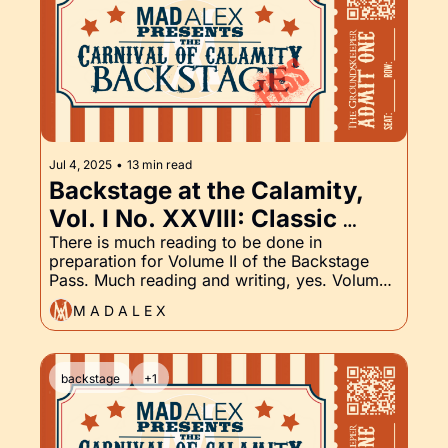
Jul 4, 2025
•
13 min read
Backstage at the Calamity, 
Vol. I No. XXVIII: Classic 
Tales of Horror and the 
There is much reading to be done in 
preparation for Volume II of the Backstage 
Groundskeeper Part XXVIII
Pass. Much reading and writing, yes. Volume 
II launches mid-August. Read on for a peek at 
M A D A L E X
what's coming.
backstage
+1