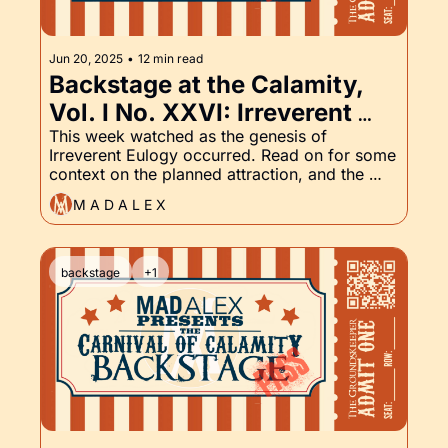
Jun 20, 2025
•
12 min read
Backstage at the Calamity, 
Vol. I No. XXVI: Irreverent 
Eulogy, Body Count, and the 
This week watched as the genesis of 
Irreverent Eulogy occurred. Read on for some 
Groundskeeper Part XXVI
context on the planned attraction, and the 
latest in the Groundskeeper.
M A D A L E X
backstage
+1