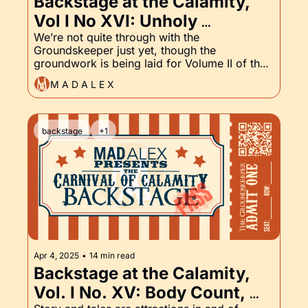
Backstage at the Calamity, 
Vol I No XVI: Unholy 
Requiem, Pulp Fiction (Not 
We’re not quite through with the 
Groundskeeper just yet, though the 
That One), and the 
groundwork is being laid for Volume II of the 
Groundskeeper Part XVI
Backstage Pass, which will include some 
M A D A L E X
classic horror! Unholy Requiem is also getting 
a lot more love. Come see what’s in the 
works.
backstage
+1
Apr 4, 2025
•
14 min read
Backstage at the Calamity, 
Vol. I No. XV: Body Count, 