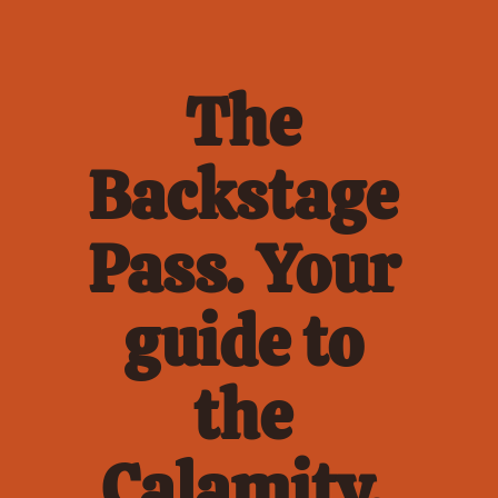
The 
Backstage 
Pass. Your 
guide to 
the 
Calamity. 