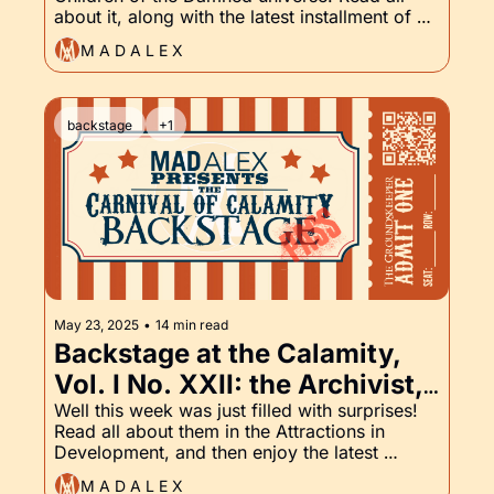
and the Groundskeeper Part 
about it, along with the latest installment of 
XXIII
the Groundskeeper!
M A D A L E X
backstage
+1
May 23, 2025
•
14 min read
Backstage at the Calamity, 
Vol. I No. XXII: the Archivist, 
Body Count, and the 
Well this week was just filled with surprises! 
Read all about them in the Attractions in 
Groundskeeper, Part XXII
Development, and then enjoy the latest 
installment of the Groundskeeper.
M A D A L E X