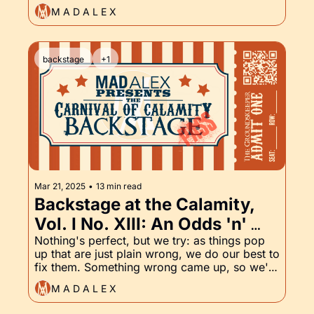
Groundskeeper Part XIV
the Damned series. The path to end of the 
M A D A L E X
story is almost cleared.
backstage
+1
Mar 21, 2025
•
13 min read
Backstage at the Calamity, 
Vol. I No. XIII: An Odds 'n' 
Endings eBook Refresh, and 
Nothing's perfect, but we try: as things pop 
up that are just plain wrong, we do our best to 
the Groundskeeper, Part XIII
fix them. Something wrong came up, so we're 
fixing it. Also, the latest chapter of 
M A D A L E X
Groundskeeper has arrived! Read on to catch 
up.