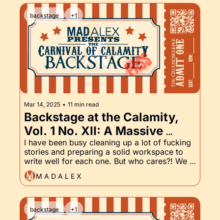
backstage
+1
Mar 14, 2025
•
11 min read
Backstage at the Calamity, 
Vol. 1 No. XII: A Massive 
Workflow Update, and of 
I have been busy cleaning up a lot of fucking 
stories and preparing a solid workspace to 
course, The Groundskeeper 
write well for each one. But who cares?! We 
Part XII
have the latest installment of the 
M A D A L E X
Groundskeeper and that's fucking cool. 
backstage
+1