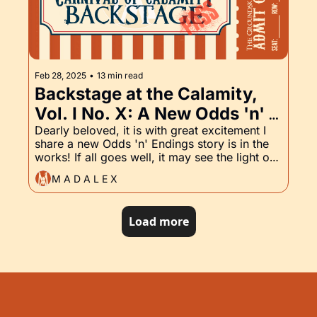
Feb 28, 2025
•
13 min read
Backstage at the Calamity, 
Vol. I No. X: A New Odds 'n' 
Endings Story in the Works, 
Dearly beloved, it is with great excitement I 
share a new Odds 'n' Endings story is in the 
and the Groundskeeper, Part 
works! If all goes well, it may see the light of 
X
publishing as early as April. Calypso is in 
M A D A L E X
preorder, and the latest installment of the 
Groundskeeper has arrived. Read on for 
details ...
Load more