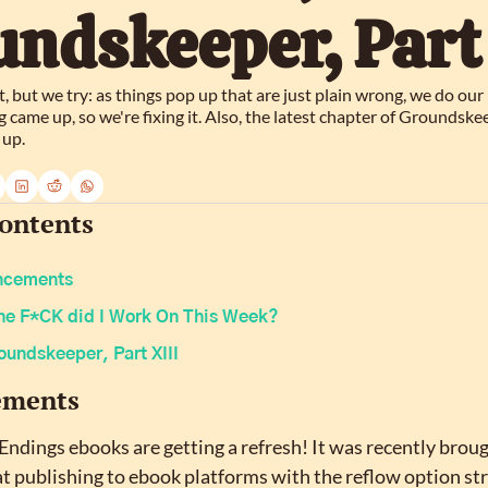
ndskeeper, Part 
, but we try: as things pop up that are just plain wrong, we do our b
ame up, so we're fixing it. Also, the latest chapter of Groundskee
 up.
Contents
ncements
he F*CK did I Work On This Week?
oundskeeper, Part XIII
ements
Endings ebooks are getting a refresh! It was recently broug
t publishing to ebook platforms with the reflow option stri