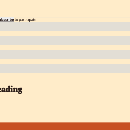
ubscribe
to participate
eading