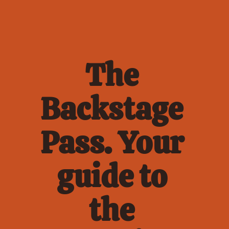
The 
Backstage 
Pass. Your 
guide to 
the 