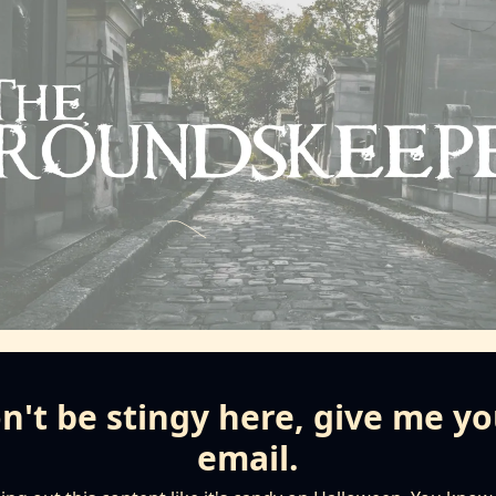
n't be stingy here, give me yo
email.