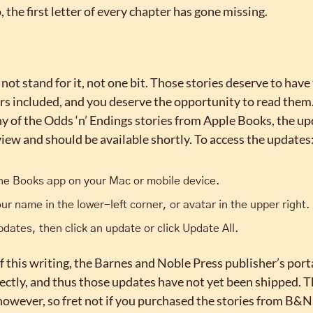
, the first letter of every chapter has gone missing.
 not stand for it, not one bit. Those stories deserve to have 
rs included, and you deserve the opportunity to read them. 
 of the Odds ‘n’ Endings stories from Apple Books, the upd
iew and should be available shortly. To access the updates
he Books app on your Mac or mobile device.
our name in the lower-left corner, or avatar in the upper right.
pdates, then click an update or click Update All.
f this writing, the Barnes and Noble Press publisher’s porta
ctly, and thus those updates have not yet been shipped. Th
however, so fret not if you purchased the stories from B&N