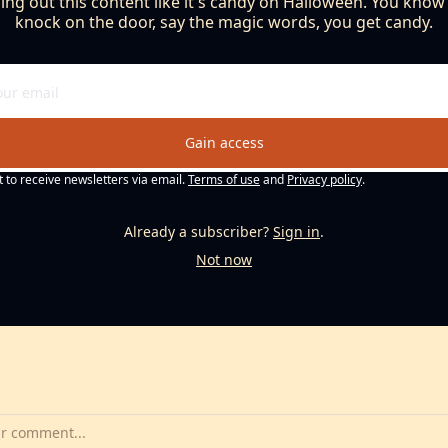
ng out this content like it's candy on Halloween. You know th
knock on the door, say the magic words, you get candy.
Gain access
t to receive newsletters via email.
Terms of use
and
Privacy policy
.
Already a subscriber?
Sign in
.
Not now