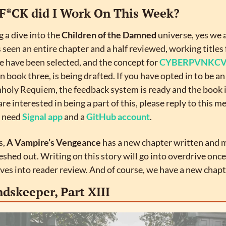
F*CK did I Work On This Week?
 a dive into the 
Children of the Damned
 universe, yes we a
s seen an entire chapter and a half reviewed, working titles 
 have been selected, and the concept for 
CYBERPVNKC
n book three, is being drafted. If you have opted in to be an
holy Requiem, the feedback system is ready and the book is
are interested in being a part of this, please reply to this m
l need 
Signal app
 and a 
GitHub account
.
, 
A Vampire’s Vengeance
 has a new chapter written and m
leshed out. Writing on this story will go into overdrive once
ves into reader review. And of course, we have a new chapt
dskeeper, Part XIII