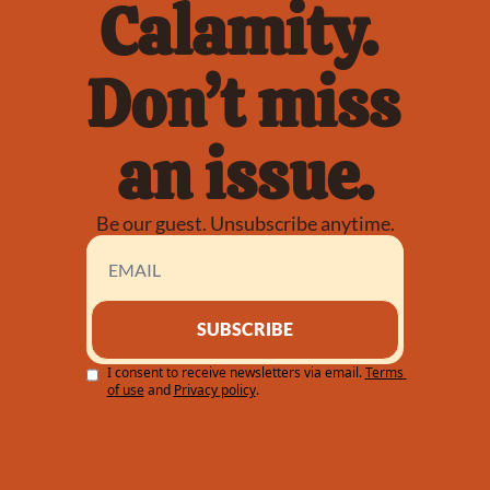
Calamity. 
Don’t miss 
an issue.
Be our guest. Unsubscribe anytime.
SUBSCRIBE
I consent to receive newsletters via email.
Terms 
of use
and
Privacy policy
.