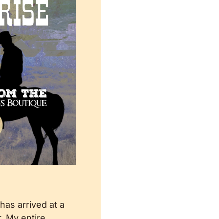
 has arrived at a 
 My entire 