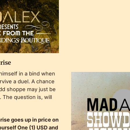
rise
himself in a bind when 
vive a duel. A chance 
dd shoppe may just be 
The question is, will 
se goes up in price on 
urself One (1) USD and 