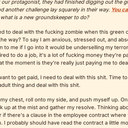
ur protagonist, they had finished digging out the gra
nd another challenge lay squarely in their way. 
You ca
 what is a new groundskeeper to do?
 to deal with the fucking zombie when this green c
he way? To say I am anxious, stressed out, and absolu
to me if I go into it would be underselling my terror
red to do a job, it's a lot of fucking money they're pa
 at the moment is they're really just paying me to deal
ant to get paid, I need to deal with this shit. Time to
dult thing and deal with this shit.
 my chest, roll onto my side, and push myself up. On
ook up at the mist and gather my resolve. Thinking abo
f there's a clause in the employee contract where t
m. I probably should have read the contract a little mo