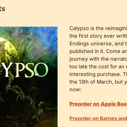
ts
Calypso is the reimagini
the first story ever writ
Endings universe, and th
published in it. Come an
journey with the narrato
too late the cost for an
interesting purchase. T
the 13th of March, but y
now:
Preorder on Apple Bo
Preorder on Barnes an