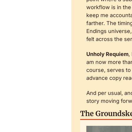
workflow is in the
keep me accountabl
farther. The timing
Endings universe,
felt across the ser
Unholy Requiem
,
am now more than 
course, serves to 
advance copy reade
And per usual, an
story moving forw
The Groundske