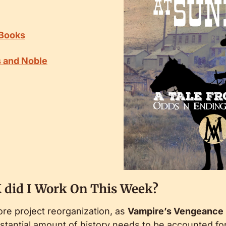
 Books
s and Noble
 did I Work On This Week?
e project reorganization, as 
Vampire’s Vengeance
tantial amount of history needs to be accounted for.