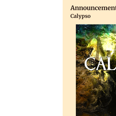
Announcemen
Calypso