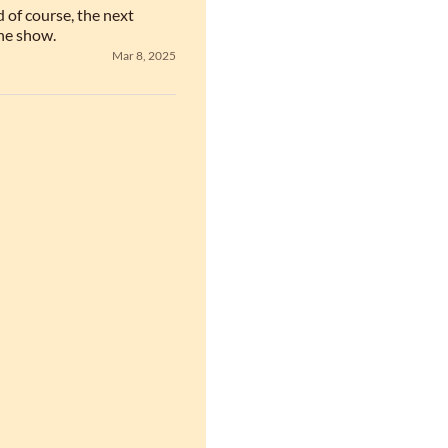
of course, the next 
he show.
Mar 8, 2025