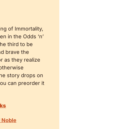
ng of Immortality, 
ten in the Odds ‘n’ 
e third to be 
d brave the 
r as they realize 
 otherwise 
he story drops on 
ou can preorder it 
oks
d Noble