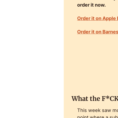
order it now.
Order it on Apple
Order it on Barne
What the F*CK
This week saw mor
point where a subs