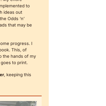
 implemented to 
h ideas out 
 the Odds ‘n’ 
ads that may be 
some progress. I 
ok. This, of 
o the hands of my 
goes to print.
er
, keeping this 