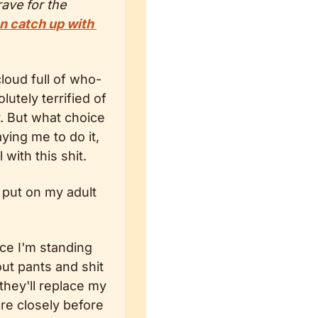
ve for the 
n catch up with 
loud full of who-
tely terrified of 
. But what choice 
ying me to do it, 
 with this shit.
 put on my adult 
ce I'm standing 
ut pants and shit 
hey'll replace my 
re closely before 