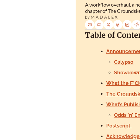
A workflow overhaul, a ne
chapter of The Groundske
by 
M A D A L E X
Table of Conte
Announceme
Calypso
Showdown 
What the F*CK
The Groundske
What’s Publis
Odds ‘n’ E
Postscript 
Acknowledge