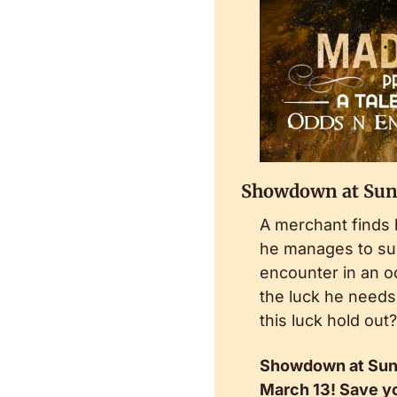
Showdown at Sun
A merchant finds 
he manages to sur
encounter in an o
the luck he needs. 
this luck hold out?
Showdown at Sunri
March 13! Save yo