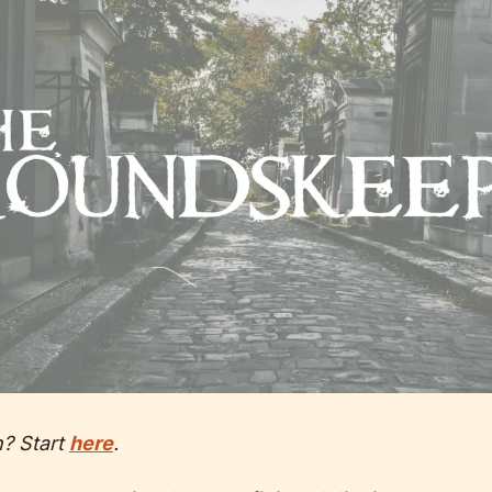
n? Start 
here
.