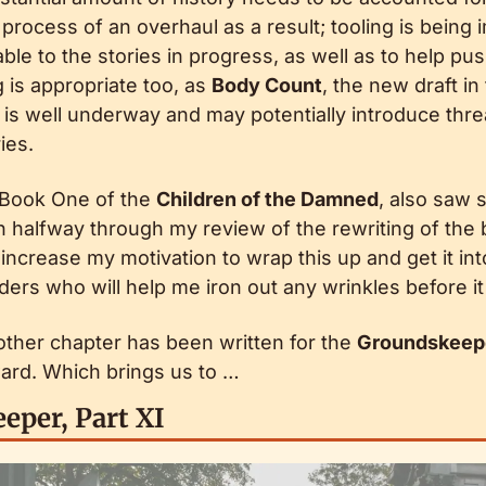
 process of an overhaul as a result; tooling is being
e to the stories in progress, as well as to help pus
 is appropriate too, as 
Body Count
, the new draft in
 is well underway and may potentially introduce thre
ies.
 Book One of the 
Children of the Damned
, also saw 
halfway through my review of the rewriting of the bo
increase my motivation to wrap this up and get it int
rs who will help me iron out any wrinkles before it 
other chapter has been written for the 
Groundskeep
ard. Which brings us to …
eper, Part XI