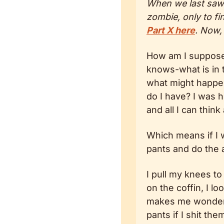
When we last saw o
zombie, only to fi
Part X here
. Now,
How am I supposed
knows-what is in t
what might happen 
do I have? I was hi
and all I can think
Which means if I w
pants and do the a
I pull my knees to
on the coffin, I l
makes me wonder i
pants if I shit the