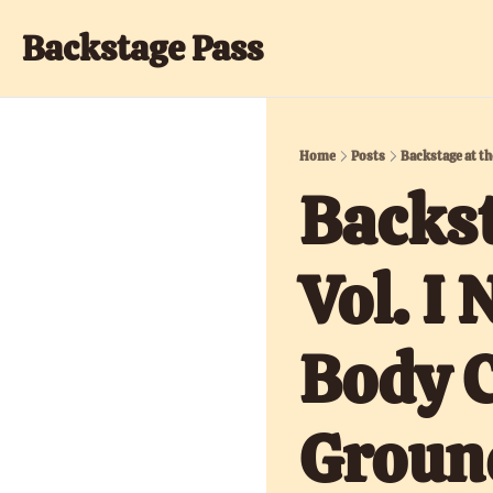
Backstage Pass
Home
Posts
Backstage at th
Backst
Vol. I
Body C
Groun