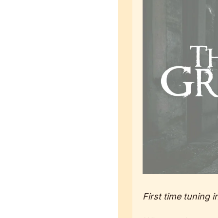
First time tuning i