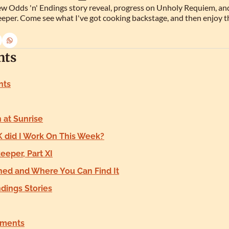
w Odds 'n' Endings story reveal, progress on Unholy Requiem, and 
eper. Come see what I've got cooking backstage, and then enjoy t
nts
nts
at Sunrise
 did I Work On This Week?
eper, Part XI
hed and Where You Can Find It
ndings Stories
ments