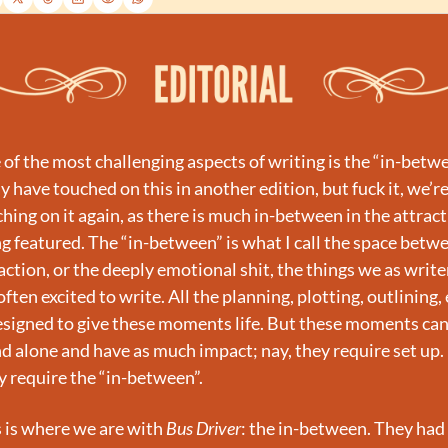
of the most challenging aspects of writing is the “in-betwee
y have touched on this in another edition, but fuck it, we’re
hing on it again, as there is much in-between in the attract
g featured. The “in-between” is what I call the space betwe
action, or the deeply emotional shit, the things we as writer
often excited to write. All the planning, plotting, outlining, e
esigned to give these moments life. But these moments can
d alone and have as much impact; nay, they require set up. 
 require the “in-between”.
 is where we are with 
Bus Driver
: the in-between. They had 