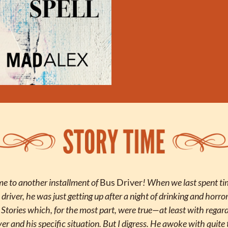
 to another installment of 
Bus Driver
! When we last spent ti
 driver, he was just getting up after a night of drinking and horror
. Stories which, for the most part, were true—at least with regard 
ver and his specific situation. But I digress. He awoke with quite 