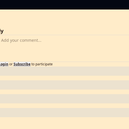
ly
Login
or
Subscribe
to participate