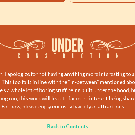
n, I apologize for not having anything more interesting to s
. This too falls in line with the “in-between” mentioned abov
’s a whole lot of boring stuff being built under the hood, bu
ong run, this work will lead to far more interest being share
. For now, please enjoy our usual variety of attractions.
Back to Contents