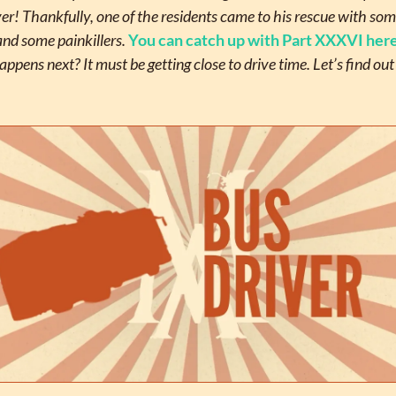
r! Thankfully, one of the residents came to his rescue with som
and some painkillers. 
You can catch up with Part XXXVI her
ppens next? It must be getting close to drive time. Let’s find ou