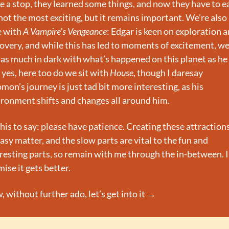
 a stop, they learned some things, and now they have to eat
 not the most exciting, but it remains important. We’re also 
 with 
A Vampire’s Vengeance
: Edgar is keen on exploration a
overy, and while this has led to moments of excitement, we 
l as much in dark with what’s happened on this planet as he i
yes, here too do we sit with 
House
, though I daresay 
mon’s journey is just tad bit more interesting, as his 
ronment shifts and changes all around him.
this to say: please have patience. Creating these attractions 
asy matter, and the slow parts are vital to the fun and 
resting parts, so remain with me through the in-between. I 
ise it gets better.
 without further ado, let’s get into it →