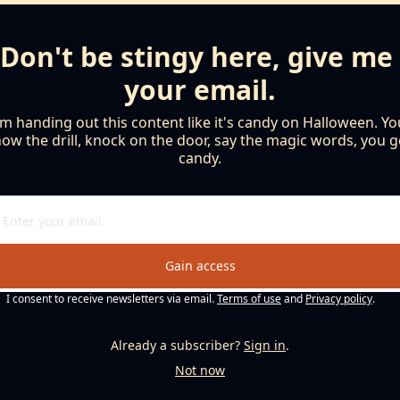
Don't be stingy here, give me 
your email.
'm handing out this content like it's candy on Halloween. You
ow the drill, knock on the door, say the magic words, you ge
candy.
Gain access
I consent to receive newsletters via email.
Terms of use
and
Privacy policy
.
Already a subscriber?
Sign in
.
Not now