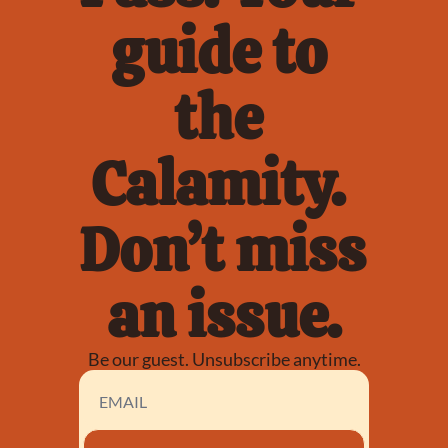
guide to 
the 
Calamity. 
Don’t miss 
an issue.
Be our guest. Unsubscribe anytime.