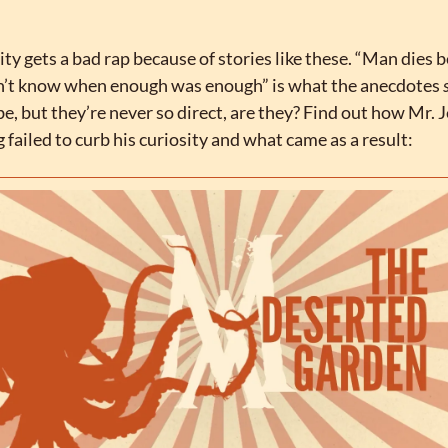
ity gets a bad rap because of stories like these. “Man dies b
n’t know when enough was enough” is what the anecdotes 
be, but they’re never so direct, are they? Find out how Mr. 
 failed to curb his curiosity and what came as a result: