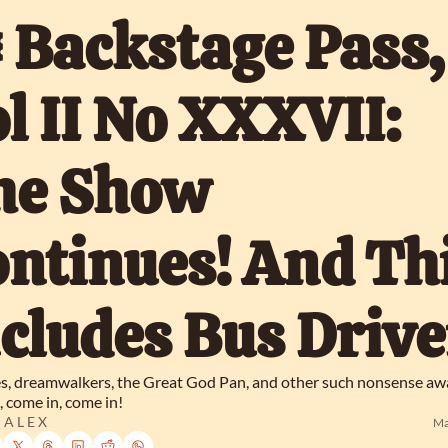
️ Backstage Pass, 
l II No XXXVII: 
he Show 
ntinues! And Thi
cludes Bus Drive
, dreamwalkers, the Great God Pan, and other such nonsense awai
 come in, come in!
 A L E X
Ma