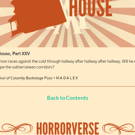
House, Part XXV
mon races against the cold through hallway after hallway after hallway. Will he e
pe the subterranean corridors?
ival of Calamity Backstage Pass • M A D A L E X
Back to Contents