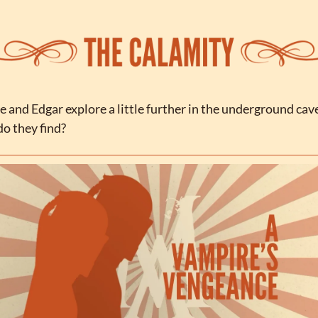
e and Edgar explore a little further in the underground cave
o they find?