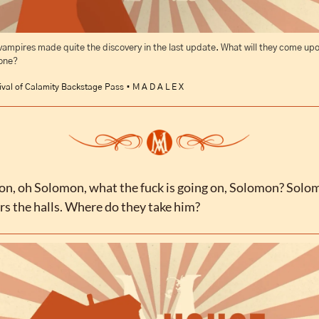
vampires made quite the discovery in the last update. What will they come upon
 one?
ival of Calamity Backstage Pass • M A D A L E X
n, oh Solomon, what the fuck is going on, Solomon? Solom
s the halls. Where do they take him?