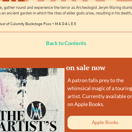
, gather round and experience the terror as Archeologist Jerym Waring stumb
 an ancient garden in which the rites of elder gods arise, resulting in his death.
ival of Calamity Backstage Pass • M A D A L E X
Back to Contents
on sale now
A patron falls prey to the 
whimsical magic of a touring
artist. Currently available on
on Apple Books.
Apple Books