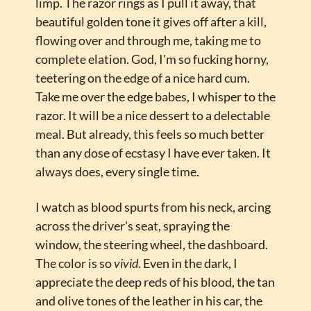
limp. The razor rings as I pull it away, that 
beautiful golden tone it gives off after a kill, 
flowing over and through me, taking me to 
complete elation. God, I'm so fucking horny, 
teetering on the edge of a nice hard cum. 
Take me over the edge babes, I whisper to the 
razor. It will be a nice dessert to a delectable 
meal. But already, this feels so much better 
than any dose of ecstasy I have ever taken. It 
always does, every single time.
I watch as blood spurts from his neck, arcing 
across the driver's seat, spraying the 
window, the steering wheel, the dashboard. 
The color is so 
vivid
. Even in the dark, I 
appreciate the deep reds of his blood, the tan 
and olive tones of the leather in his car, the 