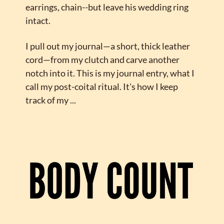
earrings, chain--but leave his wedding ring 
intact.
I pull out my journal—a short, thick leather 
cord—from my clutch and carve another 
notch into it. This is my journal entry, what I 
call my post-coital ritual. It's how I keep 
track of my ...