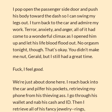
I pop open the passenger side door and push 
his body toward the dash so I can swing my 
legs out. I turn back to the car and admire my 
work. Terror, anxiety, and 
anger
, all of it had 
come to a wonderful climax as I opened him 
up and let his life blood flood out. No orgasm 
tonight, though. That's okay. You didn't make 
me nut, Gerald, but I still had a great time.
Fuck, I feel 
good
.
We're just about done here. I reach back into 
the car and pilfer his pockets, retrieving my 
phone from his thieving ass. I go through his 
wallet and nab his cash and ID. Then I 
retrieve all of his fancy jewelry--rings, 