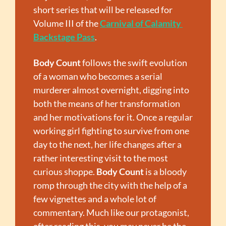
short series that will be released for 
Volume III of the 
Carnival of Calamity 
Backstage Pass
.
Body Count
 follows the swift evolution 
of a woman who becomes a serial 
murderer almost overnight, digging into 
both the means of her transformation 
and her motivations for it. Once a regular 
working girl fighting to survive from one 
day to the next, her life changes after a 
rather interesting visit to the most 
curious shoppe. 
Body Count
 is a bloody 
romp through the city with the help of a 
few vignettes and a whole lot of 
commentary. Much like our protagonist, 
after reading this, you may never be the 