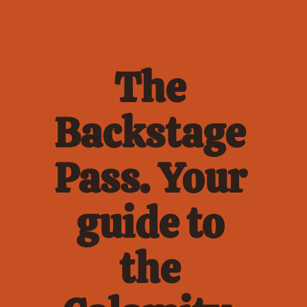
The 
Backstage 
Pass. Your 
guide to 
the 