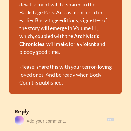
development will be shared in the 
Backstage Pass. And as mentioned in 
earlier Backstage editions, vignettes of 
the story will emerge in Volume III, 
which, coupled with the 
Archivist’s 
Chronicles
, will make for a violent and 
bloody good time.
Please, share this with your terror-loving 
loved ones. And be ready when Body 
Count is published.
Reply