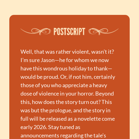
Well, that was rather violent, wasn’t it? 
I’m sure Jason—he for whom we now 
have this wondrous holiday to thank—
would be proud. Or, if not him, certainly 
those of you who appreciate a heavy 
dose of violence in your horror. Beyond 
this, how does the story turn out? This 
was but the prologue, and the story in 
full will be released as a novelette come 
early 2026. Stay tuned as 
announcements regarding the tale’s 