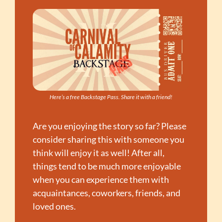
Here’s a free Backstage Pass. Share it with a friend!
Are you enjoying the story so far? Please 
consider sharing this with someone you 
think will enjoy it as well! After all, 
things tend to be much more enjoyable 
when you can experience them with 
acquaintances, coworkers, friends, and 
loved ones.