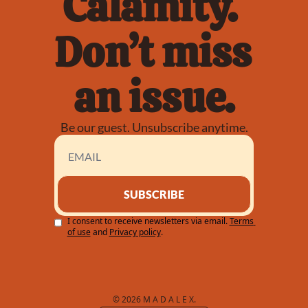
Calamity. 
Don’t miss 
an issue.
Be our guest. Unsubscribe anytime.
SUBSCRIBE
I consent to receive newsletters via email.
Terms 
of use
and
Privacy policy
.
© 2026 M A D A L E X.