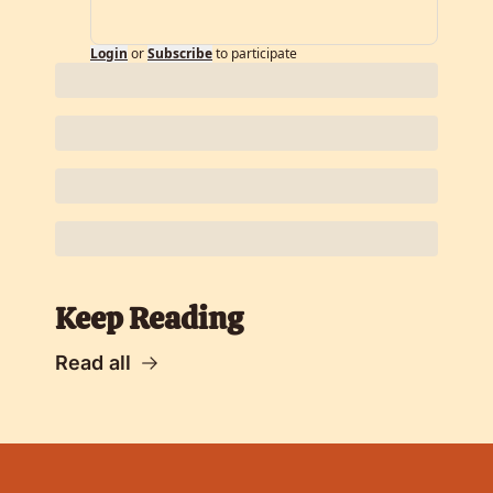
Login
or
Subscribe
to participate
Keep Reading
Read all