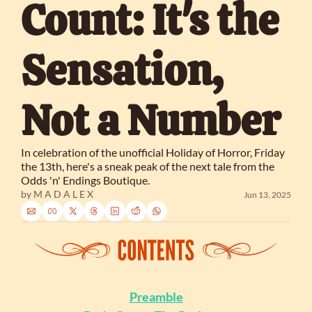
Count: It's the 
Sensation, 
Not a Number
In celebration of the unofficial Holiday of Horror, Friday 
the 13th, here's a sneak peak of the next tale from the 
Odds 'n' Endings Boutique.
by 
M A D A L E X
Jun 13, 2025
Preamble