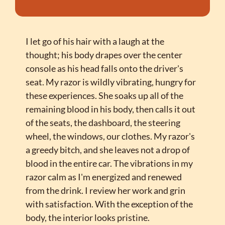
I let go of his hair with a laugh at the 
thought; his body drapes over the center 
console as his head falls onto the driver's 
seat. My razor is wildly vibrating, hungry for 
these experiences. She soaks up all of the 
remaining blood in his body, then calls it out 
of the seats, the dashboard, the steering 
wheel, the windows, our clothes. My razor's 
a greedy bitch, and she leaves not a drop of 
blood in the entire car. The vibrations in my 
razor calm as I'm energized and renewed 
from the drink. I review her work and grin 
with satisfaction. With the exception of the 
body, the interior looks pristine.