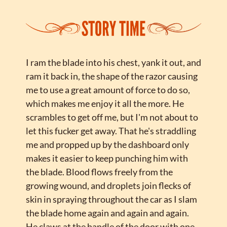
I ram the blade into his chest, yank it out, and 
ram it back in, the shape of the razor causing 
me to use a great amount of force to do so, 
which makes me enjoy it all the more. He 
scrambles to get off me, but I'm not about to 
let this fucker get away. That he's straddling 
me and propped up by the dashboard only 
makes it easier to keep punching him with 
the blade. Blood flows freely from the 
growing wound, and droplets join flecks of 
skin in spraying throughout the car as I slam 
the blade home again and again and again. 
He claws at the handle of the door with one 