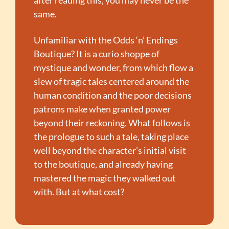
same.
Unfamiliar with the Odds ‘n’ Endings 
Boutique? It is a curio shoppe of 
mystique and wonder, from which flow a 
slew of tragic tales centered around the 
human condition and the poor decisions 
patrons make when granted power 
beyond their reckoning. What follows is 
the prologue to such a tale, taking place 
well beyond the character’s initial visit 
to the boutique, and already having 
mastered the magic they walked out 
with. But at what cost?