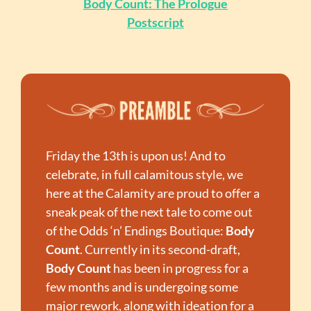
Body Count: The Prologue
Postscript
Friday the 13th is upon us! And to 
celebrate, in full calamitous style, we 
here at the Calamity are proud to offer a 
sneak peak of the next tale to come out 
of the Odds ‘n’ Endings Boutique: 
Body 
Count
. Currently in its second-draft, 
Body Count
 has been in progress for a 
few months and is undergoing some 
major rework, along with ideation for a 