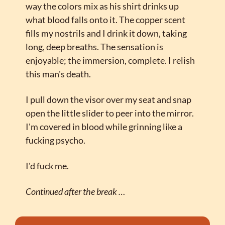
way the colors mix as his shirt drinks up 
what blood falls onto it. The copper scent 
fills my nostrils and I drink it down, taking 
long, deep breaths. The sensation is 
enjoyable; the immersion, complete. I relish 
this man's death.
I pull down the visor over my seat and snap 
open the little slider to peer into the mirror. 
I'm covered in blood while grinning like a 
fucking psycho.
I'd fuck me.
Continued after the break …