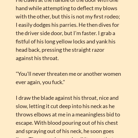
hand while attempting to deflect my blows 
with the other, but this is not my first rodeo; 
I easily dodges his parries. He then dives for 
the driver side door, but I'm faster. I grab a 
fistful of his long yellow locks and yank his 
head back, pressing the straight razor 
against his throat.
"You'll never threaten me or another women 
ever again, you fuck."
I draw the blade against his throat, nice and 
slow, letting it cut deep into his neck as he 
throws elbows at me in a meaningless bid to 
escape. With blood pouring out of his chest 
and spraying out of his neck, he soon goes 