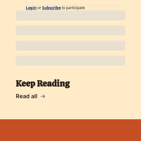
Login
or
Subscribe
to participate
Keep Reading
Read all