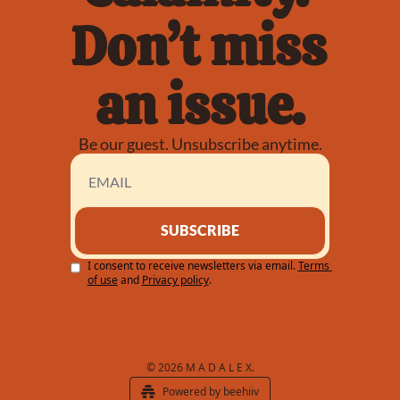
Don’t miss 
an issue.
Be our guest. Unsubscribe anytime.
SUBSCRIBE
I consent to receive newsletters via email.
Terms 
of use
and
Privacy policy
.
© 2026 M A D A L E X.
Powered by beehiiv