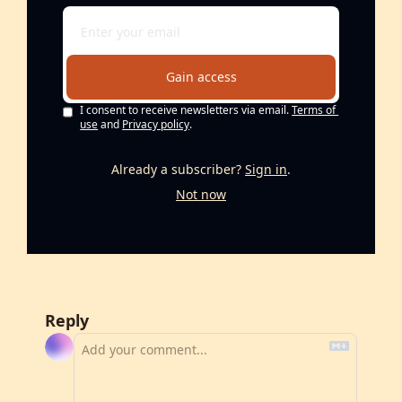
Gain access
I consent to receive newsletters via email.
Terms of 
use
and
Privacy policy
.
Already a subscriber?
Sign in
.
Not now
Reply