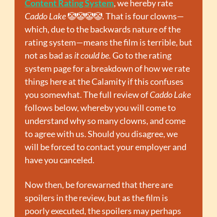
Content Rating System
, we hereby rate 
Caddo Lake 
🤡
🤡
🤡
🤡
. That is four clowns—
which, due to the backwards nature of the 
rating system—means the film is terrible, but 
not as bad as 
it could be.
 Go to the rating 
system page for a breakdown of how we rate 
things here at the Calamity if this confuses 
you somewhat. The full review of 
Caddo Lake
follows below, whereby you will come to 
understand why so many clowns, and come 
to agree with us. Should you disagree, we 
will be forced to contact your employer and 
have you canceled.
Now then, be forewarned that there are 
spoilers in the review, but as the film is 
poorly executed, the spoilers may perhaps 