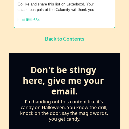
Go like and share this list on Letterboxd. Your 
calamitous pals at the Calamity will thank you.
boxd.it/Hb6S4
Back to Contents
Don't be stingy 
here, give me your 
email.
I'm handing out this content like it's 
candy on Halloween. You know the drill, 
knock on the door, say the magic words, 
you get candy.