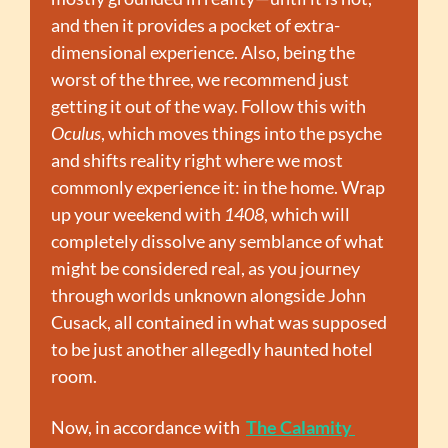
and then it provides a pocket of extra-
dimensional experience. Also, being the 
worst of the three, we recommend just 
getting it out of the way. Follow this with 
Oculus
, which moves things into the psyche 
and shifts reality right where we most 
commonly experience it: in the home. Wrap 
up your weekend with 
1408
, which will 
completely dissolve any semblance of what 
might be considered real, as you journey 
through worlds unknown alongside John 
Cusack, all contained in what was supposed 
to be just another allegedly haunted hotel 
room.
Now, in accordance with  
The Calamity 