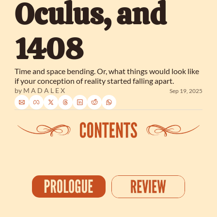
Oculus, and 
1408
Time and space bending. Or, what things would look like 
if your conception of reality started falling apart.
by 
M A D A L E X
Sep 19, 2025