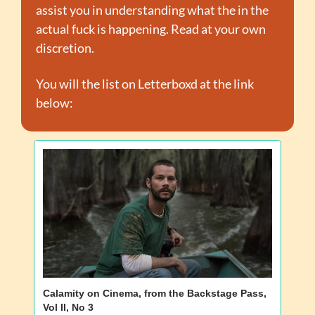
assist you in understanding what the in the 
actual fuck is happening. Read at your own 
discretion.
You will the list on Letterboxd at the link 
below:
Calamity on Cinema, from the Backstage Pass, 
Vol II, No 3