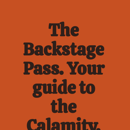
The 
Backstage 
Pass. Your 
guide to 
the 
Calamity. 