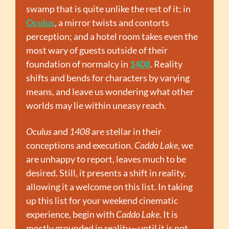
swamp that is quite unlike the rest of it; in 
Oculus
, a mirror twists and contorts 
perception; and a hotel room takes even the 
most wary of guests outside of their 
foundation of normalcy in 
1408
. Reality 
shifts and bends for characters by varying 
means, and leave us wondering what other 
worlds may lie within uneasy reach. 
Oculus
 and 
1408
 are stellar in their 
conceptions and execution. 
Caddo Lake
, we 
are unhappy to report, leaves much to be 
desired. Still, it presents a shift in reality, 
allowing it a welcome on this list. In taking 
up this list for your weekend cinematic 
experience, begin with 
Caddo Lake
. It is 
mostly grounded in reality—until it is not, 