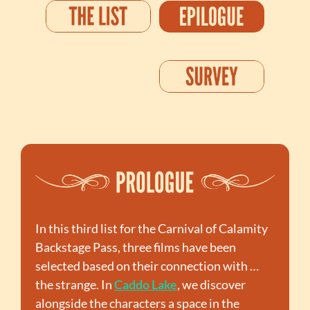
In this third list for the Carnival of Calamity 
Backstage Pass, three films have been 
selected based on their connection with … 
the strange. In 
Caddo Lake
, we discover 
alongside the characters a space in the 