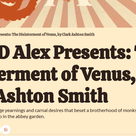
esents: The Disinterment of Venus, by Clark Ashton Smith
 Alex Presents: 
erment of Venus, 
 Ashton Smith
nge yearnings and carnal desires that beset a brotherhood of monks
 in the abbey garden.