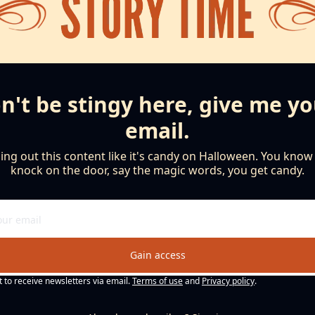
n't be stingy here, give me yo
email.
ng out this content like it's candy on Halloween. You know th
knock on the door, say the magic words, you get candy.
Gain access
t to receive newsletters via email.
Terms of use
and
Privacy policy
.