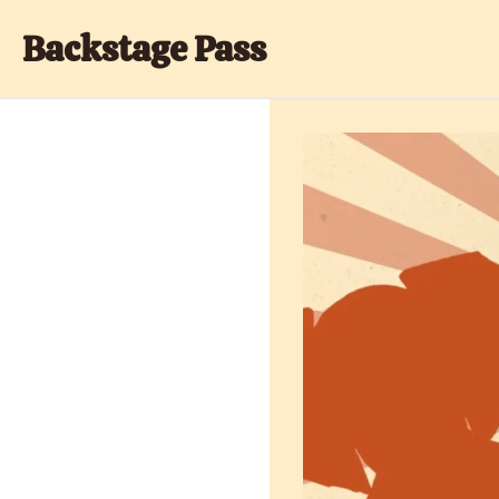
Backstage Pass