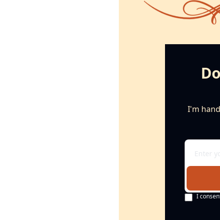
Do
I'm handi
I consen