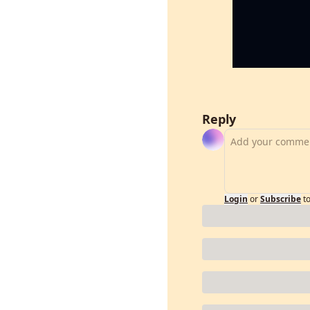
Reply
Login
or
Subscribe
t