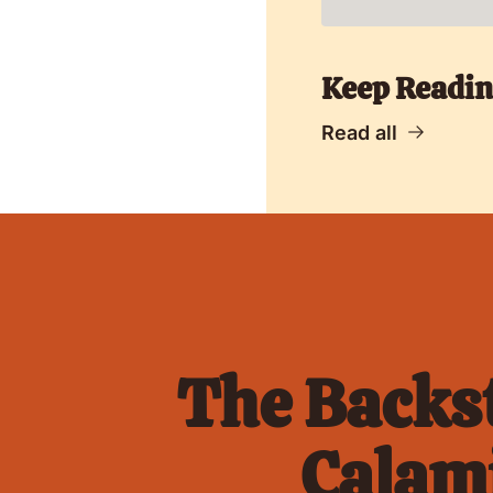
Keep Readi
Read all
The Backst
Calami