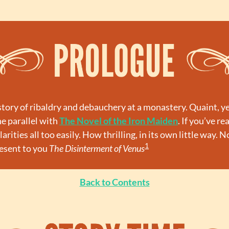
e story of ribaldry and debauchery at a monastery. Quaint, y
e parallel with 
The Novel of the Iron Maiden
. If you’ve rea
arities all too easily. How thrilling, in its own little way. 
1
esent to you 
The Disinterment of Venus
Back to Contents