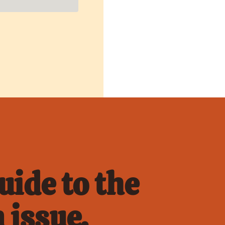
ide to the 
 issue.