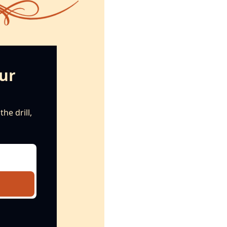
ur 
e drill, 