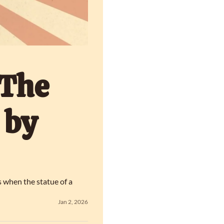
The 
by 
 when the statue of a 
Jan 2, 2026