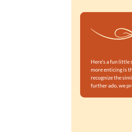
Here’s a fun littl
more enticing is th
recognize the simil
further ado, we pr