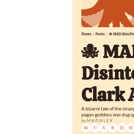
Home
Posts
🐙 MAD Alex Pr
🐙 MAD
Disint
Clark
A bizarre tale of the stra
pagan goddess was dug up
by 
M A D A L E X