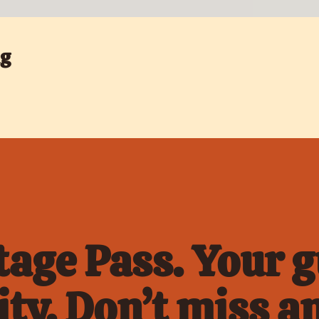
ng
age Pass. Your gu
ty. Don’t miss an