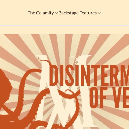
The Calamity
Backstage Features
The Calamity
Backstage Features
THEMED ARENAS
SOCIAL M
FEATURES
Necropolis of Notoriety
Blu
Visit the Haunted Cemetery on the outs
🎟️ Backstage Pass
Every single issue o
The Odds 'n' Endings Boutique
Thr
Don't forget to stop by the Calamity's ...
🩸 A Vampire's V
Read the exploits o
Ins
🐙 Classic Tales o
Modern horror has mu
🎬 Calamity on C
This is what you're