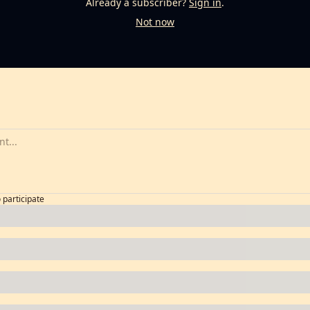
Already a subscriber?
Sign in
.
Not now
o participate