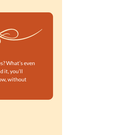
es? What’s even 
d it, you’ll 
Now, without 