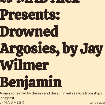
Presents: 
Drowned 
Argosies, by Jay 
Wilmer 
Benjamin
A man gone mad by the sea and the sun meets sailors from ships 
long past.
by 
M A D A L E X
Jan 23, 202