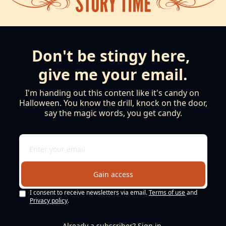
Don't be stingy here, 
give me your email.
I'm handing out this content like it's candy on 
Halloween. You know the drill, knock on the door, 
say the magic words, you get candy.
Gain access
I consent to receive newsletters via email.
Terms of use
and
Privacy policy
.
Already a subscriber?
Sign in
.