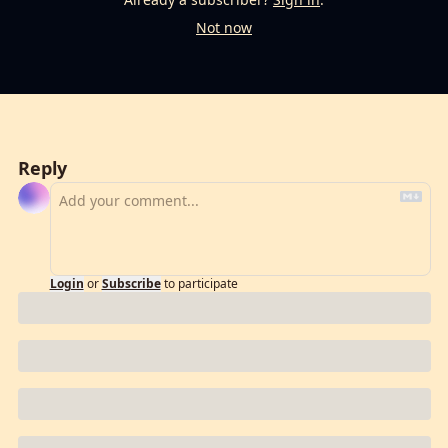
Not now
Reply
Login
or
Subscribe
to participate