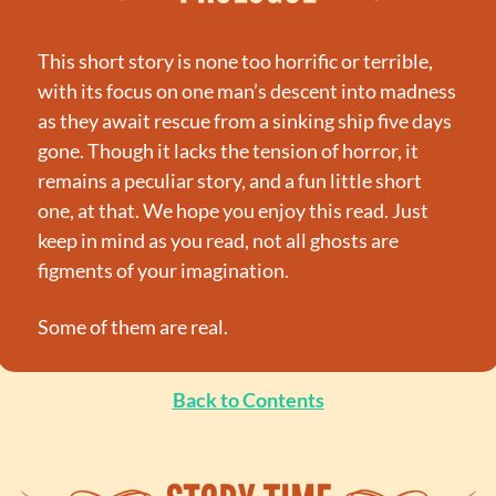
This short story is none too horrific or terrible, 
with its focus on one man’s descent into madness 
as they await rescue from a sinking ship five days 
gone. Though it lacks the tension of horror, it 
remains a peculiar story, and a fun little short 
one, at that. We hope you enjoy this read. Just 
keep in mind as you read, not all ghosts are 
figments of your imagination.
Some of them are real.
Back to Contents