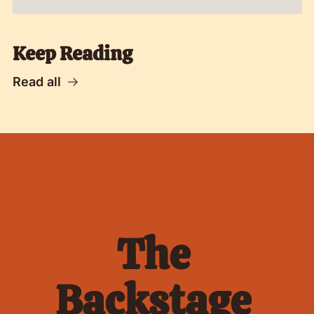
Keep Reading
Read all
The 
Backstage 