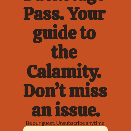
Pass. Your 
guide to 
the 
Calamity. 
Don’t miss 
an issue.
Be our guest. Unsubscribe anytime.