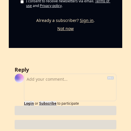
I consent to receive newsletters via email.
Terms of 
use
and
Privacy policy
.
Already a subscriber?
Sign in
.
Not now
Reply
Login
or
Subscribe
to participate