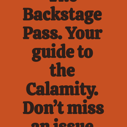
Backstage 
Pass. Your 
guide to 
the 
Calamity. 
Don’t miss 
an issue.