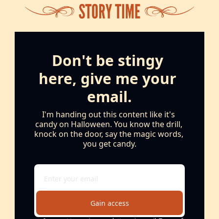
Don't be stingy 
here, give me your 
email.
I'm handing out this content like it's 
candy on Halloween. You know the drill, 
knock on the door, say the magic words, 
you get candy.
Gain access