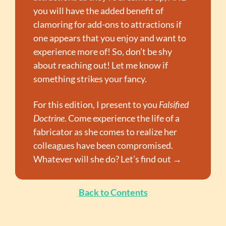
you will have the added benefit of 
clamoring for add-ons to attractions if 
one appears that you enjoy and want to 
experience more of! So, don’t be shy 
about reaching out! Let me know if 
something strikes your fancy.
For this edition, I present to you 
Falsified 
Doctrine
. Come experience the life of a 
fabricator as she comes to realize her 
colleagues have been compromised. 
Whatever will she do? Let’s find out →
Back to Contents