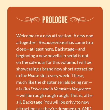
Welcome to a new attraction! A new one 
altogether! Because 
House
 has come to a 
close—at least here, Backstage—and 
beginning a new novella in serial is not 
on the calendar for this volume, I will be 
showcasing a brand new short attraction 
in the 
House
 slot every week! These, 
much like the chapter serials being run—
a la 
Bus Driver
 and 
A Vampire’s Vengeance
—
will be rough rough rough. This is, after 
all, Backstage! You will be privy to new 
attractions as they’re dreamed up, AND 