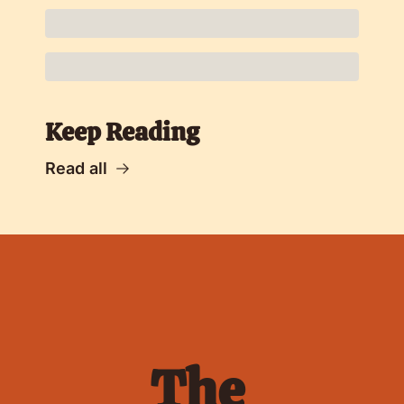
Keep Reading
Read all
The 