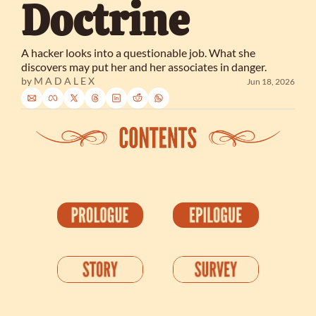
Doctrine
A hacker looks into a questionable job. What she 
discovers may put her and her associates in danger.
by 
M A D A L E X
Jun 18, 2026