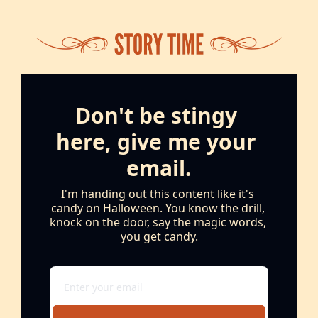
Don't be stingy 
here, give me your 
email.
I'm handing out this content like it's 
candy on Halloween. You know the drill, 
knock on the door, say the magic words, 
you get candy.