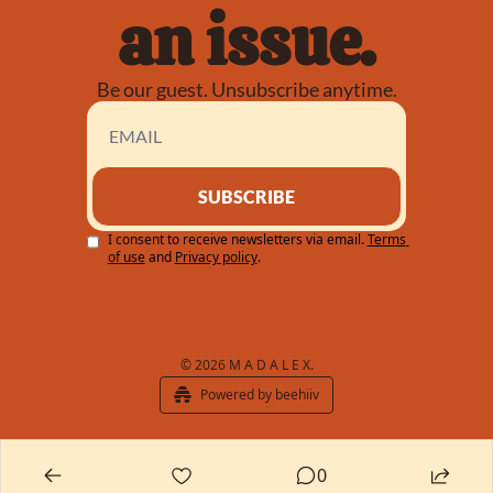
an issue.
Be our guest. Unsubscribe anytime.
SUBSCRIBE
I consent to receive newsletters via email.
Terms 
of use
and
Privacy policy
.
© 2026 M A D A L E X.
Powered by beehiiv
0