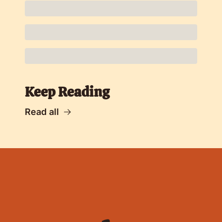
Keep Reading
Read all