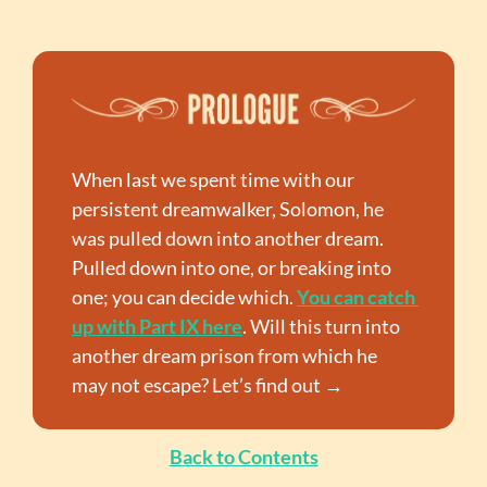
When last we spent time with our 
persistent dreamwalker, Solomon, he 
was pulled down into another dream. 
Pulled down into one, or breaking into 
one; you can decide which. 
You can catch 
up with Part IX here
. Will this turn into 
another dream prison from which he 
may not escape? Let’s find out →
Back to Contents