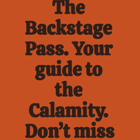
The 
Backstage 
Pass. Your 
guide to 
the 
Calamity. 
Don’t miss 