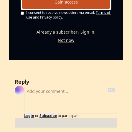
Gain access
I consent to receive newsletters via email.
Terms of 
use
and
Privacy policy
.
Already a subscriber?
Sign in
.
Not now
Reply
Login
or
Subscribe
to participate