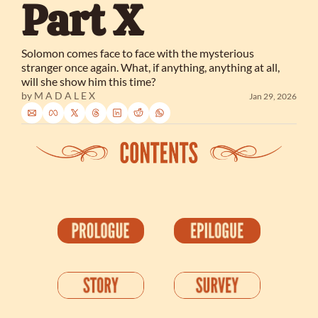
Part X
Solomon comes face to face with the mysterious 
stranger once again. What, if anything, anything at all, 
will she show him this time?
by 
M A D A L E X
Jan 29, 2026