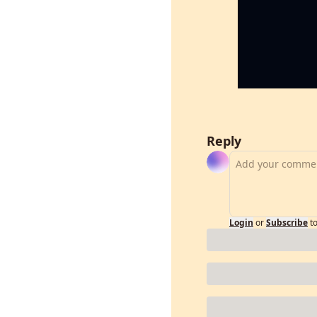
Reply
Login
or
Subscribe
t