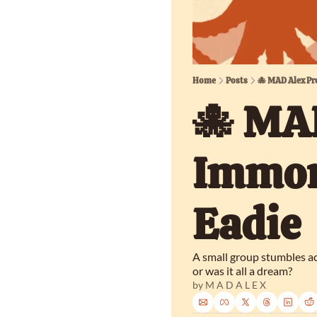
Home
Posts
🐙 MAD Alex Pr
🐙 MAD
Immort
Eadie
A small group stumbles ac
or was it all a dream?
by 
M A D A L E X