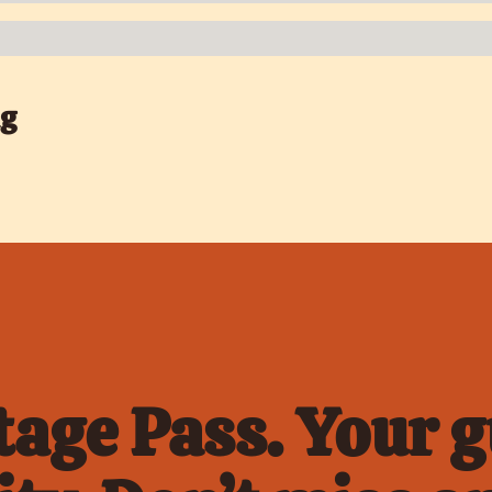
ng
age Pass. Your gu