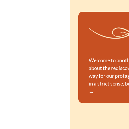
Welcome to another
about the rediscov
way for our protag
in a strict sense, 
→