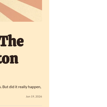
The 
on 
ut did it really happen, 
Jun 19, 2026