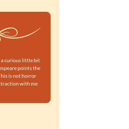
curious little bit 
espeare points the 
is is not horror 
ttraction with me 