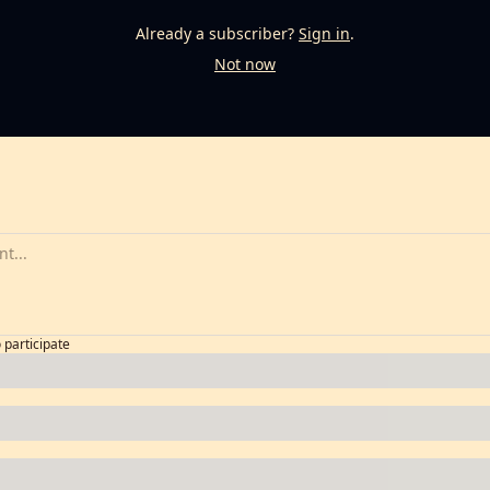
Already a subscriber?
Sign in
.
Not now
o participate