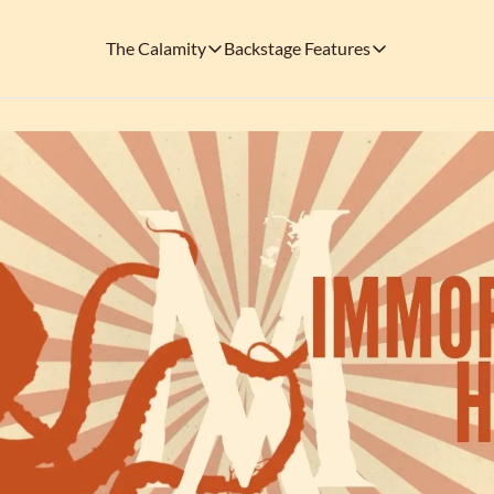
The Calamity
Backstage Features
The Calamity
Backstage Features
THEMED ARENAS
SOCIAL M
FEATURES
Necropolis of Notoriety
Blu
Visit the Haunted Cemetery on the outs
🎟️ Backstage Pass
Every single issue o
The Odds 'n' Endings Boutique
Thr
Don't forget to stop by the Calamity's ...
🩸 A Vampire's V
Read the exploits o
Ins
🐙 Classic Tales o
Modern horror has mu
🎬 Calamity on C
This is what you're