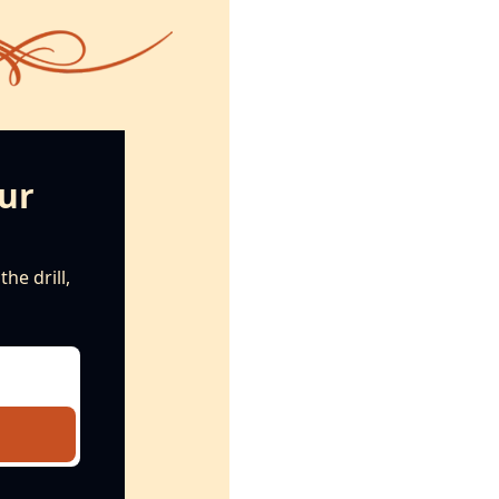
ur 
e drill, 