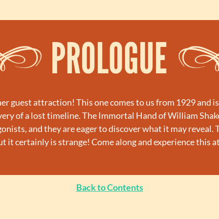
 guest attraction! This one comes to us from 1929 and is a 
ery of a lost timeline. The Immortal Hand of William Shak
onists, and they are eager to discover what it may reveal. Th
but it certainly is strange! Come along and experience this a
Back to Contents