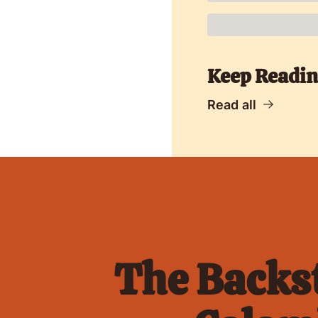
Keep Readi
Read all
The Backst