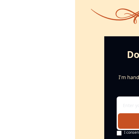
Do
I'm handi
I consen