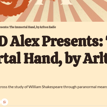
esents: The Immortal Hand, by Arlton Eadie
 Alex Presents: 
al Hand, by Arlt
ross the study of William Shakespeare through paranormal means. B