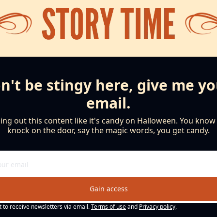
n't be stingy here, give me yo
email.
ng out this content like it's candy on Halloween. You know th
knock on the door, say the magic words, you get candy.
Gain access
t to receive newsletters via email.
Terms of use
and
Privacy policy
.