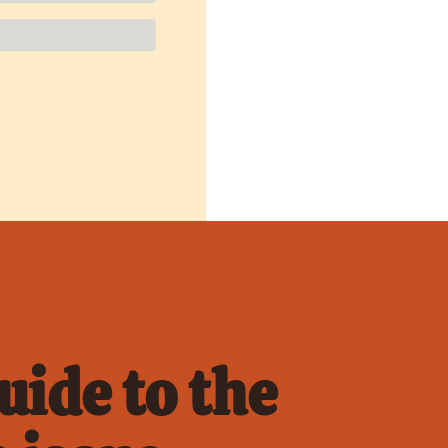
ide to the 