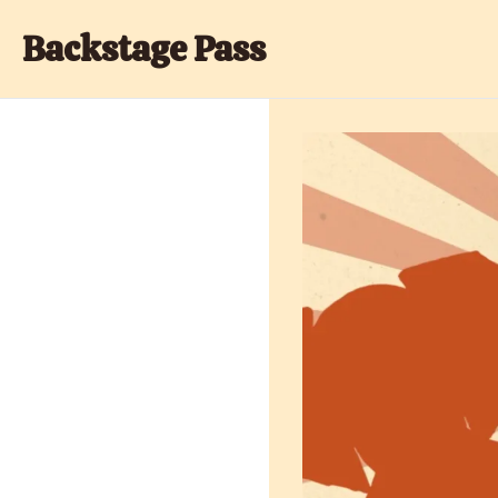
Backstage Pass