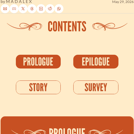
by 
M A D A L E X
May 29, 2026