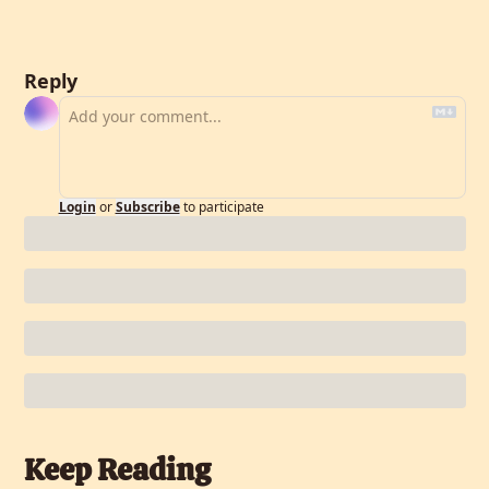
Reply
Login
or
Subscribe
to participate
Keep Reading