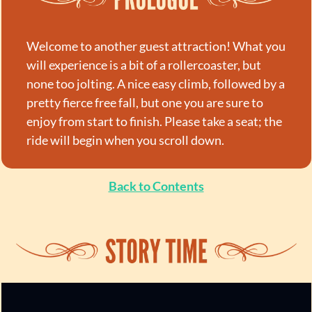
Welcome to another guest attraction! What you 
will experience is a bit of a rollercoaster, but 
none too jolting. A nice easy climb, followed by a 
pretty fierce free fall, but one you are sure to 
enjoy from start to finish. Please take a seat; the 
ride will begin when you scroll down.
Back to Contents