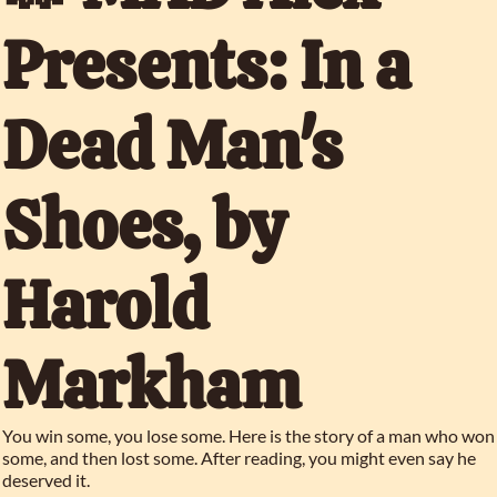
Presents: In a 
Dead Man's 
Shoes, by 
Harold 
Markham
You win some, you lose some. Here is the story of a man who won 
some, and then lost some. After reading, you might even say he 
deserved it.