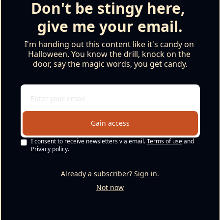
Don't be stingy here, 
give me your email.
I'm handing out this content like it's candy on 
Halloween. You know the drill, knock on the 
door, say the magic words, you get candy.
Gain access
I consent to receive newsletters via email.
Terms of use
and
Privacy policy
.
Already a subscriber?
Sign in
.
Not now