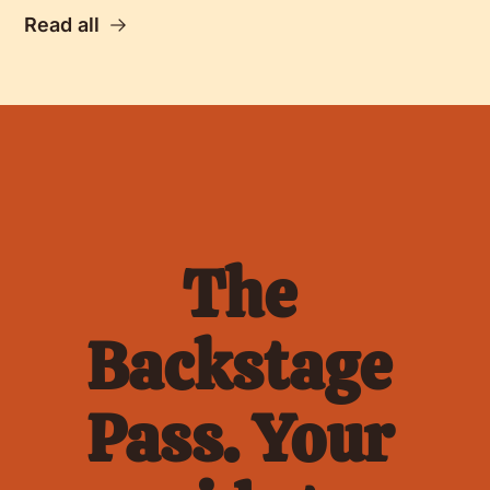
Read all
The 
Backstage 
Pass. Your 