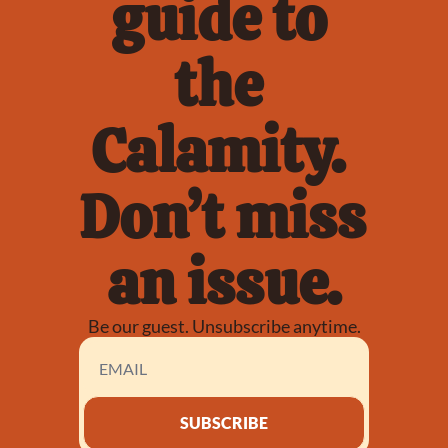
guide to 
the 
Calamity. 
Don’t miss 
an issue.
Be our guest. Unsubscribe anytime.
SUBSCRIBE