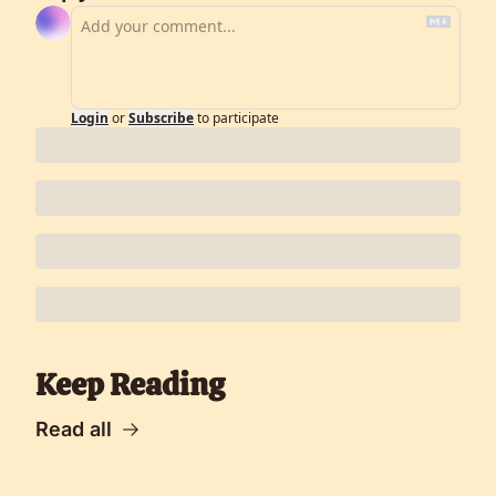
Login
or
Subscribe
to participate
Keep Reading
Read all