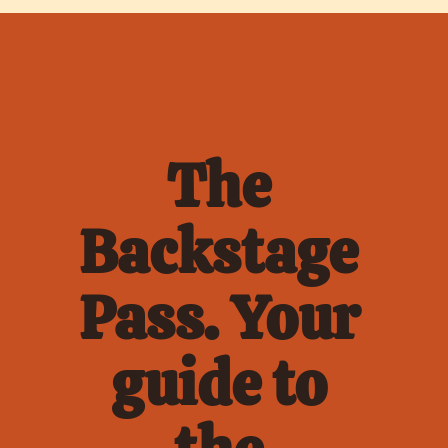
The 
Backstage 
Pass. Your 
guide to 