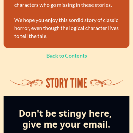
characters who go missing in these stories.
We hope you enjoy this sordid story of classic 
horror, even though the logical character lives 
to tell the tale.
Back to Contents
Don't be stingy here, 
give me your email.