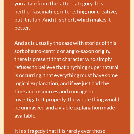
you a tale from the latter category. It is 
neither fascinating, interesting, nor creative, 
but it is fun. And it is short, which makes it 
better.
And as is usually the case with stories of this 
sort of euro-centric or anglo-saxon origin, 
there is present that character who simply 
refuses to believe that anything supernatural 
is occurring, that everything must have some 
logical explanation, and if we just had the 
time and resources and courage to 
investigate it properly, the whole thing would 
be unmasked and a viable explanation made 
available.
It is a tragedy that it is rarely ever those 