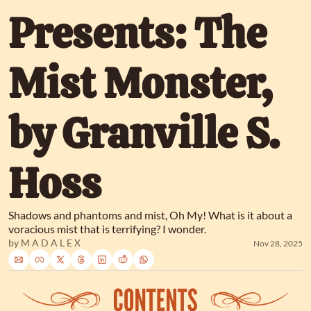
Presents: The 
Mist Monster, 
by Granville S. 
Hoss
Shadows and phantoms and mist, Oh My! What is it about a 
voracious mist that is terrifying? I wonder.
by 
M A D A L E X
Nov 28, 2025