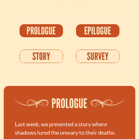
Last week, we presented a story where 
shadows lured the unwary to their deaths. 