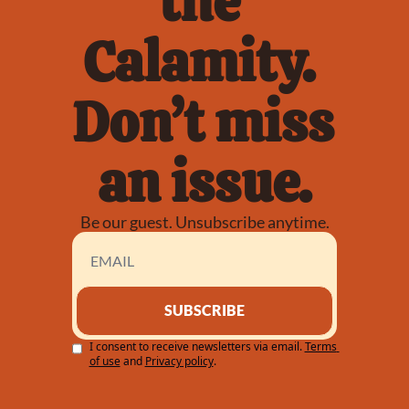
the 
Calamity. 
Don’t miss 
an issue.
Be our guest. Unsubscribe anytime.
SUBSCRIBE
I consent to receive newsletters via email.
Terms 
of use
and
Privacy policy
.