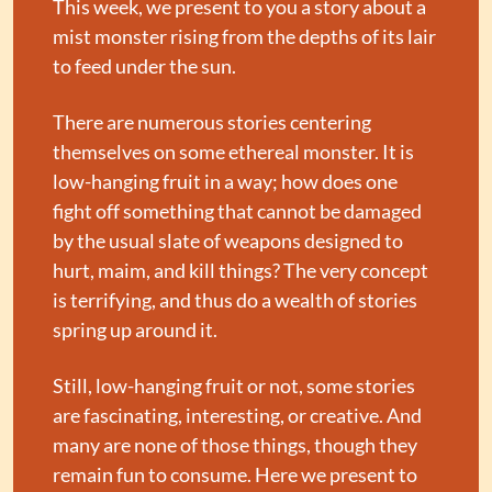
This week, we present to you a story about a 
mist monster rising from the depths of its lair 
to feed under the sun.
There are numerous stories centering 
themselves on some ethereal monster. It is 
low-hanging fruit in a way; how does one 
fight off something that cannot be damaged 
by the usual slate of weapons designed to 
hurt, maim, and kill things? The very concept 
is terrifying, and thus do a wealth of stories 
spring up around it.
Still, low-hanging fruit or not, some stories 
are fascinating, interesting, or creative. And 
many are none of those things, though they 
remain fun to consume. Here we present to 