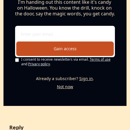
I'm handing out this content like it's candy 
on Halloween. You know the drill, knock on 
the door, say the magic words, you get candy.
Gain access
I consent to receive newsletters via email.
Terms of use
and
Privacy policy
.
Already a subscriber?
Sign in
.
Not now
Reply