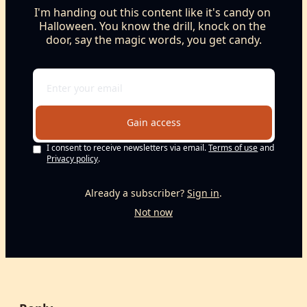
I'm handing out this content like it's candy on 
Halloween. You know the drill, knock on the 
door, say the magic words, you get candy.
Gain access
I consent to receive newsletters via email.
Terms of use
and
Privacy policy
.
Already a subscriber?
Sign in
.
Not now