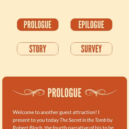
Welcome to another guest attraction! I 
present to you today 
The Secret in the Tomb
 by 
Robert Bloch, the fourth narrative of his to be 