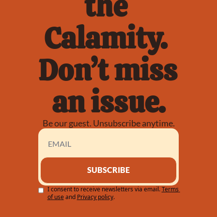
the 
Calamity. 
Don’t miss 
an issue.
Be our guest. Unsubscribe anytime.
SUBSCRIBE
I consent to receive newsletters via email.
Terms 
of use
and
Privacy policy
.