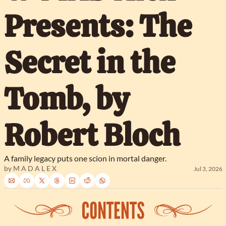
Presents: The 
Secret in the 
Tomb, by 
Robert Bloch
A family legacy puts one scion in mortal danger.
by 
M A D A L E X
Jul 3, 2026