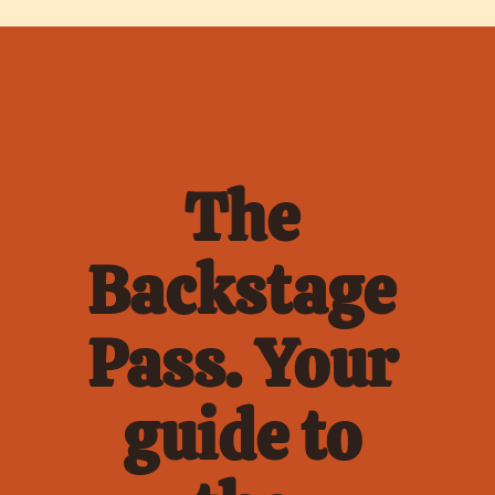
The 
Backstage 
Pass. Your 
guide to 