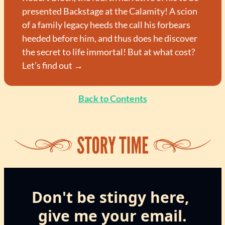
presented Backstage at the Calamity! A scion 
of a family legacy heeds the call his forbears 
heeded before him, and thus does he discover 
the secret to life immortal! But at what cost? 
Let’s find out →
Back to Contents
Don't be stingy here, 
give me your email.