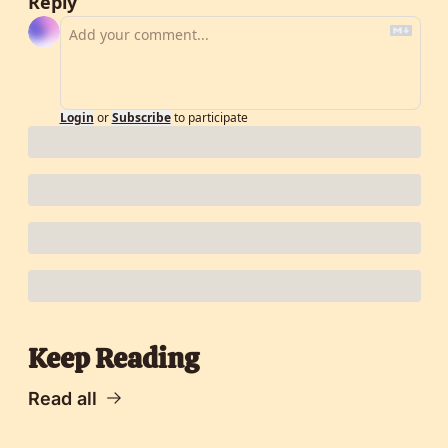
Reply
Login
or
Subscribe
to participate
Keep Reading
Read all