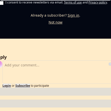
I consent to receive newsletters via email.
Terms of use
and
Privacy policy
.
Already a subscriber?
Sign in
.
Not now
ply
Login
or
Subscribe
to participate