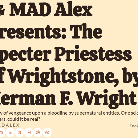
 MAD Alex 
resents: The 
pecter Priestess 
f Wrightstone, by
erman F. Wright
y of vengeance upon a bloodline by supernatural entities. One scio
s, could it be real?
 D A L E X
Feb 