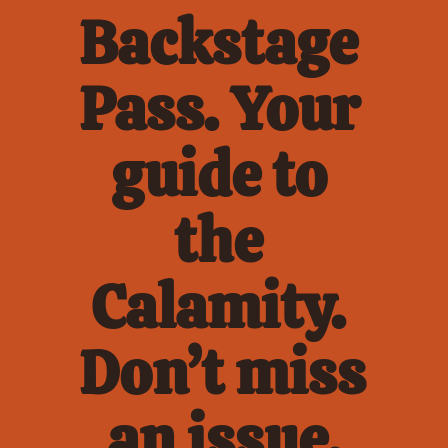
Backstage 
Pass. Your 
guide to 
the 
Calamity. 
Don’t miss 
an issue.