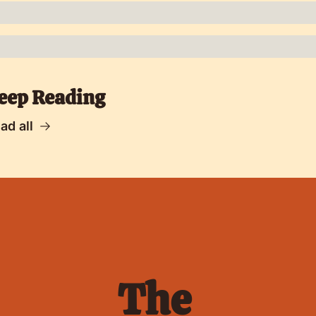
eep Reading
ad all
The 