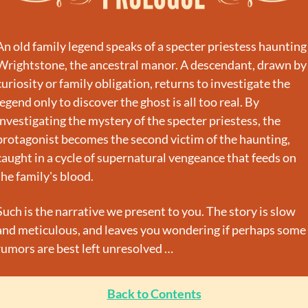
An old family legend speaks of a specter priestess haunting 
Wrightstone, the ancestral manor. A descendant, drawn by 
curiosity or family obligation, returns to investigate the 
legend only to discover the ghost is all too real. By 
investigating the mystery of the specter priestess, the 
protagonist becomes the second victim of the haunting, 
caught in a cycle of supernatural vengeance that feeds on 
the family's blood.
Such is the narrative we present to you. The story is slow 
and meticulous, and leaves you wondering if perhaps some 
rumors are best left unresolved …
Back to Contents