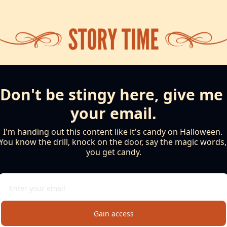
Don't be stingy here, give me 
your email.
I'm handing out this content like it's candy on Halloween. 
You know the drill, knock on the door, say the magic words, 
you get candy.
Gain access