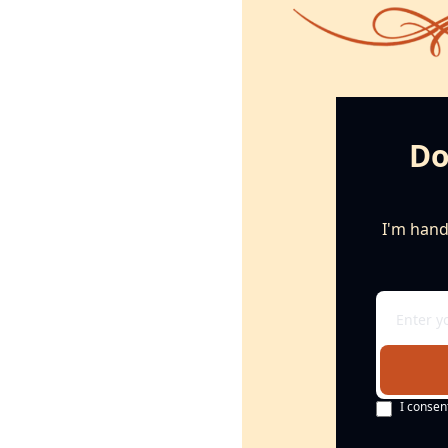
Do
I'm handi
I consen