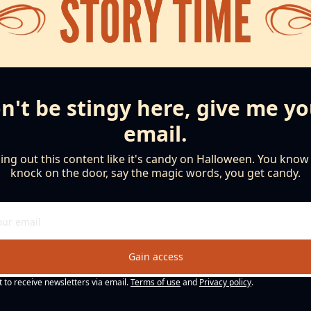
n't be stingy here, give me yo
email.
ng out this content like it's candy on Halloween. You know th
knock on the door, say the magic words, you get candy.
Gain access
t to receive newsletters via email.
Terms of use
and
Privacy policy
.