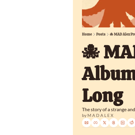
Home
Posts
🐙 MAD Alex Pr
🐙 MAD
Album,
Long
The story of a strange an
by 
M A D A L E X