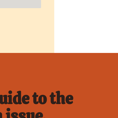
ide to the 
 issue.