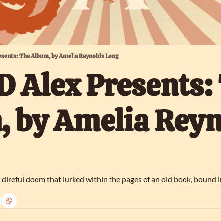
esents: The Album, by Amelia Reynolds Long
 Alex Presents: 
 by Amelia Reyn
d direful doom that lurked within the pages of an old book, bound 