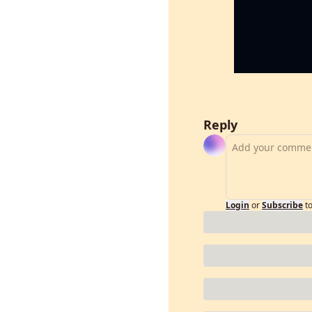
Reply
Login
or
Subscribe
t