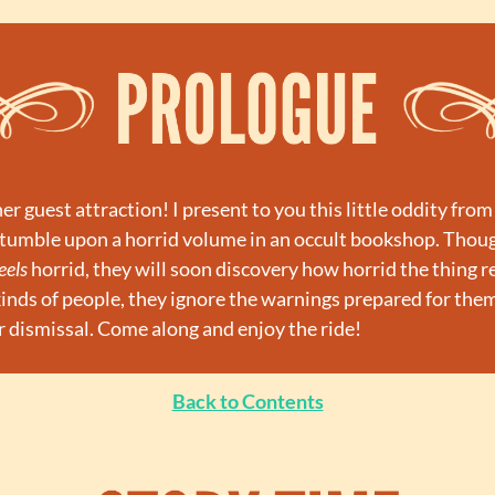
 guest attraction! I present to you this little oddity from 
tumble upon a horrid volume in an occult bookshop. Though
eels
 horrid, they will soon discovery how horrid the thing real
kinds of people, they ignore the warnings prepared for them,
r dismissal. Come along and enjoy the ride!
Back to Contents