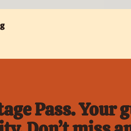
ng
age Pass. Your gu
ty. Don’t miss an