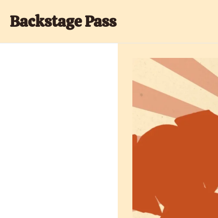
Backstage Pass