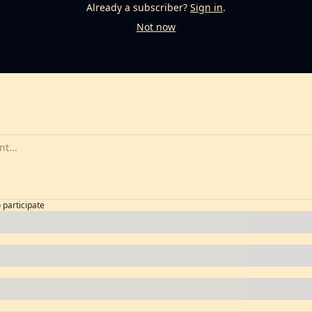
Already a subscriber?
Sign in
.
Not now
o participate