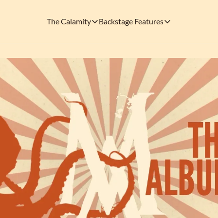
The Calamity
Backstage Features
The Calamity
Backstage Features
THEMED ARENAS
SOCIAL M
FEATURES
Necropolis of Notoriety
Blu
Visit the Haunted Cemetery on the outs
🎟️ Backstage Pass
Every single issue o
The Odds 'n' Endings Boutique
Thr
Don't forget to stop by the Calamity's ...
🩸 A Vampire's V
Read the exploits o
Ins
🐙 Classic Tales o
Modern horror has mu
🎬 Calamity on C
This is what you're