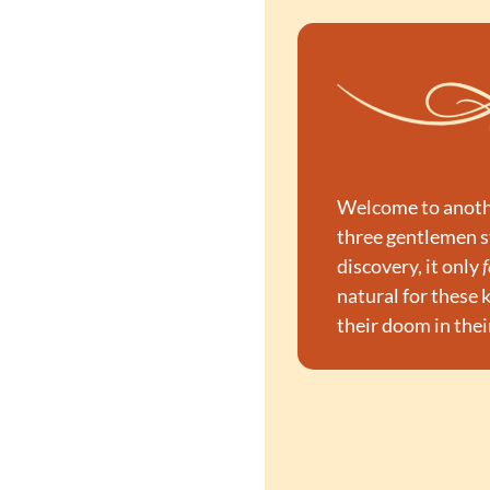
Welcome to another
three gentlemen s
discovery, it only 
f
natural for these 
their doom in thei