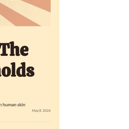
The 
olds 
in human skin
May 8, 2026