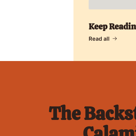
Keep Readi
Read all
The Backst
Calami