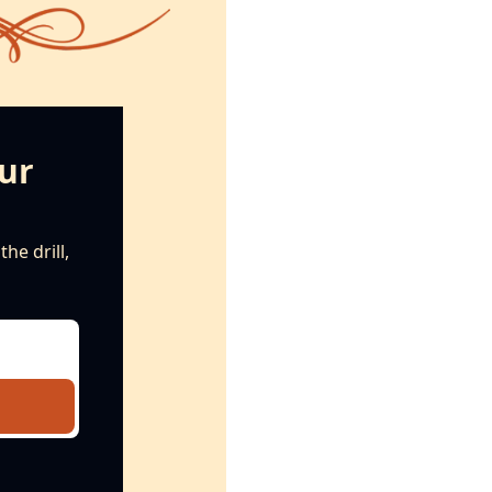
ur 
e drill, 