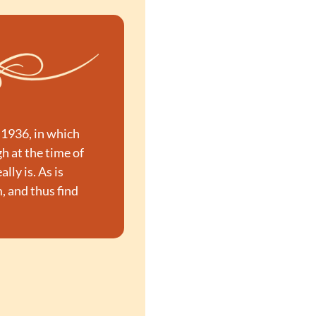
1936, in which 
 at the time of 
ly is. As is 
 and thus find 