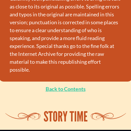
as close to its original as possible. Spelling errors 
and typos in the original are maintained in this 
version; punctuation is corrected in some places 
to ensure a clear understanding of who is 
speaking, and provide a more fluid reading 
experience. Special thanks go to the fine folk at 
the Internet Archive for providing the raw 
material to make this republishing effort 
possible.
Back to Contents