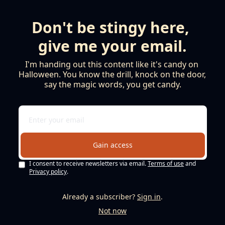
Don't be stingy here, 
give me your email.
I'm handing out this content like it's candy on 
Halloween. You know the drill, knock on the door, 
say the magic words, you get candy.
Gain access
I consent to receive newsletters via email.
Terms of use
and
Privacy policy
.
Already a subscriber?
Sign in
.
Not now