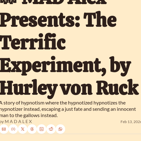
Presents: The 
Terrific 
Experiment, by 
Hurley von Ruck
A story of hypnotism where the hypnotized hypnotizes the 
hypnotizer instead, escaping a just fate and sending an innocent 
man to the gallows instead.
by 
M A D A L E X
Feb 13, 202