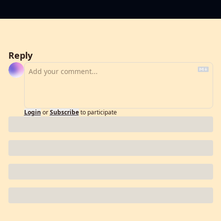
Reply
Login
or
Subscribe
to participate