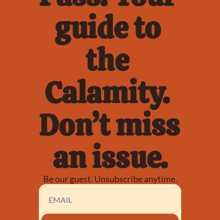
guide to 
the 
Calamity. 
Don’t miss 
an issue.
Be our guest. Unsubscribe anytime.