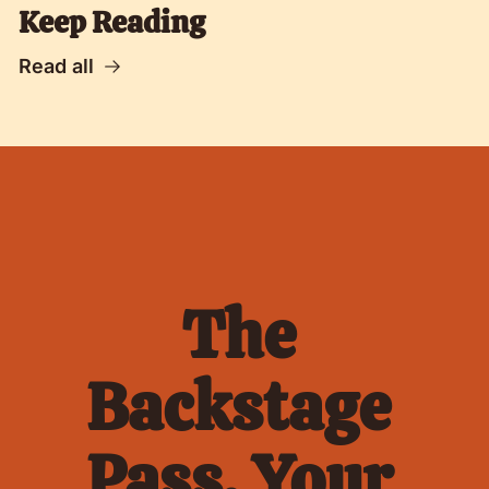
Keep Reading
Read all
The 
Backstage 
Pass. Your 