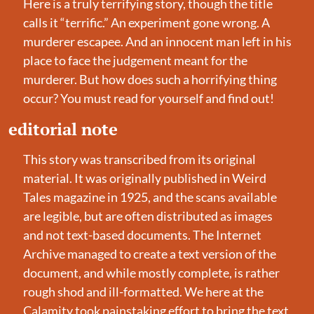
Here is a truly terrifying story, though the title 
calls it “terrific.” An experiment gone wrong. A 
murderer escapee. And an innocent man left in his 
place to face the judgement meant for the 
murderer. But how does such a horrifying thing 
occur? You must read for yourself and find out!
editorial note
This story was transcribed from its original 
material. It was originally published in Weird 
Tales magazine in 1925, and the scans available 
are legible, but are often distributed as images 
and not text-based documents. The Internet 
Archive managed to create a text version of the 
document, and while mostly complete, is rather 
rough shod and ill-formatted. We here at the 
Calamity took painstaking effort to bring the text 