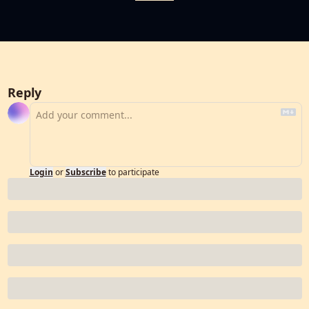
Reply
Login
or
Subscribe
to participate