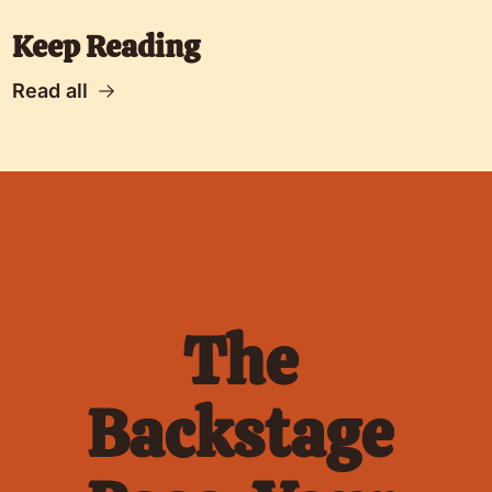
Keep Reading
Read all
The 
Backstage 