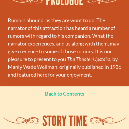
Rumors abound, as they are wont to do. The 
narrator of this attraction has heard a number of 
rumors with regard to his companion. What the 
narrator experiences, and us along with them, may 
give credence to some of those rumors. It is our 
pleasure to present to you 
The Theater Upstairs
, by 
Manly Wade Wellman, originally published in 1936 
and featured here for your enjoyment.
Back to Contents