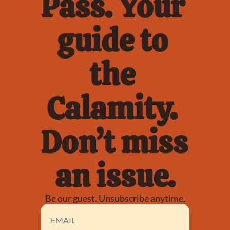
Pass. Your 
guide to 
the 
Calamity. 
Don’t miss 
an issue.
Be our guest. Unsubscribe anytime.