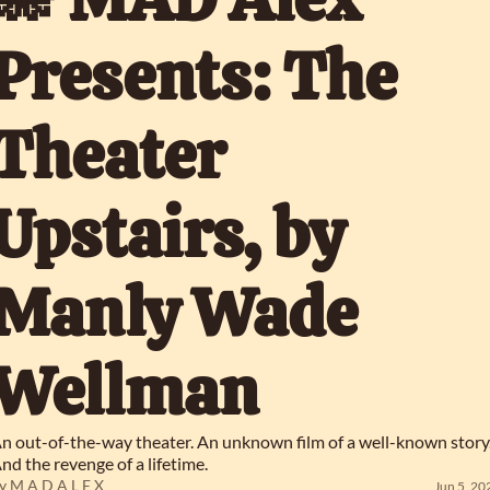
Presents: The 
Theater 
Upstairs, by 
Manly Wade 
Wellman
n out-of-the-way theater. An unknown film of a well-known story.
nd the revenge of a lifetime.
y 
M A D A L E X
Jun 5, 20