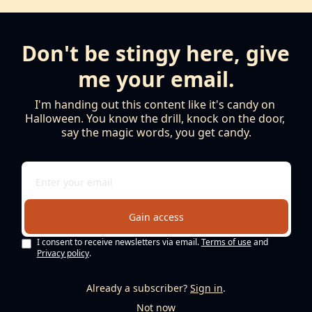
Don't be stingy here, give 
me your email.
I'm handing out this content like it's candy on 
Halloween. You know the drill, knock on the door, 
say the magic words, you get candy.
Gain access
I consent to receive newsletters via email.
Terms of use
and
Privacy policy
.
Already a subscriber?
Sign in
.
Not now