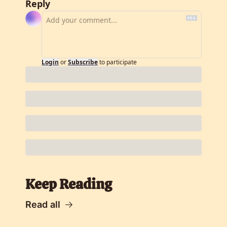
Reply
Login
or
Subscribe
to participate
Keep Reading
Read all