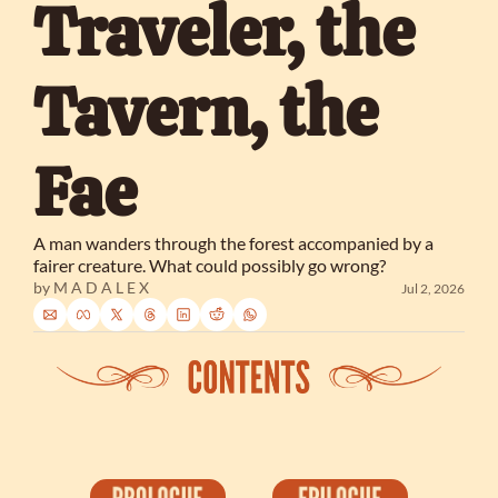
Traveler, the 
Tavern, the 
Fae
A man wanders through the forest accompanied by a 
fairer creature. What could possibly go wrong?
by 
M A D A L E X
Jul 2, 2026