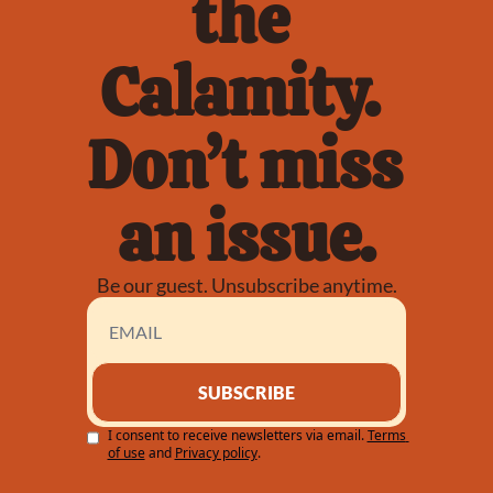
the 
Calamity. 
Don’t miss 
an issue.
Be our guest. Unsubscribe anytime.
SUBSCRIBE
I consent to receive newsletters via email.
Terms 
of use
and
Privacy policy
.