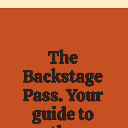
The 
Backstage 
Pass. Your 
guide to 