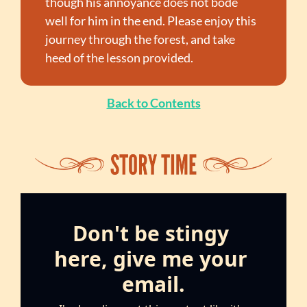
though his annoyance does not bode 
well for him in the end. Please enjoy this 
journey through the forest, and take 
heed of the lesson provided.
Back to Contents
Don't be stingy 
here, give me your 
email.