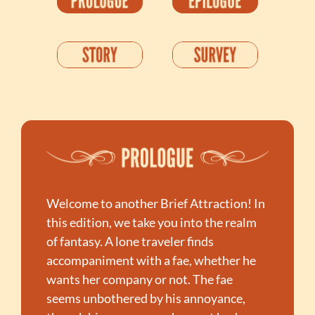
Welcome to another Brief Attraction! In 
this edition, we take you into the realm 
of fantasy. A lone traveler finds 
accompaniment with a fae, whether he 
wants her company or not. The fae 
seems unbothered by his annoyance, 