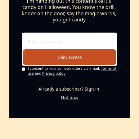
I'm handing out this content like it's 
candy on Halloween. You know the drill, 
knock on the door, say the magic words, 
you get candy.
Gain access
I consent to receive newsletters via email.
Terms of 
use
and
Privacy policy
.
Already a subscriber?
Sign in
.
Not now