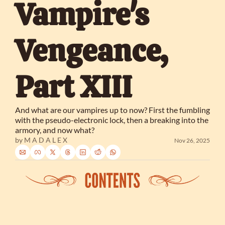
Vampire's 
Vengeance, 
Part XIII
And what are our vampires up to now? First the fumbling 
with the pseudo-electronic lock, then a breaking into the 
armory, and now what?
by 
M A D A L E X
Nov 26, 2025