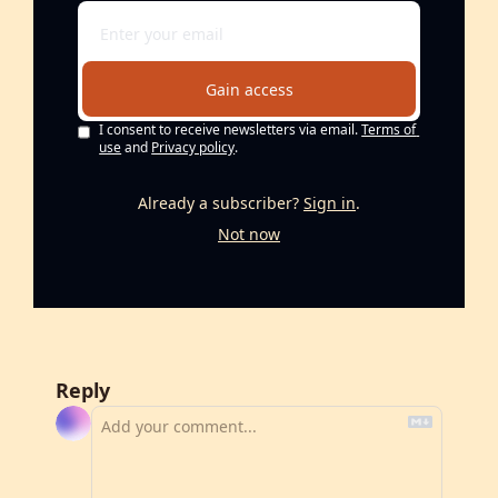
Gain access
I consent to receive newsletters via email.
Terms of 
use
and
Privacy policy
.
Already a subscriber?
Sign in
.
Not now
Reply