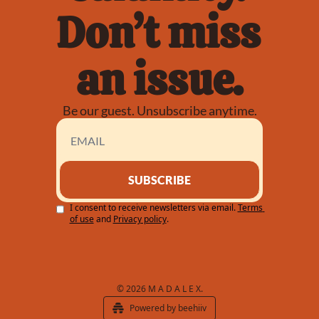
Don’t miss 
an issue.
Be our guest. Unsubscribe anytime.
SUBSCRIBE
I consent to receive newsletters via email.
Terms 
of use
and
Privacy policy
.
© 2026 M A D A L E X.
Powered by beehiiv