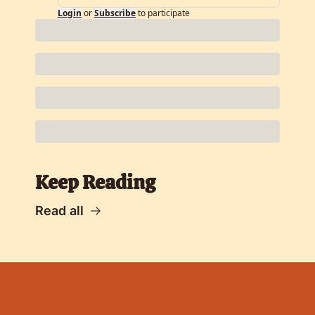
Login
or
Subscribe
to participate
Keep Reading
Read all