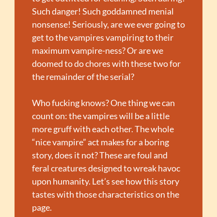
Such danger! Such goddamned menial 
nonsense! Seriously, are we ever going to 
get to the vampires vampiring to their 
maximum vampire-ness? Or are we 
doomed to do chores with these two for 
the remainder of the serial?
Who fucking knows? One thing we can 
count on: the vampires will be a little 
more gruff with each other. The whole 
“nice vampire” act makes for a boring 
story, does it not? These are foul and 
feral creatures designed to wreak havoc 
upon humanity. Let’s see how this story 
tastes with those characteristics on the 
page.