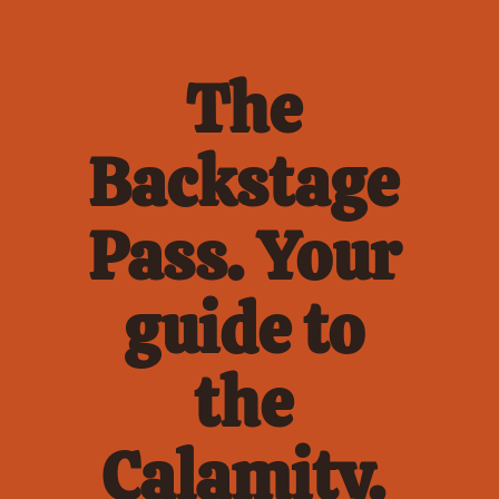
The 
Backstage 
Pass. Your 
guide to 
the 
Calamity. 