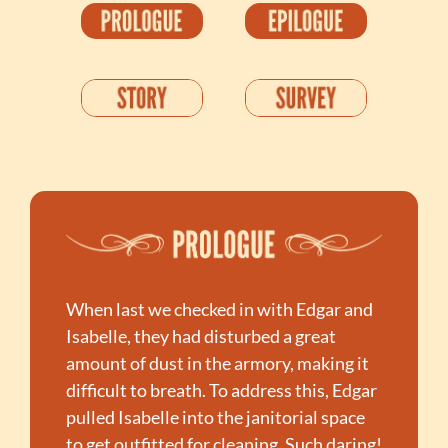
When last we checked in with Edgar and 
Isabelle, they had disturbed a great 
amount of dust in the armory, making it 
difficult to breath. To address this, Edgar 
pulled Isabelle into the janitorial space 
to get outfitted for cleaning. Such daring! 