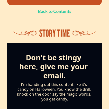
Back to Contents
Don't be stingy 
here, give me your 
email.
I'm handing out this content like it's 
candy on Halloween. You know the drill, 
knock on the door, say the magic words, 
you get candy.