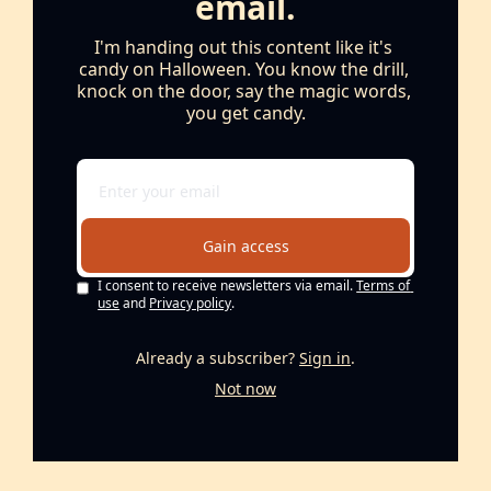
email.
I'm handing out this content like it's 
candy on Halloween. You know the drill, 
knock on the door, say the magic words, 
you get candy.
Gain access
I consent to receive newsletters via email.
Terms of 
use
and
Privacy policy
.
Already a subscriber?
Sign in
.
Not now