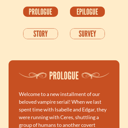
Welcome to a new installment of our 
beloved vampire serial! When we last 
spent time with Isabelle and Edgar, they 
were running with Ceres, shuttling a 
group of humans to another covert 