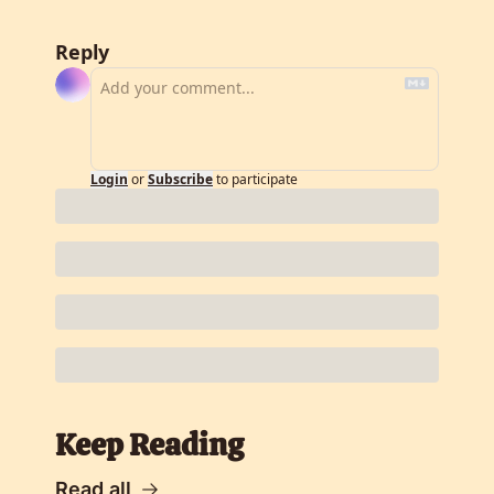
Reply
Login
or
Subscribe
to participate
Keep Reading
Read all