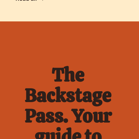
The 
Backstage 
Pass. Your 
guide to 