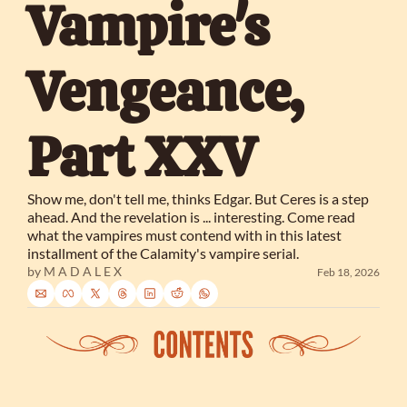
Vampire's 
Vengeance, 
Part XXV
Show me, don't tell me, thinks Edgar. But Ceres is a step 
ahead. And the revelation is ... interesting. Come read 
what the vampires must contend with in this latest 
installment of the Calamity's vampire serial.
by 
M A D A L E X
Feb 18, 2026