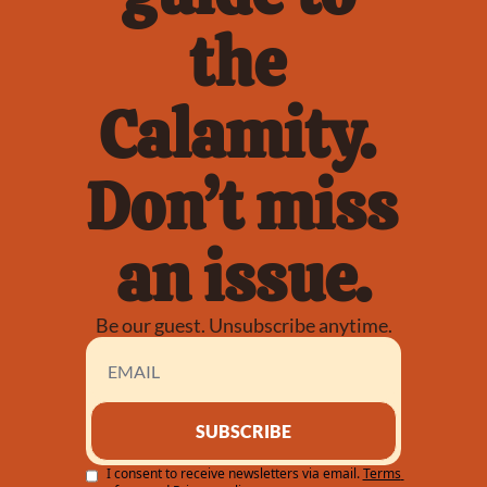
the 
Calamity. 
Don’t miss 
an issue.
Be our guest. Unsubscribe anytime.
SUBSCRIBE
I consent to receive newsletters via email.
Terms 