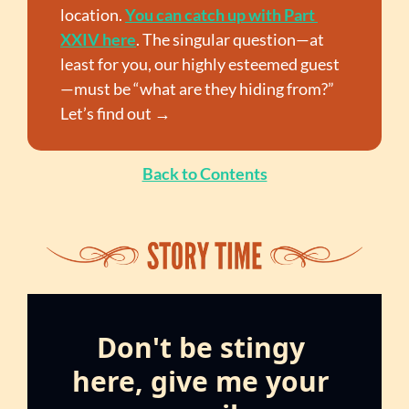
location. 
You can catch up with Part 
XXIV here
. The singular question—at 
least for you, our highly esteemed guest
—must be “what are they hiding from?” 
Let’s find out →
Back to Contents
Don't be stingy 
here, give me your 