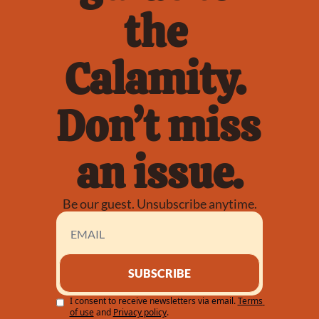
the 
Calamity. 
Don’t miss 
an issue.
Be our guest. Unsubscribe anytime.
SUBSCRIBE
I consent to receive newsletters via email.
Terms 
of use
and
Privacy policy
.