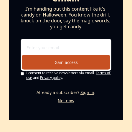
I'm handing out this content like it's 
candy on Halloween. You know the drill, 
knock on the door, say the magic words, 
you get candy.
Gain access
I consent to receive newsletters via email.
Terms of 
use
and
Privacy policy
.
Already a subscriber?
Sign in
.
Not now