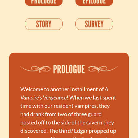
Welcome to another installment of 
A 
Vampire’s Vengeance
! When we last spent 
time with our resident vampires, they 
had drank from two of three guard 
posted off to the side of the cavern they 
discovered. The third? Edgar propped up 