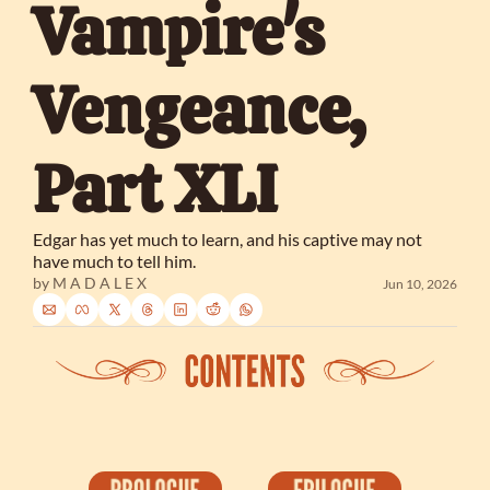
Vampire's 
Vengeance, 
Part XLI
Edgar has yet much to learn, and his captive may not 
have much to tell him.
by 
M A D A L E X
Jun 10, 2026