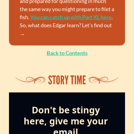
and prepared for questioning in much 
the same way you might prepare to filet a 
fish. 
You can catch up with Part XL here
. 
So, what does Edgar learn? Let’s find out 
→
Back to Contents
Don't be stingy 
here, give me your 
email.