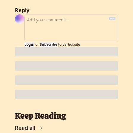
Reply
Login
or
Subscribe
to participate
Keep Reading
Read all