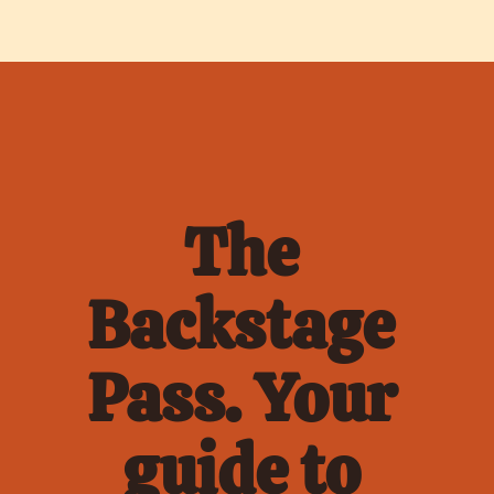
The 
Backstage 
Pass. Your 
guide to 