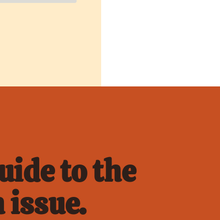
ide to the 
 issue.