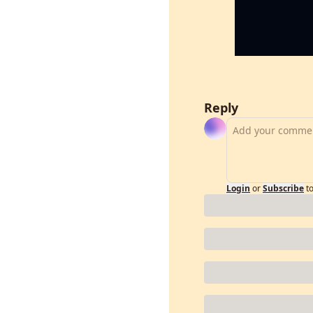
Reply
Login
or
Subscribe
t