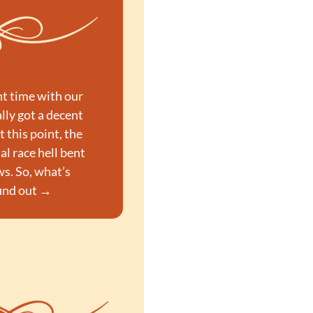
t time with our 
ly got a decent 
At this point, the 
l race hell bent 
s. So, what’s 
find out →