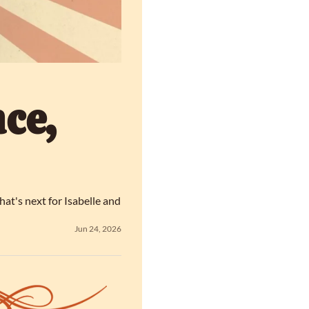
e, 
t's next for Isabelle and 
Jun 24, 2026