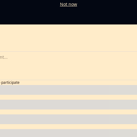
Not now
o participate