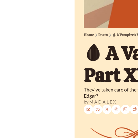
Home
Posts
🩸 A Vampire's 
🩸 A V
Part X
They've taken care of the
Edgar?
by 
M A D A L E X