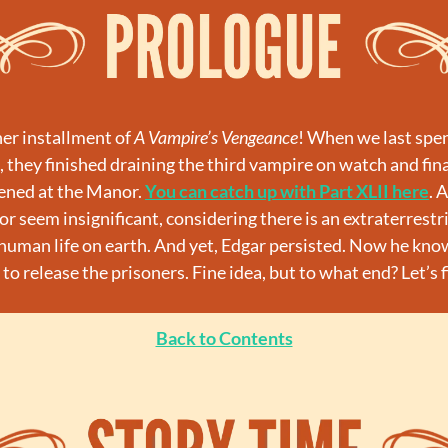
r installment of 
A Vampire’s Vengeance
! When we last spen
 they finished draining the third vampire on watch and final
ened at the Manor. 
You can catch up with Part XLII here
. 
r seem insignificant, considering there is an extraterrestria
 human life on earth. And yet, Edgar persisted. Now he know
to release the prisoners. Fine idea, but to what end? Let’s 
Back to Contents