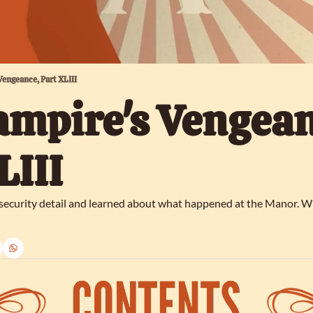
Vengeance, Part XLIII
ampire's Vengeanc
LIII
 security detail and learned about what happened at the Manor. Wha