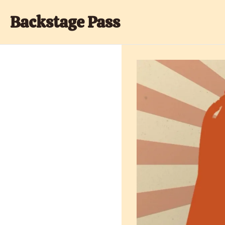
Backstage Pass