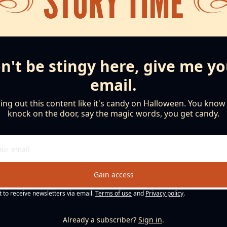
n't be stingy here, give me yo
email.
ng out this content like it's candy on Halloween. You know th
knock on the door, say the magic words, you get candy.
Gain access
t to receive newsletters via email.
Terms of use
and
Privacy policy
.
Already a subscriber?
Sign in
.