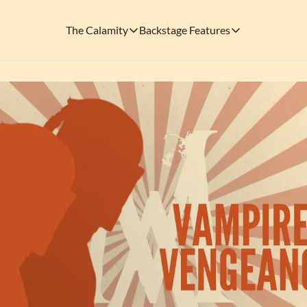
The Calamity
Backstage Features
The Calamity
Backstage Features
THEMED ARENAS
SOCIAL M
FEATURES
Necropolis of Notoriety
Blu
Visit the Haunted Cemetery on the outs
🎟️ Backstage Pass
Every single issue o
The Odds 'n' Endings Boutique
Thr
Don't forget to stop by the Calamity's ...
🩸 A Vampire's V
Read the exploits o
Ins
🐙 Classic Tales o
Modern horror has mu
🎬 Calamity on C
This is what you're