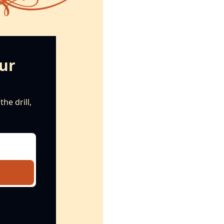
ur 
e drill, 