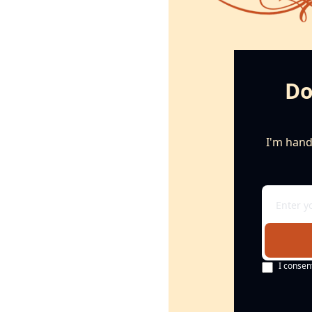
Do
I'm handi
I consen