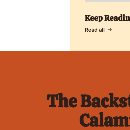
Keep Readi
Read all
The Backst
Calami