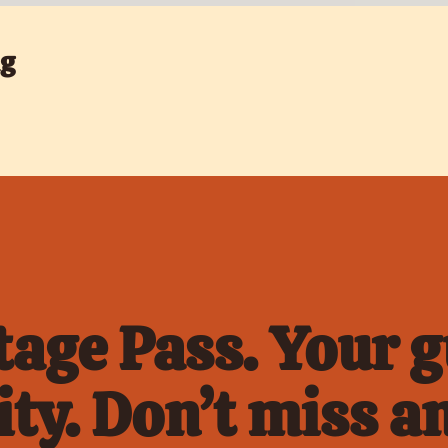
ng
age Pass. Your gu
ty. Don’t miss an