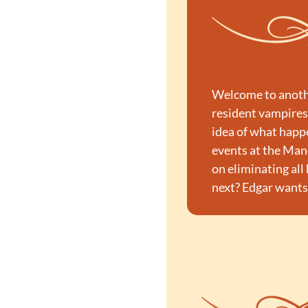
Welcome to anothe
resident vampires,
idea of what happ
events at the Mano
on eliminating all
next? Edgar wants 