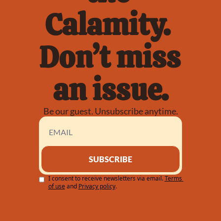
Calamity. 
Don’t miss 
an issue.
Be our guest. Unsubscribe anytime.
SUBSCRIBE
I consent to receive newsletters via email.
Terms 
of use
and
Privacy policy
.