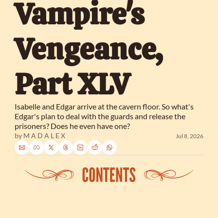
Vampire's 
Vengeance, 
Part XLV
Isabelle and Edgar arrive at the cavern floor. So what's 
Edgar's plan to deal with the guards and release the 
prisoners? Does he even have one?
by 
M A D A L E X
Jul 8, 2026