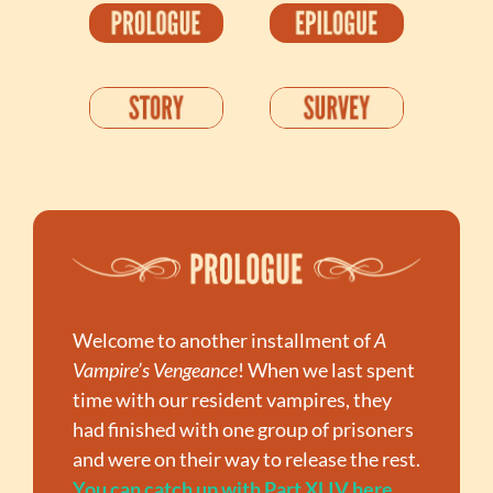
Welcome to another installment of 
A 
Vampire’s Vengeance
! When we last spent 
time with our resident vampires, they 
had finished with one group of prisoners 
and were on their way to release the rest. 
You can catch up with Part XLIV here
. 