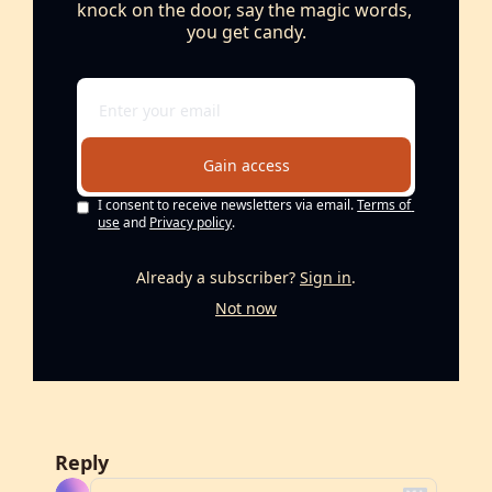
knock on the door, say the magic words, 
you get candy.
Gain access
I consent to receive newsletters via email.
Terms of 
use
and
Privacy policy
.
Already a subscriber?
Sign in
.
Not now
Reply