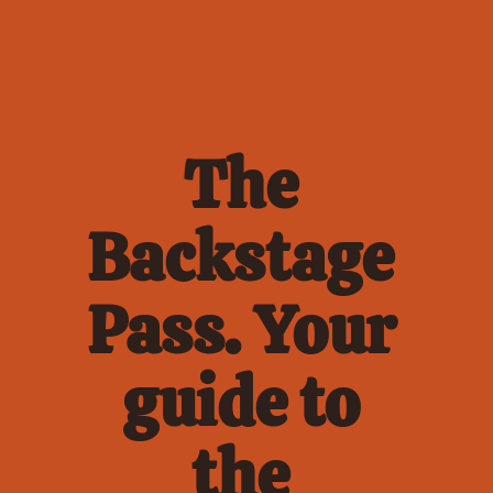
The 
Backstage 
Pass. Your 
guide to 
the 