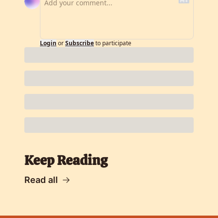
Login
or
Subscribe
to participate
Keep Reading
Read all