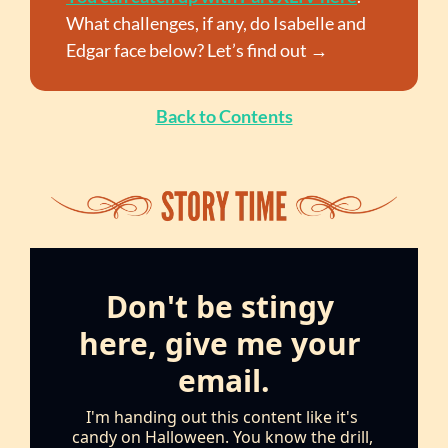
What challenges, if any, do Isabelle and 
Edgar face below? Let’s find out →
Back to Contents
Don't be stingy 
here, give me your 
email.
I'm handing out this content like it's 
candy on Halloween. You know the drill, 