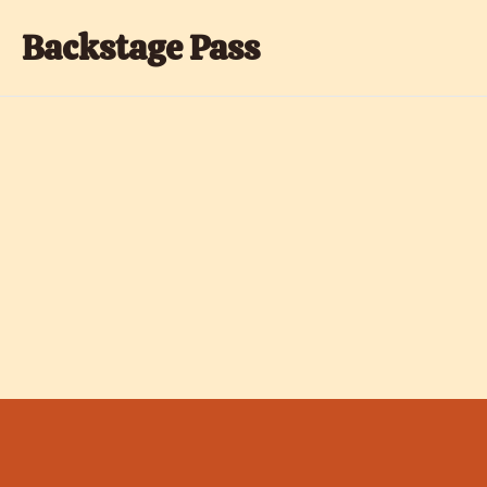
Backstage Pass