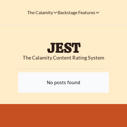
The Calamity
Backstage Features
The Calamity
Backstage Features
THEMED ARENAS
SOCIAL M
FEATURES
Necropolis of Notoriety
Blu
JEST
Visit the Haunted Cemetery on the outs
🎟️ Backstage Pass
Every single issue o
The Odds 'n' Endings Boutique
The Calamity Content Rating System
Thr
Don't forget to stop by the Calamity's ...
🩸 A Vampire's V
Read the exploits o
Ins
🐙 Classic Tales o
No posts found
Modern horror has mu
🎬 Calamity on C
This is what you're