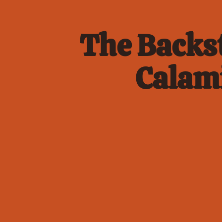
The Backst
Calami