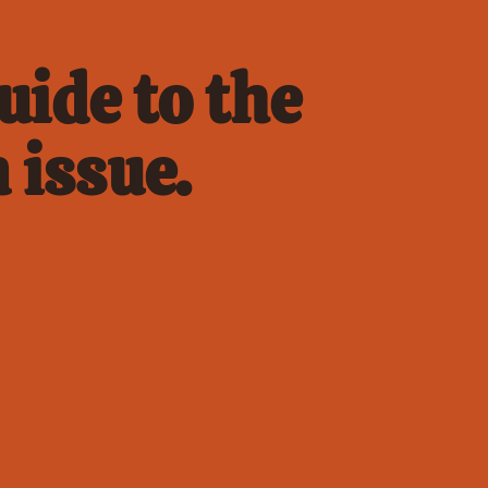
ide to the 
 issue.