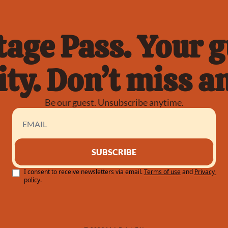
age Pass. Your gu
ty. Don’t miss an
Be our guest. Unsubscribe anytime.
SUBSCRIBE
I consent to receive newsletters via email.
Terms of use
and
Privacy 
policy
.