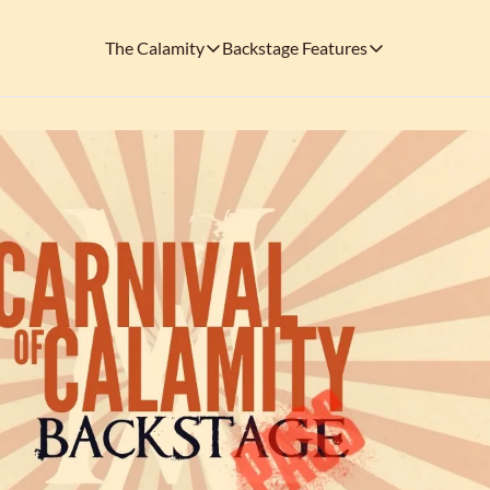
The Calamity
Backstage Features
The Calamity
Backstage Features
THEMED ARENAS
SOCIAL M
FEATURES
Necropolis of Notoriety
Blu
Visit the Haunted Cemetery on the outs
🎟️ Backstage Pass
Every single issue o
The Odds 'n' Endings Boutique
Thr
Don't forget to stop by the Calamity's ...
🩸 A Vampire's V
Read the exploits o
Ins
🐙 Classic Tales o
Modern horror has mu
🎬 Calamity on C
This is what you're