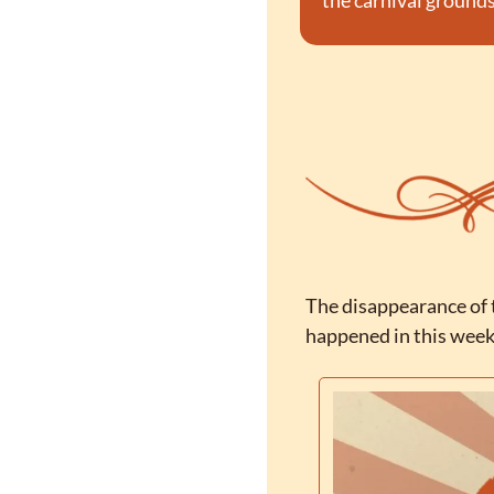
the carnival grounds
The disappearance of t
happened in this week