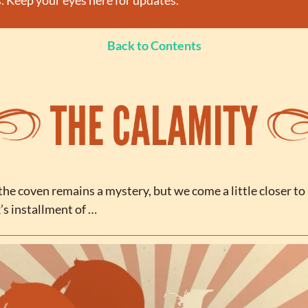
. Keep your eyes here for updates.
Back to Contents
he coven remains a mystery, but we come a little closer to
’s installment of …