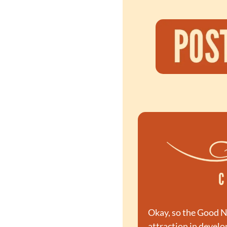
Okay, so the Good Ne
attraction in devel