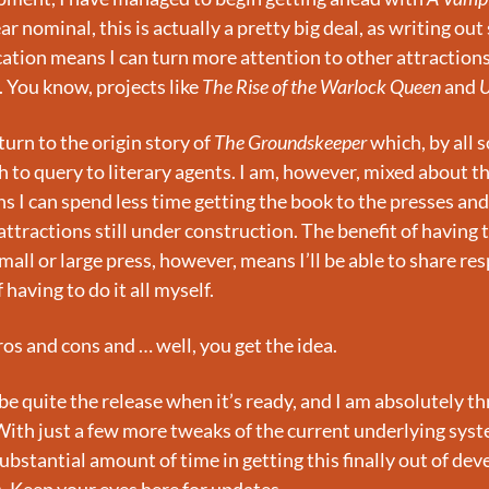
 nominal, this is actually a pretty big deal, as writing out 
cation means I can turn more attention to other attractions 
 You know, projects like 
The Rise of the Warlock Queen
 and 
U
urn to the origin story of 
The Groundskeeper
 which, by all 
 to query to literary agents. I am, however, mixed about this
s I can spend less time getting the book to the presses and
ttractions still under construction. The benefit of having t
all or large press, however, means I’ll be able to share resp
having to do it all myself.
os and cons and … well, you get the idea.
 be quite the release when it’s ready, and I am absolutely thri
 With just a few more tweaks of the current underlying system
substantial amount of time in getting this finally out of de