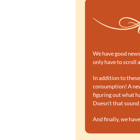
We have good news an
only have to scroll a
In addition to these
consumption! A new
figuring out what h
Doesn’t that sound 
And finally, we have