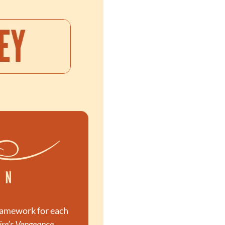
ramework for each 
re’s Vengeance
. 