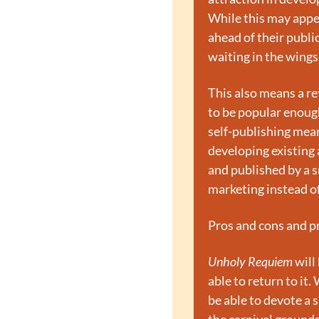
While this may appear
ahead of their publi
waiting in the wings.
This also means a ret
to be popular enough
self-publishing mean
developing existing a
and published by a sm
marketing instead of 
Pros and cons and pr
Unholy Requiem
 will
able to return to it.
be able to devote a 