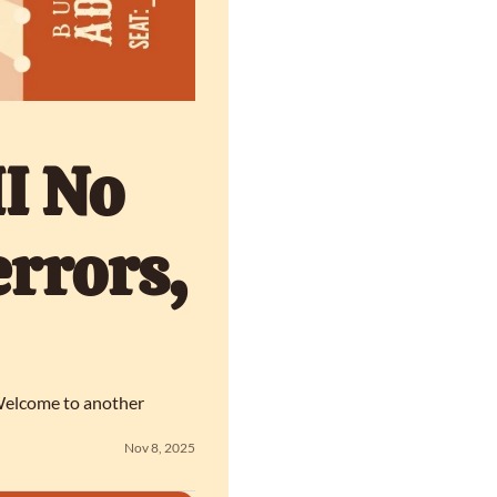
I No 
rrors, 
 Welcome to another 
Nov 8, 2025