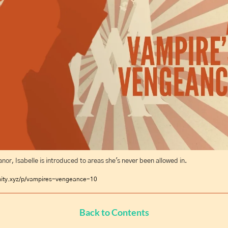
nor, Isabelle is introduced to areas she's never been allowed in.
mity.xyz/p/vampires-vengeance-10
Back to Contents