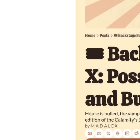
Home
Posts
🎟️ Backstage P
🎟️ Bac
X: Pos
and Bu
House is pulled, the vamp
edition of the Calamity's
by 
M A D A L E X