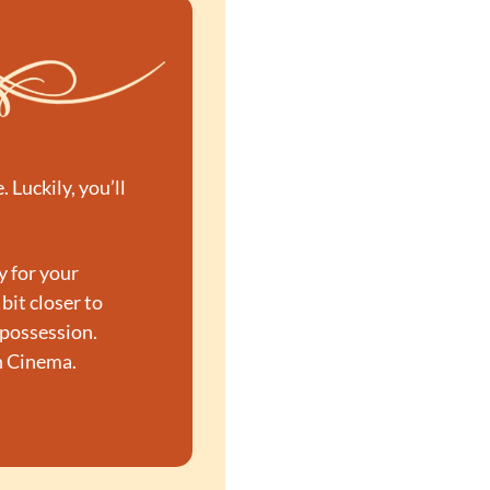
Luckily, you’ll 
 for your 
 bit closer to 
possession. 
n Cinema.
→