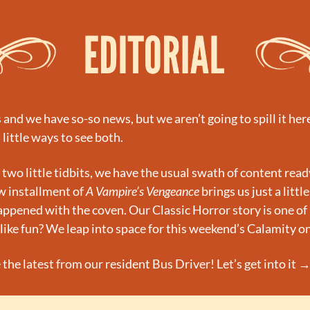
d we have so-so news, but we aren’t going to spill it here. 
 little ways to see both.
 two little tidbits, we have the usual swath of content ready
 installment of 
A Vampire’s Vengeance
 brings us just a little
appened with the coven. Our Classic Horror story is one of 
like fun? We leap into space for this weekend’s Calamity o
 the latest from our resident Bus Driver! Let’s get into it 