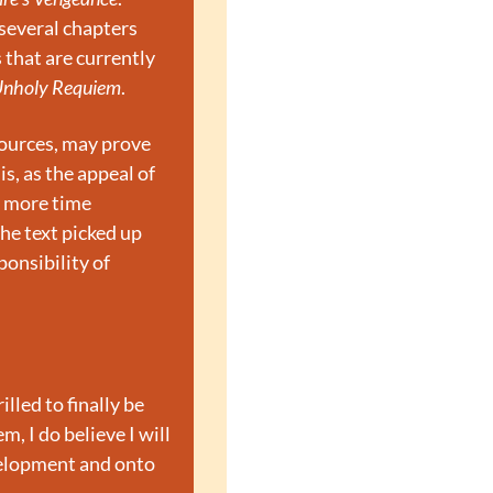
several chapters 
that are currently 
nholy Requiem
.
sources, may prove 
, as the appeal of 
 more time 
he text picked up 
onsibility of 
lled to finally be 
, I do believe I will 
velopment and onto 