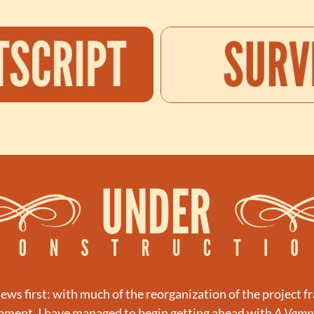
ws first: with much of the reorganization of the project f
opment, I have managed to begin getting ahead with 
A Vampi