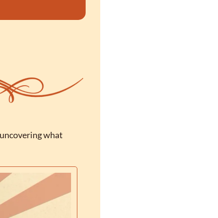
 uncovering what 