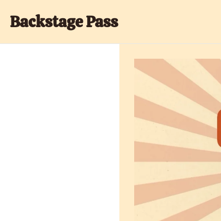
Backstage Pass