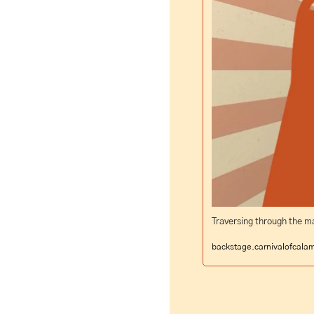
Traversing through the ma
backstage.carnivalofcala