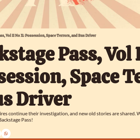
ass, Vol II No X: Possession, Space Terrors, and Bus Driver
kstage Pass, Vol I
session, Space Te
s Driver
ires continue their investigation, and new old stories are shared.
 Backstage Pass!