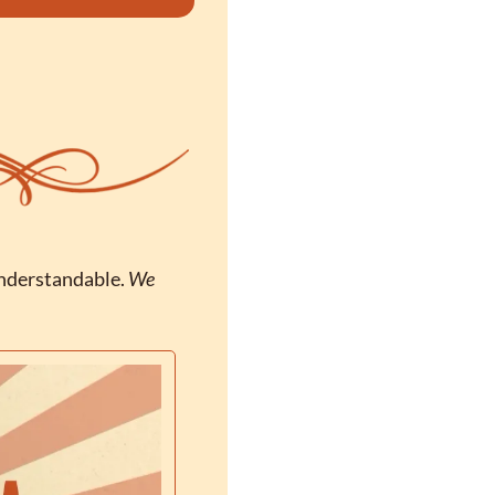
nderstandable. 
We