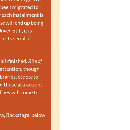
been migrated to 
each installment is 
se
 will end up being 
river
. Still, it is 
 its serial of 
lf-finished. 
Rise of 
attention, though 
aries, etc etc to 
f those attractions 
They will come to 
ow, Backstage, below 