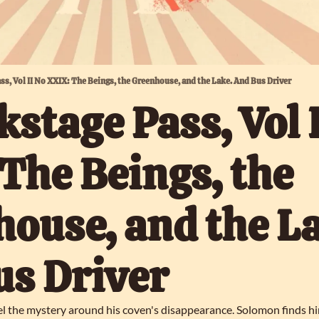
ass, Vol II No XXIX: The Beings, the Greenhouse, and the Lake. And Bus Driver
kstage Pass, Vol I
The Beings, the 
ouse, and the La
us Driver
l the mystery around his coven's disappearance. Solomon finds hims