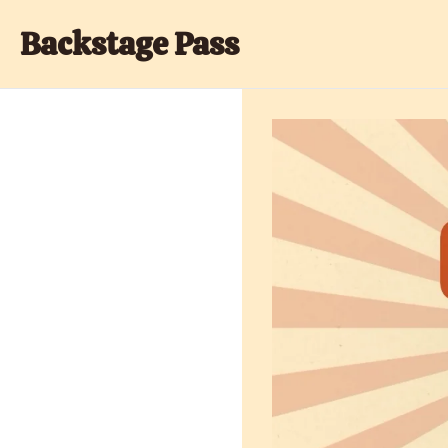
Backstage Pass