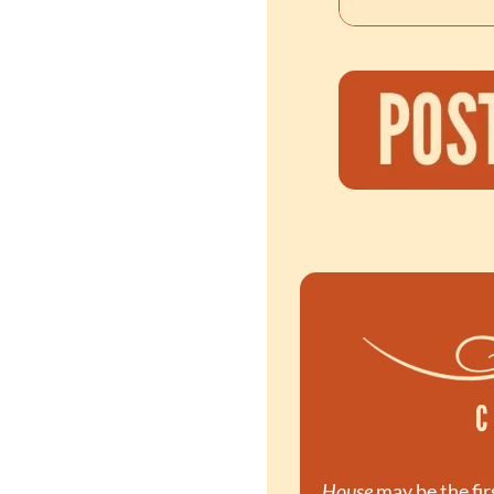
House
 may be the fir