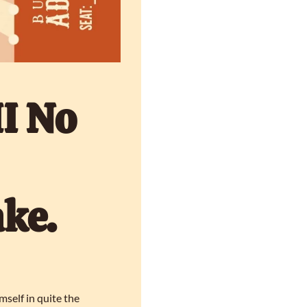
I No 
ke. 
elf in quite the 