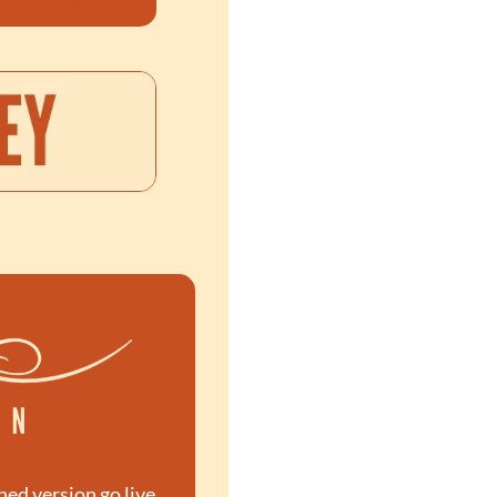
hed version go live. 