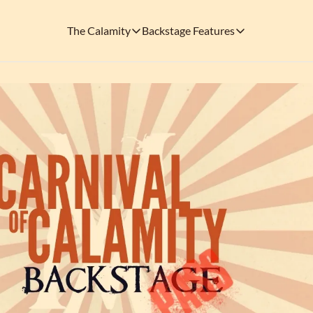
The Calamity
Backstage Features
The Calamity
Backstage Features
THEMED ARENAS
SOCIAL M
FEATURES
Necropolis of Notoriety
Blu
Visit the Haunted Cemetery on the outs
🎟️ Backstage Pass
Every single issue o
The Odds 'n' Endings Boutique
Thr
Don't forget to stop by the Calamity's ...
🩸 A Vampire's V
Read the exploits o
Ins
🐙 Classic Tales o
Modern horror has mu
🎬 Calamity on C
This is what you're