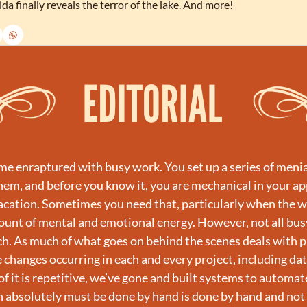
da finally reveals the terror of the lake. And more!
ome enraptured with busy work. You set up a series of menia
them, and before you know it, you are mechanical in your a
acation. Sometimes you need that, particularly when the w
ount of mental and emotional energy. However, not all busy
. As much of what goes on behind the scenes deals with p
 changes occurring in each and every project, including dat
f it is repetitive, we’ve gone and built systems to automate 
 absolutely must be done by hand is done by hand and not 