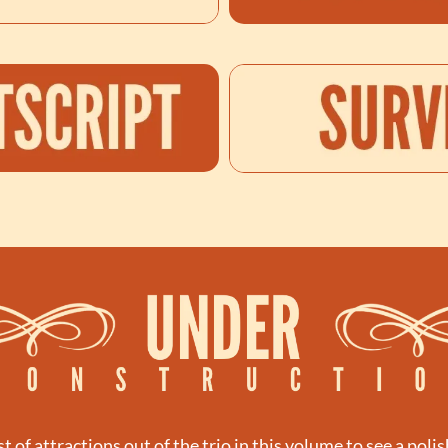
st of attractions out of the trio in this volume to see a polis