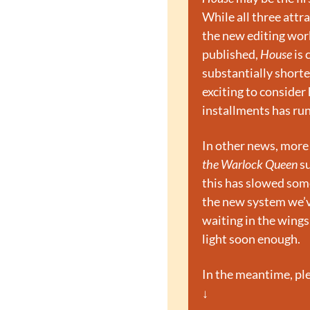
While all three att
the new editing work
published, 
House
 is
substantially shorte
exciting to consider 
installments has run
In other news, more 
the Warlock Queen
 s
this has slowed some 
the new system we’ve
waiting in the wings
light soon enough.
In the meantime, ple
↓