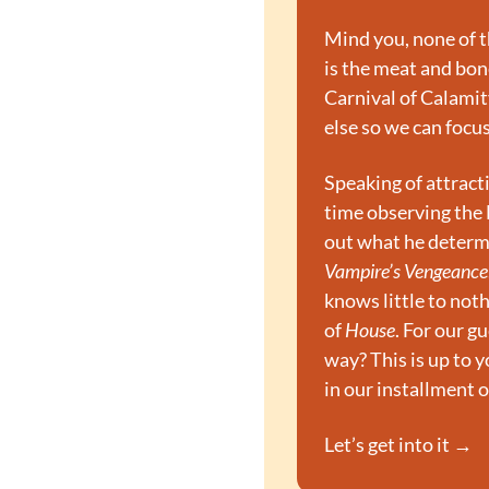
Mind you, none of th
is the meat and bone
Carnival of Calamity
else so we can focu
Speaking of attract
time observing the B
out what he determi
Vampire’s Vengeance
knows little to noth
of 
House
. For our g
way? This is up to yo
in our installment o
Let’s get into it →