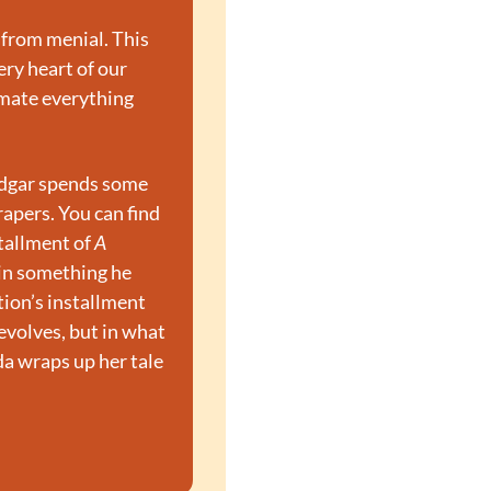
 from menial. This 
ry heart of our 
mate everything 
Edgar spends some 
apers. You can find 
tallment of 
A 
in something he 
ion’s installment 
evolves, but in what 
da wraps up her tale 