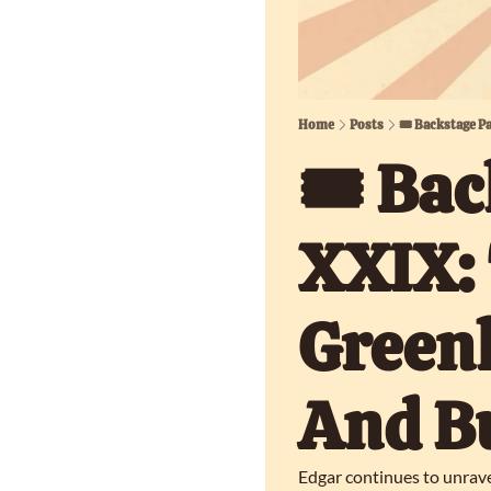
Home
Posts
🎟️ Backstage P
🎟️ Bac
XXIX: 
Greenh
And B
Edgar continues to unrave