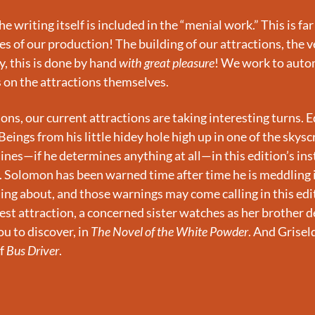
e writing itself is included in the “menial work.” This is far
s of our production! The building of our attractions, the ve
, this is done by hand 
with great pleasure
! We work to auto
s on the attractions themselves.
ions, our current attractions are taking interesting turns. 
eings from his little hidey hole high up in one of the skyscr
nes—if he determines anything at all—in this edition’s ins
. Solomon has been warned time after time he is meddling 
ing about, and those warnings may come calling in this edit
uest attraction, a concerned sister watches as her brother d
u to discover, in 
The Novel of the White Powder
. And Grisel
f 
Bus Driver
.