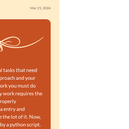
Mar 21, 2026
l tasks that need 
pproach and your 
ork you must do 
 work requires the 
roperly 
a entry and 
the lot of it. Now, 
by a python script.