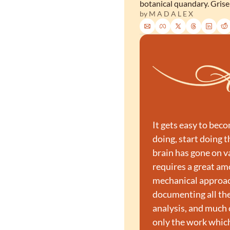
botanical quandary. Grisel
by 
M A D A L E X
It gets easy to bec
doing, start doing 
brain has gone on v
requires a great am
mechanical approach
documenting all the
analysis, and much o
only the work which