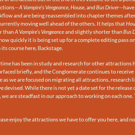
ractions—
A Vampire’s Vengeance
, 
House
, and 
Bus Driver
—have 
flow and are being reassembled into chapter themes after 
 currently moving well ahead of the others. It helps that 
Hou
r than 
A Vampire’s Vengeance
 and slightly shorter than 
Bus D
how quickly it is being set up for a complete editing pass once
 its course here, Backstage.
time has been in study and research for other attractions ha
urfaced briefly, and the Conglomerate continues to receive 
as we are focused on migrating all attractions, research libr
 devised. While there is not yet a date set for the release o
, we are steadfast in our approach to working on each one. 
ase enjoy the attractions we have to offer you here, and n