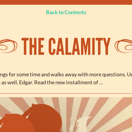
Back to Contents
ngs for some time and walks away with more questions. U
s as well, Edgar. Read the new installment of …