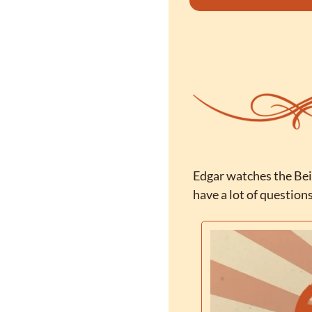
Edgar watches the Bei
have a lot of question