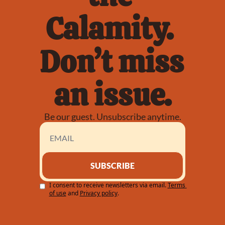
Calamity. 
Don’t miss 
an issue.
Be our guest. Unsubscribe anytime.
SUBSCRIBE
I consent to receive newsletters via email.
Terms 
of use
and
Privacy policy
.