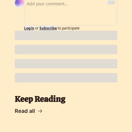
Login
or
Subscribe
to participate
Keep Reading
Read all