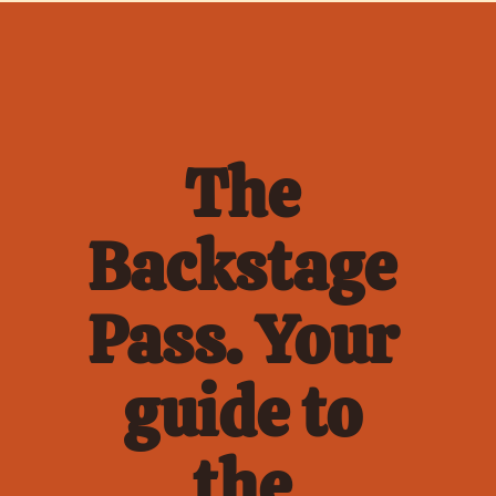
The 
Backstage 
Pass. Your 
guide to 
the 