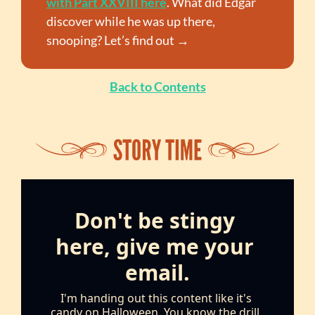
with Part XXVIII here
. What did Edgar 
discover while he was up there, 
snooping? Let’s find out →
Back to Contents
Don't be stingy 
here, give me your 
email.
I'm handing out this content like it's 
candy on Halloween. You know the drill, 