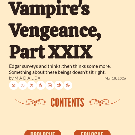
Vampire's 
Vengeance, 
Part XXIX
Edgar surveys and thinks, then thinks some more. 
Something about these beings doesn't sit right.
by 
M A D A L E X
Mar 18, 2026