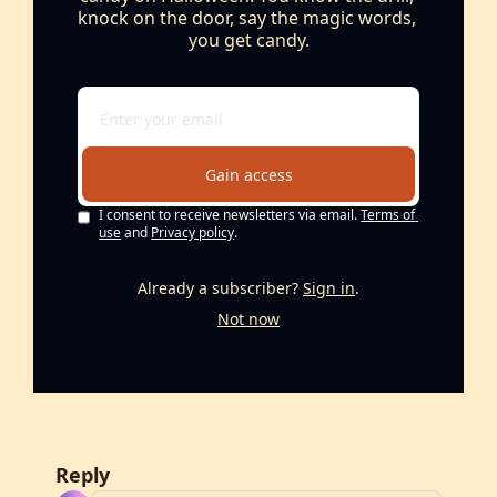
knock on the door, say the magic words, 
you get candy.
Gain access
I consent to receive newsletters via email.
Terms of 
use
and
Privacy policy
.
Already a subscriber?
Sign in
.
Not now
Reply