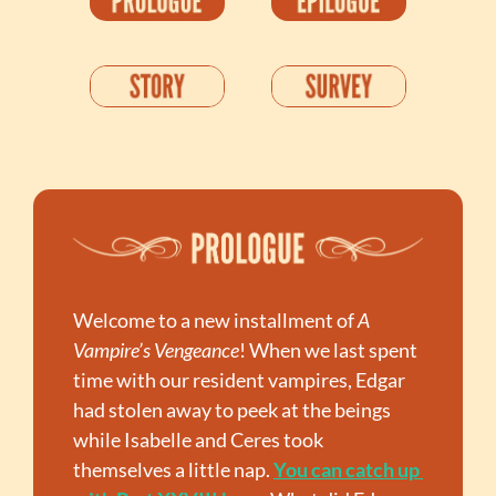
Welcome to a new installment of 
A 
Vampire’s Vengeance
! When we last spent 
time with our resident vampires, Edgar 
had stolen away to peek at the beings 
while Isabelle and Ceres took 
themselves a little nap. 
You can catch up 