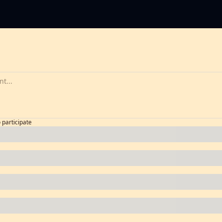
o participate