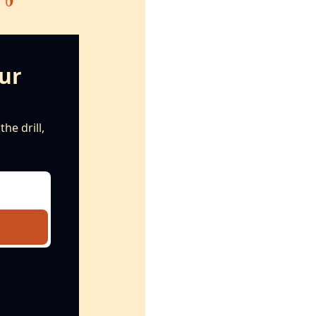
ur 
e drill, 