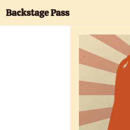
Backstage Pass