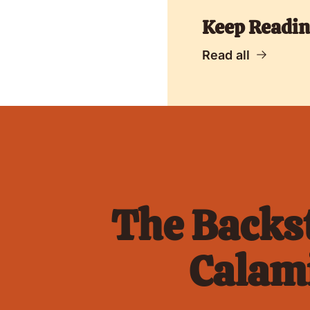
Keep Readi
Read all
The Backst
Calami