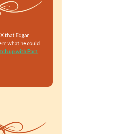
X that Edgar 
ern what he could 
tch up with Part 