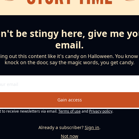
n't be stingy here, give me yo
email.
ng out this content like it's candy on Halloween. You know th
knock on the door, say the magic words, you get candy.
Gain access
t to receive newsletters via email.
Terms of use
and
Privacy policy
.
Already a subscriber?
Sign in
.
Not now