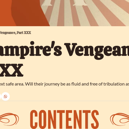
 Vengeance, Part XXX
ampire's Vengeanc
XXX
xt safe area. Will their journey be as fluid and free of tribulation as