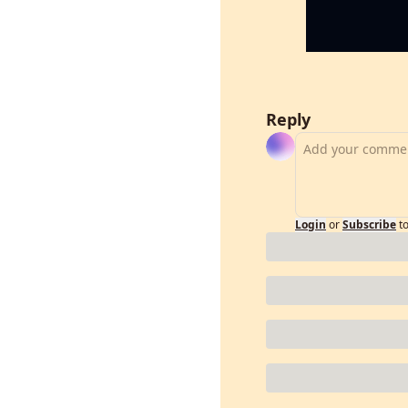
Reply
Login
or
Subscribe
t