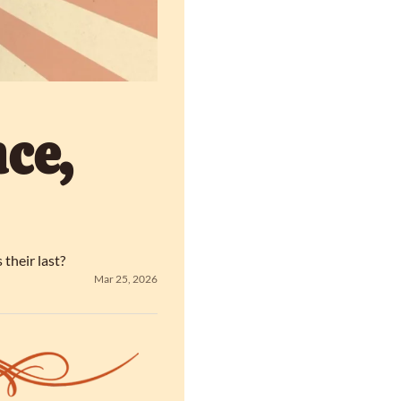
e, 
 their last?
Mar 25, 2026