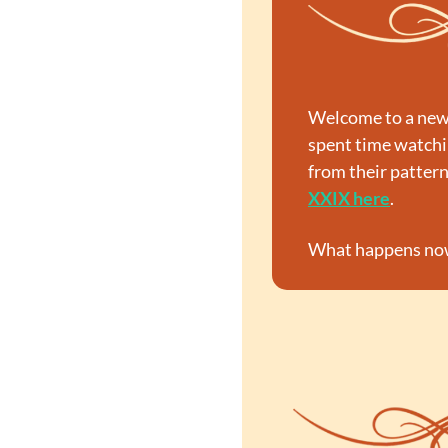
Welcome to a new 
spent time watchin
from their patter
XXIX here
.
What happens now