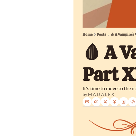
Home
Posts
🩸 A Vampire's
🩸 A V
Part 
It's time to move to the ne
by 
M A D A L E X