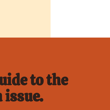
ide to the 
 issue.