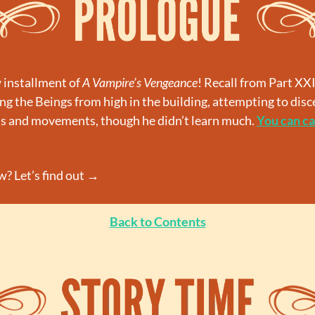
installment of 
A Vampire’s Vengeance
! Recall from Part XXI
g the Beings from high in the building, attempting to disc
ns and movements, though he didn’t learn much. 
You can ca
? Let’s find out →
Back to Contents