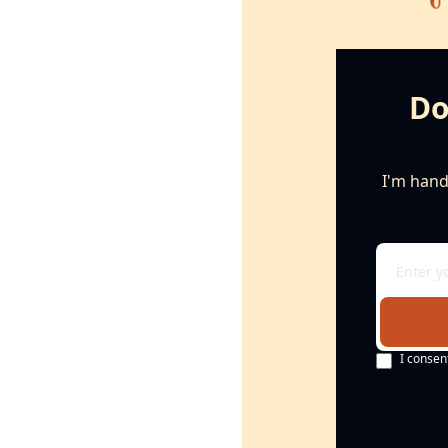
Do
I'm handi
I consen