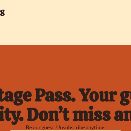
ng
age Pass. Your gu
ty. Don’t miss an
Be our guest. Unsubscribe anytime.