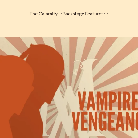
The Calamity
Backstage Features
The Calamity
Backstage Features
THEMED ARENAS
SOCIAL M
FEATURES
Necropolis of Notoriety
Blu
Visit the Haunted Cemetery on the outs
🎟️ Backstage Pass
Every single issue o
The Odds 'n' Endings Boutique
Thr
Don't forget to stop by the Calamity's ...
🩸 A Vampire's V
Read the exploits o
Ins
🐙 Classic Tales o
Modern horror has mu
🎬 Calamity on C
This is what you're