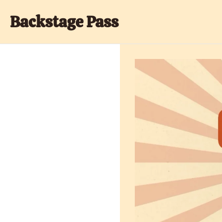
Backstage Pass