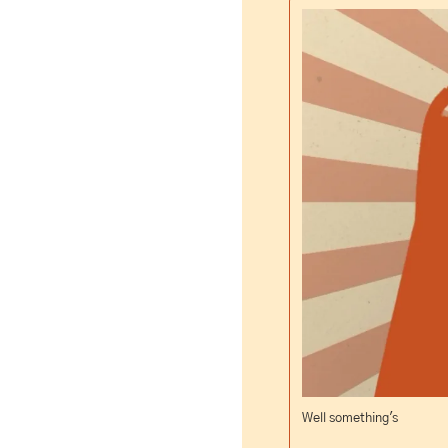
Well something's