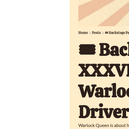
Home
Posts
🎟️ Backstage P
🎟️ Bac
XXXVII
Warloc
Driver
Warlock Queen is about ha