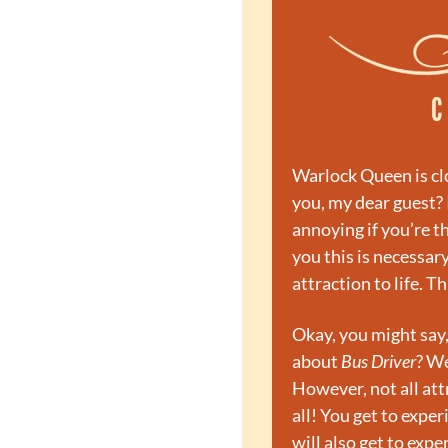
Warlock Queen is clo
you, my dear guest? 
annoying if you’re t
you this is necessary
attraction to life. T
Okay, you might say
about 
Bus Driver
? We
However, not all att
all! You get to exper
will also get to exp