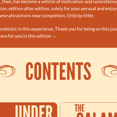
 then, has become a vehicle of motivation and consistency. 
on, edition after edition, solely for your perusal and enjo
ese attractions near completion, little by little.
ymbiotic in this experience. Thank you for being on this jo
store for you in this edition →