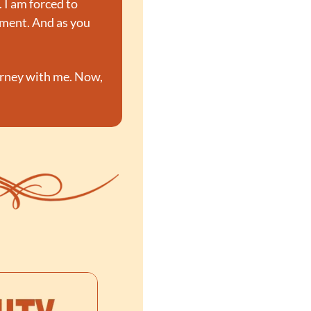
I am forced to 
yment. And as you 
urney with me. Now, 