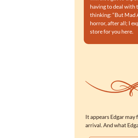
having to deal with 
thinking: “But Mad A
horror, after all; I 
store for you here.
It appears Edgar may f
arrival. And what Edgar