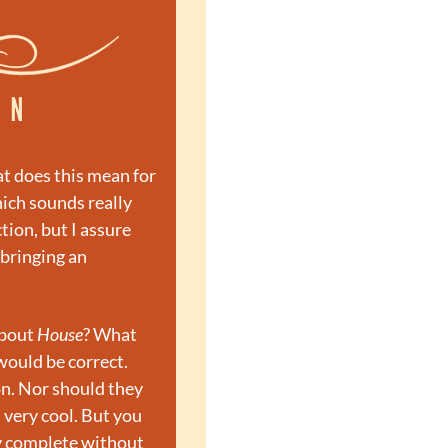
t does this mean for 
ich sounds really 
ion, but I assure 
 bringing an 
bout 
House
? What 
ould be correct. 
n. Nor should they 
 very cool. But you 
ly complete without 