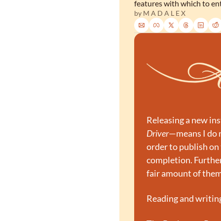
features with which to en
by 
M A D A L E X
Releasing a new ins
Driver
—means I do no
order to publish on 
completion. Furthe
fair amount of them
Reading and writing