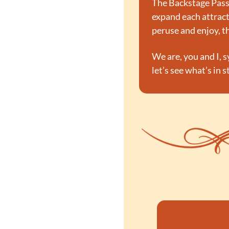
The Backstage Pass,
expand each attracti
peruse and enjoy, th
We are, you and I, s
let’s see what’s in 