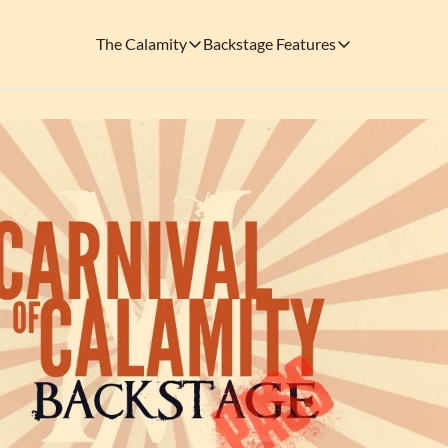
The Calamity
Backstage Features
The Calamity
Backstage Features
THEMED ARENAS
SOCIAL M
FEATURES
Necropolis of Notoriety
Blu
Visit the Haunted Cemetery on the outs
🎟️ Backstage Pass
Every single issue o
The Odds 'n' Endings Boutique
Thr
Don't forget to stop by the Calamity's ...
🩸 A Vampire's V
Read the exploits o
Ins
🐙 Classic Tales o
Modern horror has mu
🎬 Calamity on C
This is what you're