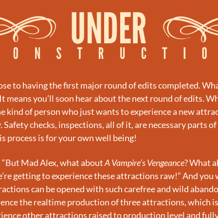
se to having the first major round of edits completed. Wha
It means you’ll soon hear about the next round of edits. Wh
he kind of person who just wants to experience a new attract
. Safety checks, inspections, all of it, are necessary parts of
his process is for your own well being!
, “But Mad Alex, what about 
A Vampire’s Vengeance
? What a
’re getting to experience these attractions raw!” And you w
ractions can be opened with such carefree and wild abando
ience the realtime production of three attractions, which is
erience other attractions raised to production level and ful