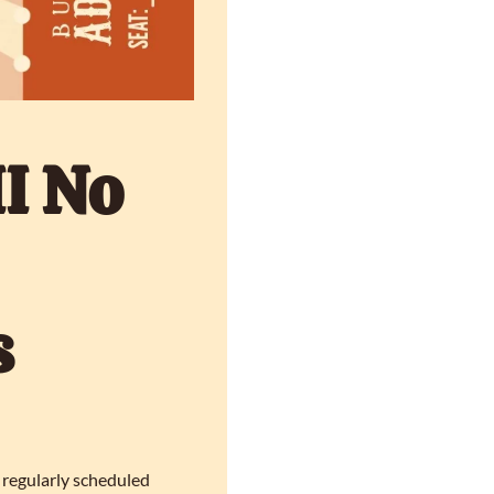
I No 
 
 regularly scheduled 