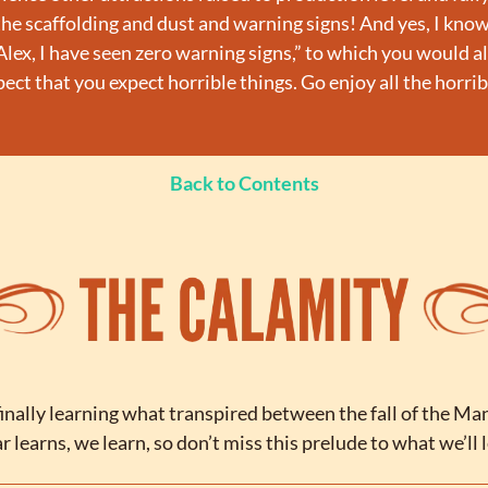
the scaffolding and dust and warning signs! And yes, I know
lex, I have seen zero warning signs,” to which you would also
expect that you expect horrible things. Go enjoy all the horrib
Back to Contents
inally learning what transpired between the fall of the Man
 learns, we learn, so don’t miss this prelude to what we’ll 