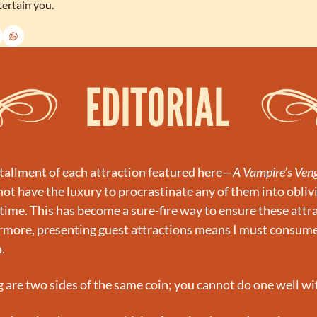
tertain you.
tallment of each attraction featured here—
A Vampire’s Ven
t have the luxury to procrastinate any of them into oblivio
time. This has become a sure-fire way to ensure these attrac
rmore, presenting guest attractions means I must consume 
.
 are two sides of the same coin; you cannot do one well wi