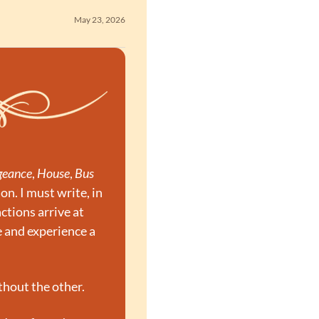
May 23, 2026
geance
, 
House
, 
Bus 
n. I must write, in 
tions arrive at 
and experience a 
thout the other.