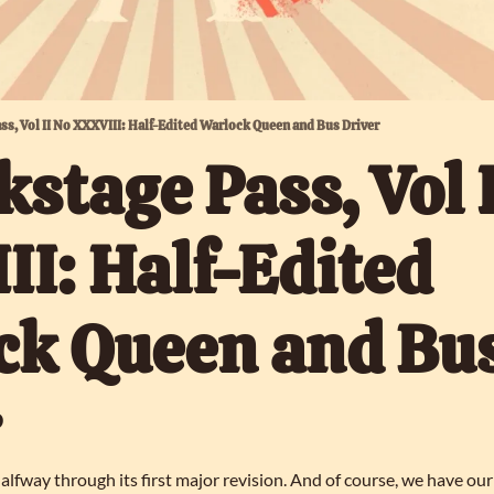
ass, Vol II No XXXVIII: Half-Edited Warlock Queen and Bus Driver
kstage Pass, Vol I
I: Half-Edited 
k Queen and Bus
lfway through its first major revision. And of course, we have our