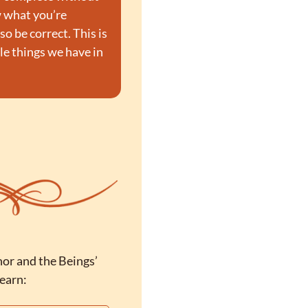
 what you’re 
 be correct. This is 
le things we have in 
or and the Beings’ 
learn: