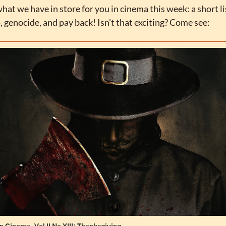
at we have in store for you in cinema this week: a short lis
, genocide, and pay back! Isn’t that exciting? Come see: