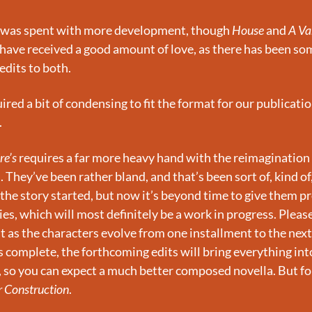
 was spent with more development, though 
House 
and 
A Va
 have received a good amount of love, as there has been som
edits to both.
ired a bit of condensing to fit the format for our publication
.
re’s
 requires a far more heavy hand with the reimagination o
 They’ve been rather bland, and that’s been sort of, kind of
t the story started, but now it’s beyond time to give them pr
es, which will most definitely be a work in progress. Please
t as the characters evolve from one installment to the next
is complete, the forthcoming edits will bring everything into
 so you can expect a much better composed novella. But for n
 Construction
.