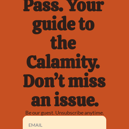
Pass. Your 
guide to 
the 
Calamity. 
Don’t miss 
an issue.
Be our guest. Unsubscribe anytime.