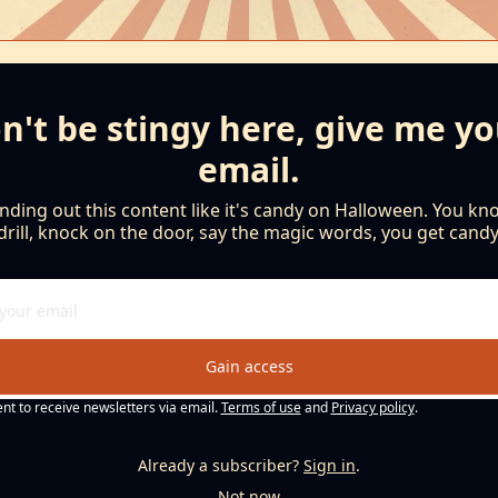
n't be stingy here, give me yo
email.
nding out this content like it's candy on Halloween. You kno
drill, knock on the door, say the magic words, you get candy
Gain access
ent to receive newsletters via email.
Terms of use
and
Privacy policy
.
Already a subscriber?
Sign in
.
Not now