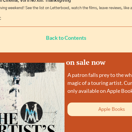
 Cinema, Vol II No XIII: Thanksgiving
iving weekend! See the list on Letterboxd, watch the films, leave reviews, like a
C
Back to Contents
on sale now
A patron falls prey to the wh
magic of a touring artist. Cur
only available on Apple Boo
Apple Books