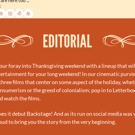
are here too ...
X
ur foray into Thanksgiving weekend with a lineup that will
ertainment for your long weekend! In our cinematic purvie
three films that center on some aspect of the holiday, wheth
onsumerism or the greed of colonialism; pop in to Letterbox
nd watch the films.
es it debut Backstage! And as its run on social media was v
oud to bring you the story from the very beginning.