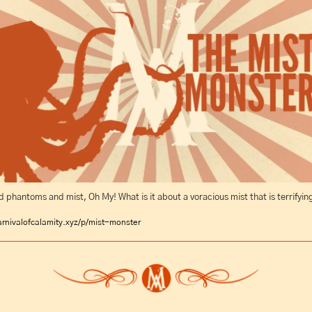
phantoms and mist, Oh My! What is it about a voracious mist that is terrifyin
rnivalofcalamity.xyz/p/mist-monster