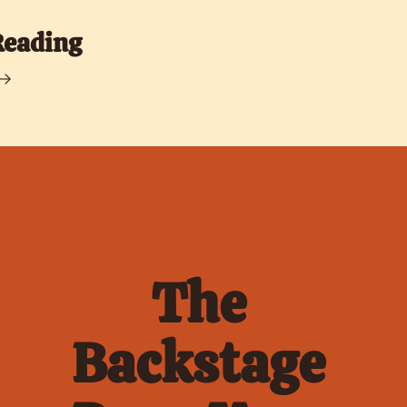
Reading
The 
Backstage 