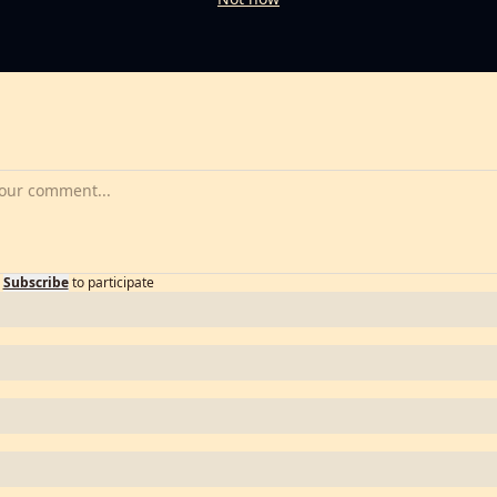
Subscribe
to participate