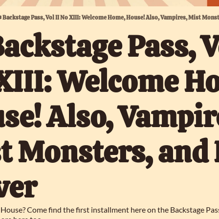
️ Backstage Pass, Vol II No XIII: Welcome Home, House! Also, Vampires, Mist Monst
Backstage Pass, Vo
XIII: Welcome Ho
se! Also, Vampire
t Monsters, and 
ver
House? Come find the first installment here on the Backstage Pass!