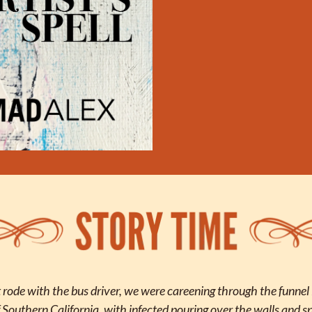
ode with the bus driver, we were careening through the funnel in
 Southern California, with infected pouring over the walls and spi