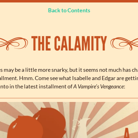
Back to Contents
 may be a little more snarky, but it seems not much has ch
tallment. Hmm. Come see what Isabelle and Edgar are gettin
to in the latest installment of 
A Vampire’s Vengeance
: