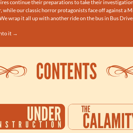
es continue their preparations to take their investigation
 while our classic horror protagonists face off against a Mi
e wrap it all up with another ride on the bus in Bus Drive
into it →