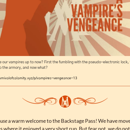
 our vampires up to now? First the fumbling with the pseudo-electronic lock, t
to the armory, and now what?
arnivalofcalamity.xyz/p/vampires-vengeance-13
use 
a warm welcome to the Backstage Pass! We have moved
 where it enjoyed a very short run. But fear not, we do not