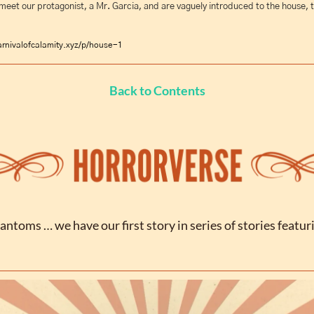
meet our protagonist, a Mr. Garcia, and are vaguely introduced to the house, t
rnivalofcalamity.xyz/p/house-1
Back to Contents
antoms … we have our first story in series of stories featuri