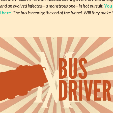
and an evolved infected—a monstrous one—in hot pursuit. 
You 
I here
. The bus is nearing the end of the funnel. Will they make it