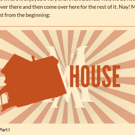
over there and then come over here for the rest of it. Nay! M
ht from the beginning:
art I