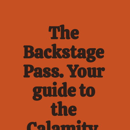
The 
Backstage 
Pass. Your 
guide to 
the 
Calamity. 