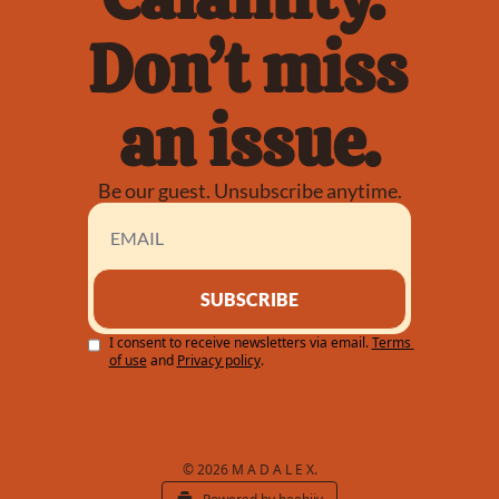
Don’t miss 
an issue.
Be our guest. Unsubscribe anytime.
SUBSCRIBE
I consent to receive newsletters via email.
Terms 
of use
and
Privacy policy
.
© 2026 M A D A L E X.