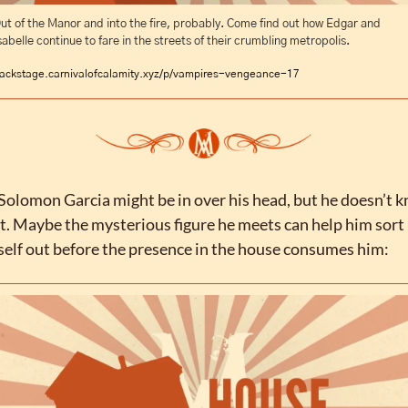
ut of the Manor and into the fire, probably. Come find out how Edgar and 
sabelle continue to fare in the streets of their crumbling metropolis.
ackstage.carnivalofcalamity.xyz/p/vampires-vengeance-17
Solomon Garcia might be in over his head, but he doesn’t k
et. Maybe the mysterious figure he meets can help him sort 
elf out before the presence in the house consumes him: