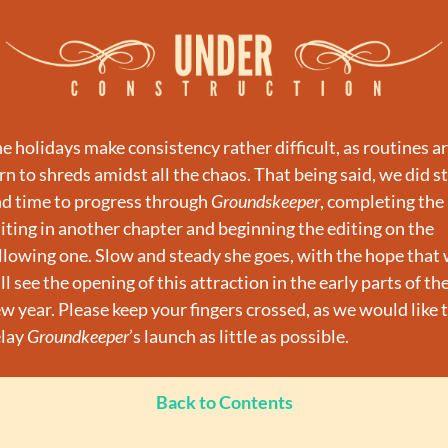
e holidays make consistency rather difficult, as routines ar
rn to shreds amidst all the chaos. That being said, we did sti
nd time to progress through 
Groundskeeper
, completing the 
iting in another chapter and beginning the editing on the 
llowing one. Slow and steady she goes, with the hope that 
ll see the opening of this attraction in the early parts of the
w year. Please keep your fingers crossed, as we would like t
lay 
Groundkeeper
’s launch as little as possible.
Back to Contents