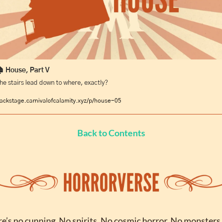
 House, Part V
he stairs lead down to where, exactly?
ackstage.carnivalofcalamity.xyz/p/house-05
Back to Contents
e’s no cunning. No spirits. No cosmic horror. No monsters 