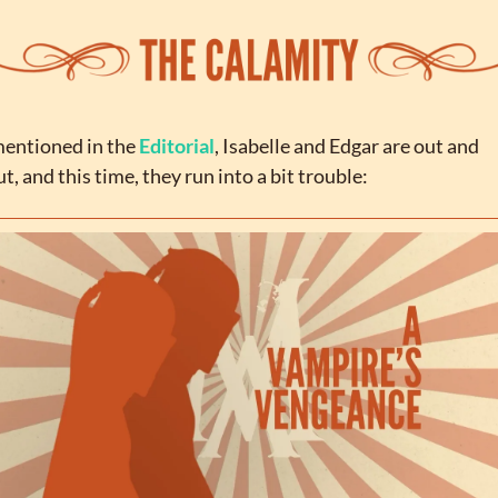
entioned in the 
Editorial
, Isabelle and Edgar are out and 
t, and this time, they run into a bit trouble: