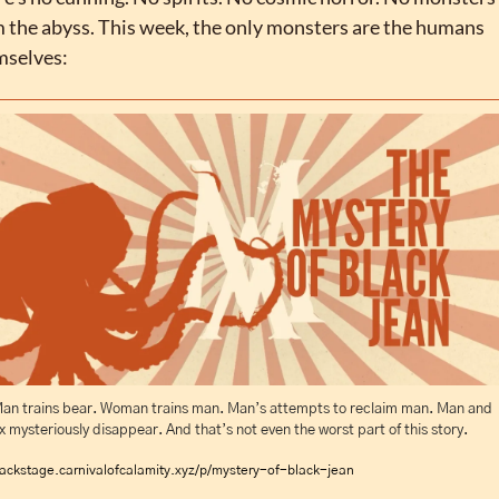
 the abyss. This week, the only monsters are the humans 
mselves:
an trains bear. Woman trains man. Man’s attempts to reclaim man. Man and 
x mysteriously disappear. And that’s not even the worst part of this story.
ackstage.carnivalofcalamity.xyz/p/mystery-of-black-jean