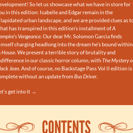
evelopment! So let us showcase what we have in store for 
ou in this edition: Isabelle and Edgar remain in the 
ilapidated urban landscape, and we are provided clues as to
hat has transpired in this edition’s installment of 
A 
ampire’s Vengeance
. Our dear Mr. Solomon Garcia finds 
imself charging headlong into the dream he’s bound within 
 
House
. We present a terrible story of brutality and 
ndifference in our classic horror column, with 
The Mystery of
lack Jean
. And of course, no Backstage Pass Vol II edition is 
omplete without an update from 
Bus Driver
.
et’s get into it →