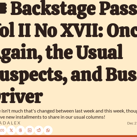
️ Backstage Pass,
ol II No XVII: Onc
gain, the Usual 
uspects, and Bus 
river
 isn't much that's changed between last week and this week, thou
ve new installments to share in our usual columns!
 D A L E X
Dec 2