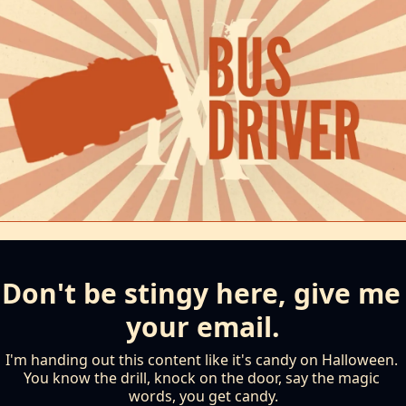
Don't be stingy here, give me 
your email.
I'm handing out this content like it's candy on Halloween. 
You know the drill, knock on the door, say the magic 
words, you get candy.