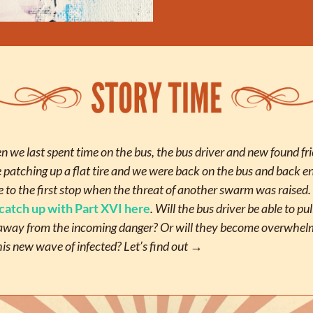
 we last spent time on the bus, the bus driver and new found fri
 patching up a flat tire and we were back on the bus and back en
e to the first stop when the threat of another swarm was raised. 
catch up with Part XVI here
. Will the bus driver be able to pull
away from the incoming danger? Or will they become overwhel
his new wave of infected? Let’s find out →