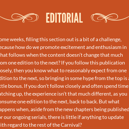
ome weeks, filling this section out is a bit of a challenge, 
ecause how do we promote excitement and enthusiasm in 
hat follows when the content doesn’t change that much 
rom one edition to the next? If you follow this publication 
losely, then you know what to reasonably expect from one 
dition to the next, so bringing in some hype from the top is a
ittle bonus. If you don’t follow closely and often spend time 
atching up, the experience isn’t that much different, as you 
onsume one edition to the next, back to back. But what 
appens when, aside from the new chapters being published
or our ongoing serials, there is little if anything to update 
ith regard to the rest of the Carnival?