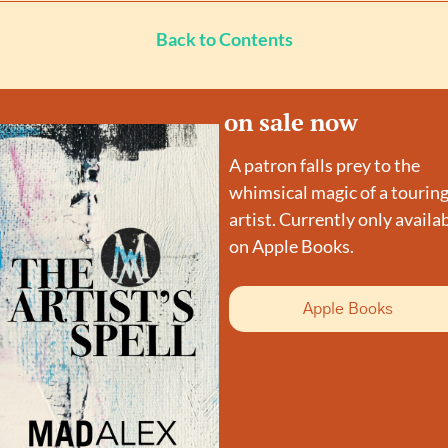
Back to Contents
on sale now
A patron falls prey to the 
whimsical magic of a touring
artist. Currently only availab
on Apple Books.
Apple Books