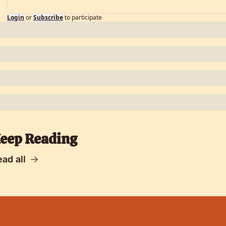
Login
or
Subscribe
to participate
eep Reading
ad all