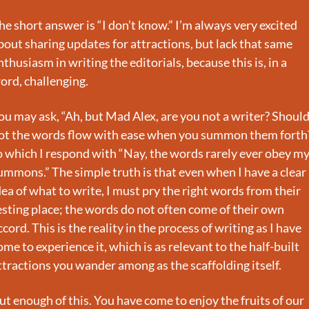
he short answer is “I don’t know.” I’m always very excited 
bout sharing updates for attractions, but lack that same 
nthusiasm in writing the editorials, because this is, in a 
ord, challenging.
ou may ask, “Ah, but Mad Alex, are you not a writer? Should
ot the words flow with ease when you summon them forth?
o which I respond with “Nay, the words rarely ever obey my
ummons.” The simple truth is that even when I have a clear 
dea of what to write, I must pry the right words from their 
esting place; the words do not often come of their own 
ccord. This is the reality in the process of writing as I have 
ome to experience it, which is as relevant to the half-built 
ttractions you wander among as the scaffolding itself.
ut enough of this. You have come to enjoy the fruits of our 