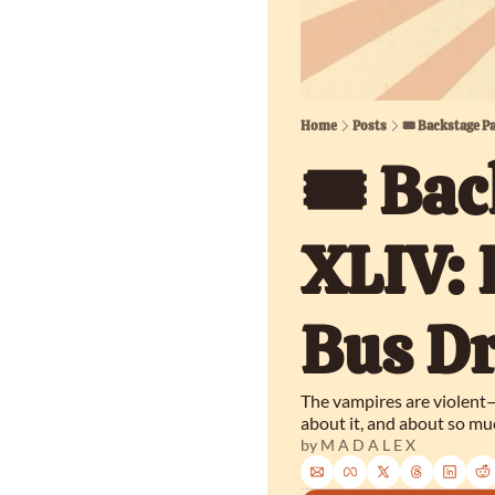
Home
Posts
🎟️ Backstage P
🎟️ Bac
XLIV: 
Bus Dr
The vampires are violent—
about it, and about so muc
by 
M A D A L E X