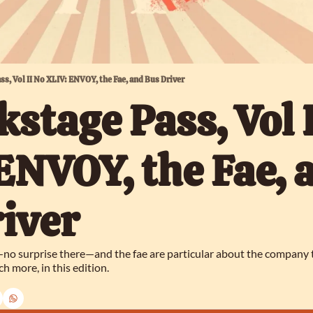
ass, Vol II No XLIV: ENVOY, the Fae, and Bus Driver
kstage Pass, Vol I
ENVOY, the Fae, a
iver
no surprise there—and the fae are particular about the company the
h more, in this edition.