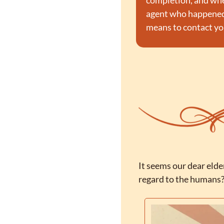
completion, and when 
agent who happened t
means to contact you
It seems our dear elde
regard to the humans