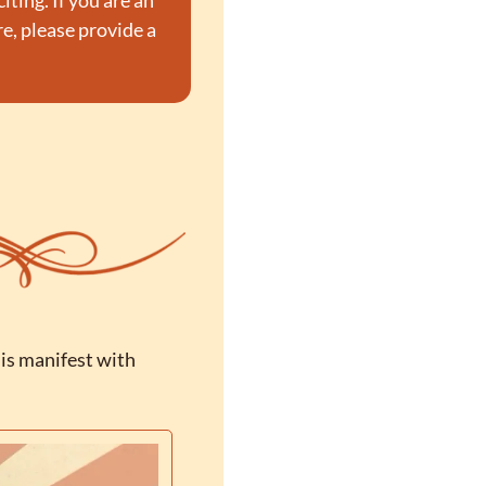
ting. If you are an 
, please provide a 
is manifest with 