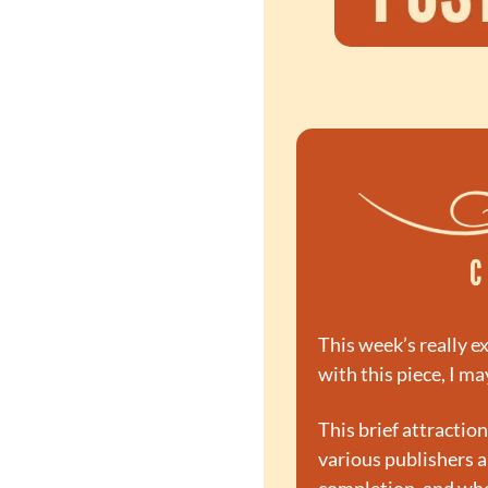
This week’s really ex
with this piece, I ma
This brief attractio
various publishers a