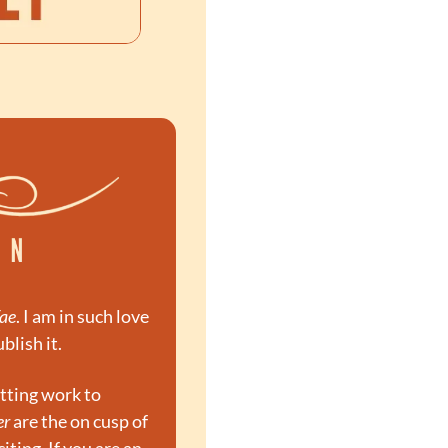
Fae
. I am in such love 
blish it.
tting work to 
er
 are the on cusp of 