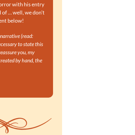
rror with his entry 
 of … well, we don’t 
ment below!
arrative (read: 
cessary to state this 
reassure you, my 
eated by hand, the 