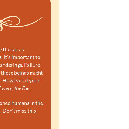
the fae as 
. It’s important to 
nderings. Failure 
 these beings might 
. However, if your 
Tavern, the Fae
.
soned humans in the 
! Don’t miss this 