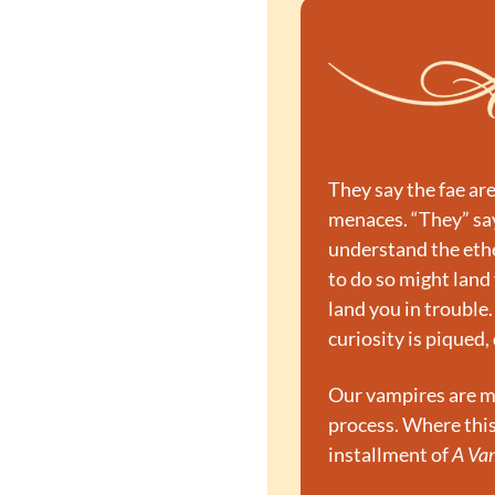
They say the fae ar
menaces. “They” say 
understand the ethe
to do so might land 
land you in trouble.
curiosity is piqued, 
Our vampires are ma
process. Where this 
installment of 
A Va