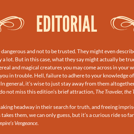
e dangerous and not to be trusted. They might even describe 
a lot. But in this case, what they say might actually be true
real and magical creatures you may come across in your wa
you in trouble. Hell, failure to adhere to your knowledge of
 In general, it’s wise to just stay away from them altogether
do not miss this edition’s brief attraction, 
The Traveler, the 
king headway in their search for truth, and freeing impri
takes them, we can only guess, but it’s a curious ride so far
mpire’s Vengeance
.