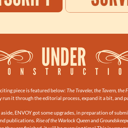
citing piece is featured below: 
The Traveler, the Tavern, the 
y run it through the editorial process, expand it a bit, and pu
n aside, ENVOY got some upgrades, in preparation of submi
nd publications. 
Rise of the Warlock Queen
 and 
Groundskeep