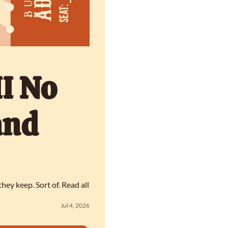
I No 
nd 
y keep. Sort of. Read all 
Jul 4, 2026