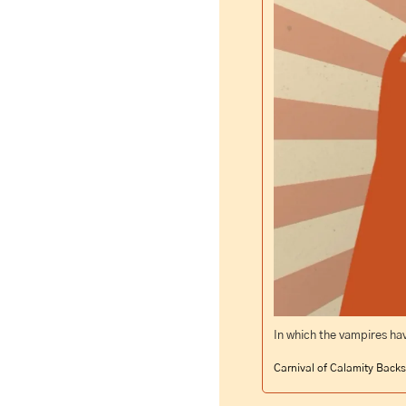
In which the vampires have
Carnival of Calamity Backs