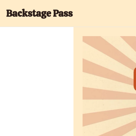
Backstage Pass