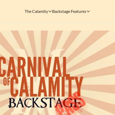
The Calamity
Backstage Features
The Calamity
Backstage Features
THEMED ARENAS
SOCIAL M
FEATURES
Necropolis of Notoriety
Blu
Visit the Haunted Cemetery on the outs
🎟️ Backstage Pass
Every single issue o
The Odds 'n' Endings Boutique
Thr
Don't forget to stop by the Calamity's ...
🩸 A Vampire's V
Read the exploits o
Ins
🐙 Classic Tales o
Modern horror has mu
🎬 Calamity on C
This is what you're