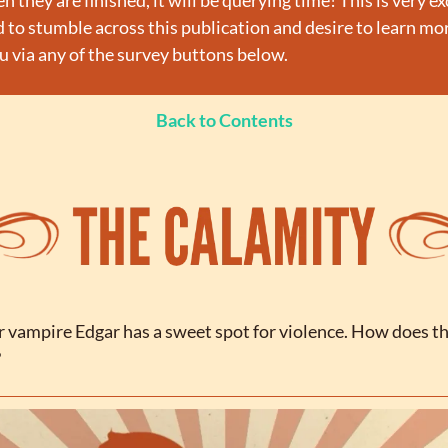
they are finished, it will be querying time! This is very exci
o stumble across this publication and desire to learn more
 via any of the survey buttons below.
Back to Contents
r vampire Edgar has a sweet spot for violence. How does th
?