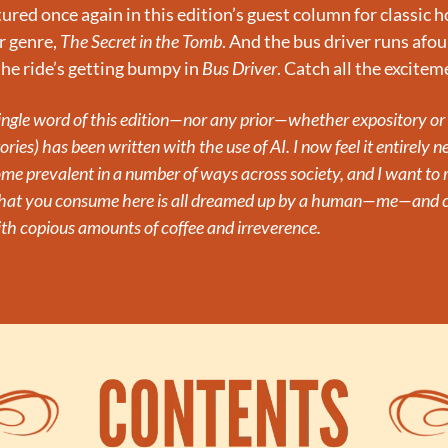
ured once again in this edition’s guest column for classic ho
 genre, 
The Secret in the Tomb
. And the bus driver runs afoul
he ride’s getting bumpy in 
Bus Driver
. Catch all the excite
single word of this edition—nor any prior—whether expository or n
ories) has been written with the use of AI. I now feel it entirely ne
ome prevalent in a number of ways across society, and I want to 
what you consume here is all dreamed up by a human—me—and cr
th copious amounts of coffee and irreverence.