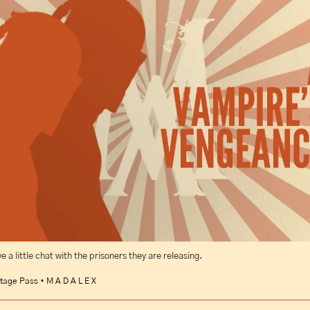
 a little chat with the prisoners they are releasing.
tage Pass • M A D A L E X