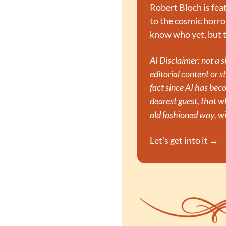
Robert Bloch is feat
to the cosmic horror
know who yet, but t
AI Disclaimer: not a 
editorial content or st
fact since AI has bec
dearest guest, that 
old fashioned way, wi
Let’s get into it →