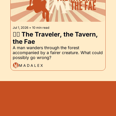
Jul 1, 2026
•
10 min read
🧚‍♀️ The Traveler, the Tavern, 
the Fae
A man wanders through the forest 
accompanied by a fairer creature. What could 
possibly go wrong?
M A D A L E X