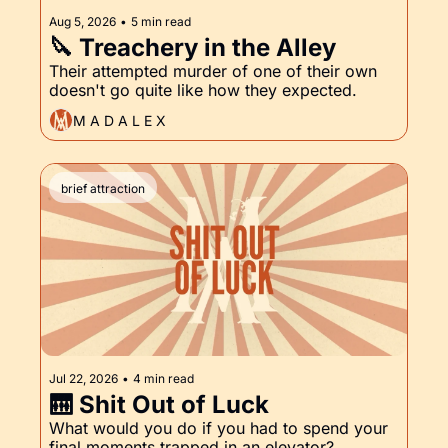
Aug 5, 2026
•
5 min read
🔪 Treachery in the Alley
Their attempted murder of one of their own 
doesn't go quite like how they expected.
M A D A L E X
brief attraction
Jul 22, 2026
•
4 min read
🛗 Shit Out of Luck
What would you do if you had to spend your 
final moments trapped in an elevator?