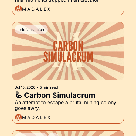
M A D A L E X
brief attraction
Jul 15, 2026
•
5 min read
🦾 Carbon Simulacrum
An attempt to escape a brutal mining colony 
goes awry.
M A D A L E X